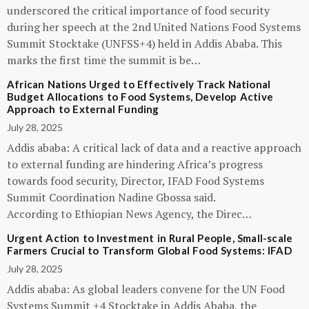
underscored the critical importance of food security
during her speech at the 2nd United Nations Food Systems
Summit Stocktake (UNFSS+4) held in Addis Ababa. This
marks the first time the summit is be…
African Nations Urged to Effectively Track National
Budget Allocations to Food Systems, Develop Active
Approach to External Funding
July 28, 2025
Addis ababa: A critical lack of data and a reactive approach
to external funding are hindering Africa’s progress
towards food security, Director, IFAD Food Systems
Summit Coordination Nadine Gbossa said.
According to Ethiopian News Agency, the Direc…
Urgent Action to Investment in Rural People, Small-scale
Farmers Crucial to Transform Global Food Systems: IFAD
July 28, 2025
Addis ababa: As global leaders convene for the UN Food
Systems Summit +4 Stocktake in Addis Ababa, the