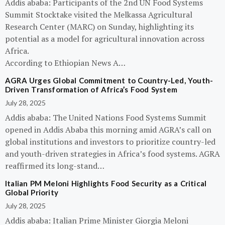
Addis ababa: Participants of the 2nd UN Food Systems
Summit Stocktake visited the Melkassa Agricultural
Research Center (MARC) on Sunday, highlighting its
potential as a model for agricultural innovation across
Africa.
According to Ethiopian News A…
AGRA Urges Global Commitment to Country-Led, Youth-
Driven Transformation of Africa’s Food System
July 28, 2025
Addis ababa: The United Nations Food Systems Summit
opened in Addis Ababa this morning amid AGRA’s call on
global institutions and investors to prioritize country-led
and youth-driven strategies in Africa’s food systems. AGRA
reaffirmed its long-stand…
Italian PM Meloni Highlights Food Security as a Critical
Global Priority
July 28, 2025
Addis ababa: Italian Prime Minister Giorgia Meloni