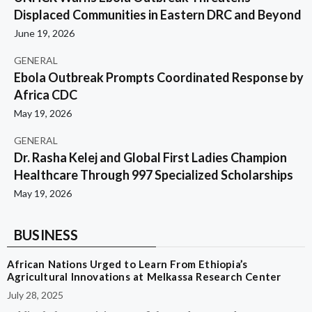
Displaced Communities in Eastern DRC and Beyond
June 19, 2026
GENERAL
Ebola Outbreak Prompts Coordinated Response by
Africa CDC
May 19, 2026
GENERAL
Dr. Rasha Kelej and Global First Ladies Champion
Healthcare Through 997 Specialized Scholarships
May 19, 2026
BUSINESS
African Nations Urged to Learn From Ethiopia’s
Agricultural Innovations at Melkassa Research Center
July 28, 2025