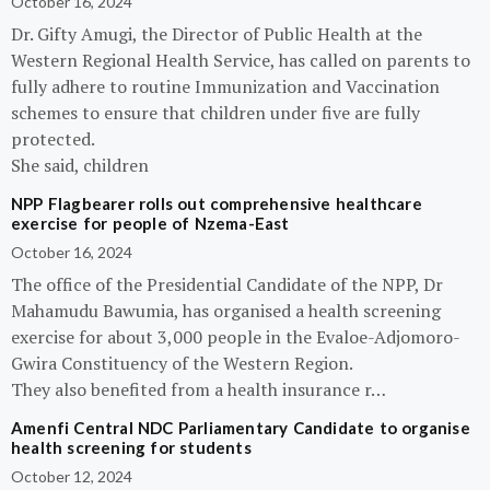
October 16, 2024
Dr. Gifty Amugi, the Director of Public Health at the
Western Regional Health Service, has called on parents to
fully adhere to routine Immunization and Vaccination
schemes to ensure that children under five are fully
protected.
She said, children
NPP Flagbearer rolls out comprehensive healthcare
exercise for people of Nzema-East
October 16, 2024
The office of the Presidential Candidate of the NPP, Dr
Mahamudu Bawumia, has organised a health screening
exercise for about 3,000 people in the Evaloe-Adjomoro-
Gwira Constituency of the Western Region.
They also benefited from a health insurance r…
Amenfi Central NDC Parliamentary Candidate to organise
health screening for students
October 12, 2024