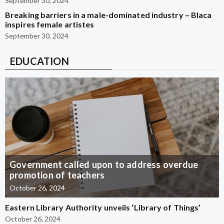
September 30, 2024
Breaking barriers in a male-dominated industry – Blaca
inspires female artistes
September 30, 2024
EDUCATION
Government called upon to address overdue
promotion of teachers
October 26, 2024
Eastern Library Authority unveils ‘Library of Things’
October 26, 2024