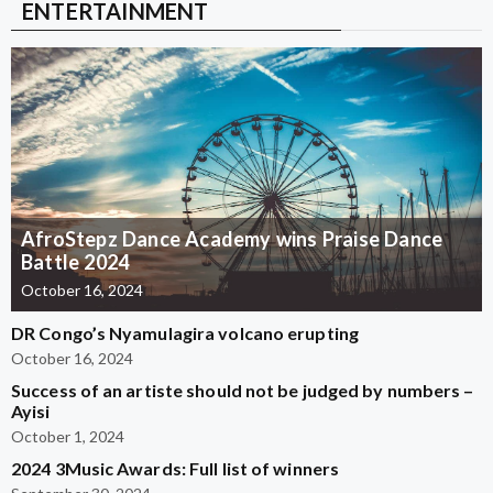
ENTERTAINMENT
AfroStepz Dance Academy wins Praise Dance
Battle 2024
October 16, 2024
DR Congo’s Nyamulagira volcano erupting
October 16, 2024
Success of an artiste should not be judged by numbers –
Ayisi
October 1, 2024
2024 3Music Awards: Full list of winners