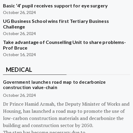
Basic ‘4’ pupil receives support for eye surgery
October 26, 2024
UG Business School wins first Tertiary Business
Challenge
October 26, 2024
Take advantage of Counselling Unit to share problems-
Prof Bruce
October 16, 2024
MEDICAL
Government launches road map to decarbonize
construction value-chain
October 26, 2024
Dr Prince Hamid Armah, the Deputy Minister of Works and
Housing, has launched a road map to promote the use of
low-carbon construction materials and decarbonize the
building and construction sector by 2050.
The step has become necessary due to