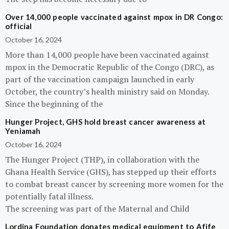
Over 14,000 people vaccinated against mpox in DR Congo:
official
October 16, 2024
More than 14,000 people have been vaccinated against
mpox in the Democratic Republic of the Congo (DRC), as
part of the vaccination campaign launched in early
October, the country’s health ministry said on Monday.
Since the beginning of the
Hunger Project, GHS hold breast cancer awareness at
Yeniamah
October 16, 2024
The Hunger Project (THP), in collaboration with the
Ghana Health Service (GHS), has stepped up their efforts
to combat breast cancer by screening more women for the
potentially fatal illness.
The screening was part of the Maternal and Child
Lordina Foundation donates medical equipment to Afife