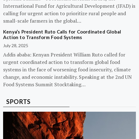
International Fund for Agricultural Development (IFAD) is
calling for urgent action to prioritize rural people and
small-scale farmers in the global…
Kenya’s President Ruto Calls for Coordinated Global
Action to Transform Food Systems
July 28, 2025
Addis ababa: Kenyan President William Ruto called for
urgent coordinated action to transform global food
systems in the face of worsening food insecurity, climate
change, and economic instability. Speaking at the 2nd UN
Food Systems Summit Stocktaking…
SPORTS