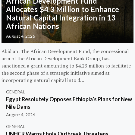
African Development Fund
Allocates $4.3 Million to Enhance
Natural Capital Integration in 13
African Nations
August 4, 2026
Abidjan: The African Development Fund, the concessional
arm of the African Development Bank Group, has
sanctioned a grant amounting to $4.23 million to facilitate
the second phase of a strategic initiative aimed at
incorporating natural capital into d…
GENERAL
Egypt Resolutely Opposes Ethiopia’s Plans for New
Nile Dams
August 4, 2026
GENERAL
UNHCR Warns Ebola Outbreak Threatens