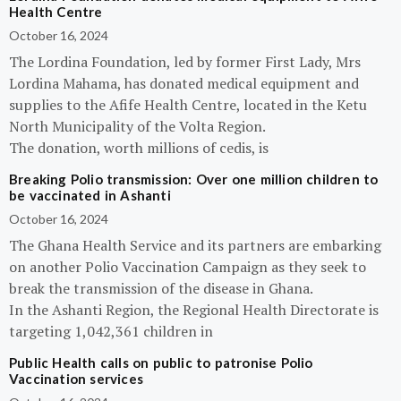
Health Centre
October 16, 2024
The Lordina Foundation, led by former First Lady, Mrs
Lordina Mahama, has donated medical equipment and
supplies to the Afife Health Centre, located in the Ketu
North Municipality of the Volta Region.
The donation, worth millions of cedis, is
Breaking Polio transmission: Over one million children to
be vaccinated in Ashanti
October 16, 2024
The Ghana Health Service and its partners are embarking
on another Polio Vaccination Campaign as they seek to
break the transmission of the disease in Ghana.
In the Ashanti Region, the Regional Health Directorate is
targeting 1,042,361 children in
Public Health calls on public to patronise Polio
Vaccination services