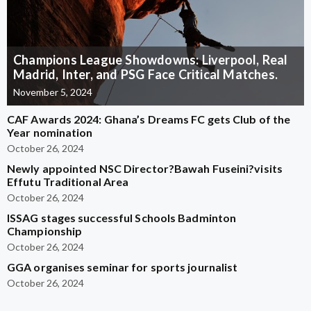
Champions League Showdowns: Liverpool, Real
Madrid, Inter, and PSG Face Critical Matches.
November 5, 2024
CAF Awards 2024: Ghana’s Dreams FC gets Club of the
Year nomination
October 26, 2024
Newly appointed NSC Director?Bawah Fuseini?visits
Effutu Traditional Area
October 26, 2024
ISSAG stages successful Schools Badminton
Championship
October 26, 2024
GGA organises seminar for sports journalist
October 26, 2024