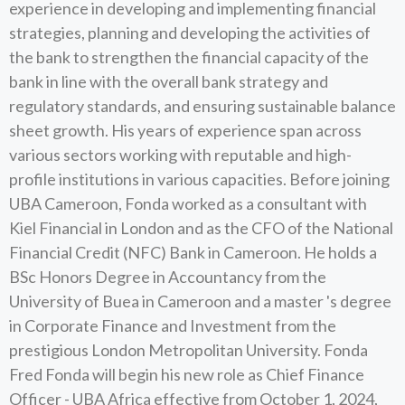
experience in developing and implementing financial
strategies, planning and developing the activities of
the bank to strengthen the financial capacity of the
bank in line with the overall bank strategy and
regulatory standards, and ensuring sustainable balance
sheet growth. His years of experience span across
various sectors working with reputable and high-
profile institutions in various capacities. Before joining
UBA Cameroon, Fonda worked as a consultant with
Kiel Financial in London and as the CFO of the National
Financial Credit (NFC) Bank in Cameroon. He holds a
BSc Honors Degree in Accountancy from the
University of Buea in Cameroon and a master 's degree
in Corporate Finance and Investment from the
prestigious London Metropolitan University. Fonda
Fred Fonda will begin his new role as Chief Finance
Officer - UBA Africa effective from October 1, 2024,