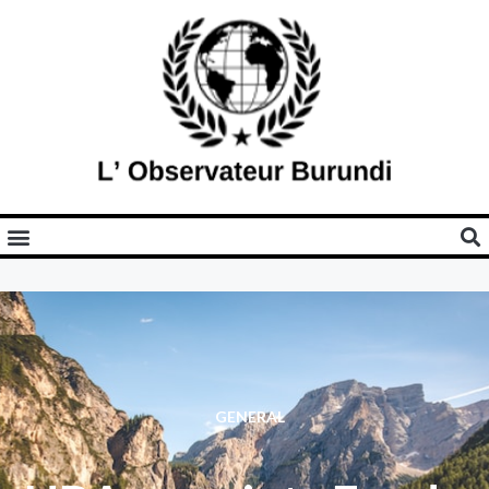
GENERAL