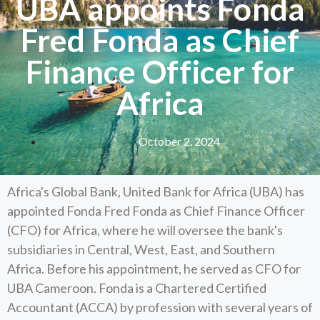
UBA appoints Fonda
Fred Fonda as Chief
Finance Officer for
Africa
October 2, 2024
Africa's Global Bank, United Bank for Africa (UBA) has
appointed Fonda Fred Fonda as Chief Finance Officer
(CFO) for Africa, where he will oversee the bank's
subsidiaries in Central, West, East, and Southern
Africa. Before his appointment, he served as CFO for
UBA Cameroon. Fonda is a Chartered Certified
Accountant (ACCA) by profession with several years of