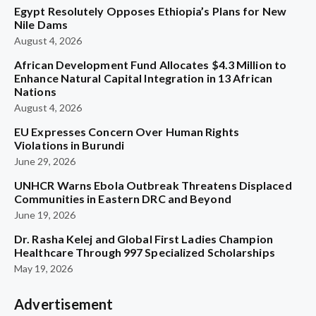
Egypt Resolutely Opposes Ethiopia’s Plans for New
Nile Dams
August 4, 2026
African Development Fund Allocates $4.3 Million to
Enhance Natural Capital Integration in 13 African
Nations
August 4, 2026
EU Expresses Concern Over Human Rights
Violations in Burundi
June 29, 2026
UNHCR Warns Ebola Outbreak Threatens Displaced
Communities in Eastern DRC and Beyond
June 19, 2026
Dr. Rasha Kelej and Global First Ladies Champion
Healthcare Through 997 Specialized Scholarships
May 19, 2026
Advertisement