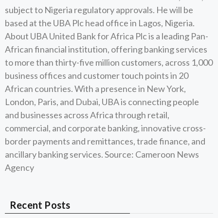
subject to Nigeria regulatory approvals. He will be
based at the UBA Plc head office in Lagos, Nigeria.
About UBA United Bank for Africa Plc is a leading Pan-
African financial institution, offering banking services
to more than thirty-five million customers, across 1,000
business offices and customer touch points in 20
African countries. With a presence in New York,
London, Paris, and Dubai, UBA is connecting people
and businesses across Africa through retail,
commercial, and corporate banking, innovative cross-
border payments and remittances, trade finance, and
ancillary banking services. Source: Cameroon News
Agency
Recent Posts