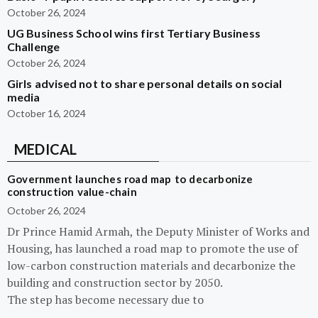
October 26, 2024
UG Business School wins first Tertiary Business
Challenge
October 26, 2024
Girls advised not to share personal details on social
media
October 16, 2024
MEDICAL
Government launches road map to decarbonize
construction value-chain
October 26, 2024
Dr Prince Hamid Armah, the Deputy Minister of Works and
Housing, has launched a road map to promote the use of
low-carbon construction materials and decarbonize the
building and construction sector by 2050.
The step has become necessary due to