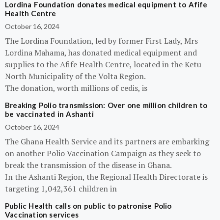
Lordina Foundation donates medical equipment to Afife
Health Centre
October 16, 2024
The Lordina Foundation, led by former First Lady, Mrs
Lordina Mahama, has donated medical equipment and
supplies to the Afife Health Centre, located in the Ketu
North Municipality of the Volta Region.
The donation, worth millions of cedis, is
Breaking Polio transmission: Over one million children to
be vaccinated in Ashanti
October 16, 2024
The Ghana Health Service and its partners are embarking
on another Polio Vaccination Campaign as they seek to
break the transmission of the disease in Ghana.
In the Ashanti Region, the Regional Health Directorate is
targeting 1,042,361 children in
Public Health calls on public to patronise Polio
Vaccination services