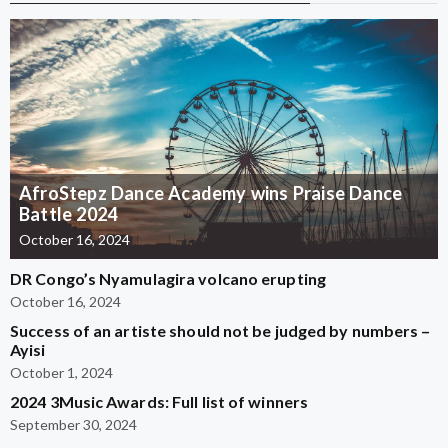
AfroStepz Dance Academy wins Praise Dance
Battle 2024
October 16, 2024
DR Congo’s Nyamulagira volcano erupting
October 16, 2024
Success of an artiste should not be judged by numbers –
Ayisi
October 1, 2024
2024 3Music Awards: Full list of winners
September 30, 2024