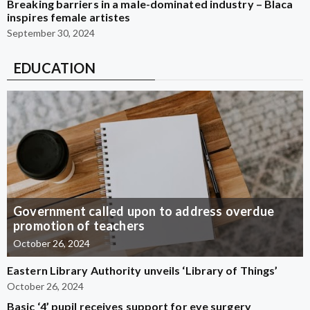
Breaking barriers in a male-dominated industry – Blaca
inspires female artistes
September 30, 2024
EDUCATION
Government called upon to address overdue
promotion of teachers
October 26, 2024
Eastern Library Authority unveils ‘Library of Things’
October 26, 2024
Basic ‘4’ pupil receives support for eye surgery