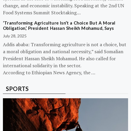
change, and economic instability. Speaking at the 2nd UN
Food Systems Summit Stocktaking…
‘Transforming Agriculture Isn’t a Choice But A Moral
Obligation,’ President Hassan Sheikh Mohamud, Says
July 28, 2025
Addis ababa: Transforming agriculture is not a choice, but
a moral obligation and national necessity,” said Somalian
President Hassan Sheikh Mohamud. He also called for
international solidarity in the sector.
According to Ethiopian News Agency, the …
SPORTS