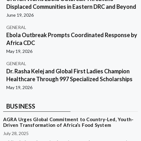
Displaced Communities in Eastern DRC and Beyond
June 19, 2026
GENERAL
Ebola Outbreak Prompts Coordinated Response by
Africa CDC
May 19, 2026
GENERAL
Dr. Rasha Kelej and Global First Ladies Champion
Healthcare Through 997 Specialized Scholarships
May 19, 2026
BUSINESS
AGRA Urges Global Commitment to Country-Led, Youth-
Driven Transformation of Africa’s Food System
July 28, 2025