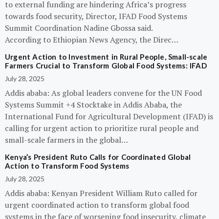
to external funding are hindering Africa’s progress
towards food security, Director, IFAD Food Systems
Summit Coordination Nadine Gbossa said.
According to Ethiopian News Agency, the Direc…
Urgent Action to Investment in Rural People, Small-scale
Farmers Crucial to Transform Global Food Systems: IFAD
July 28, 2025
Addis ababa: As global leaders convene for the UN Food
Systems Summit +4 Stocktake in Addis Ababa, the
International Fund for Agricultural Development (IFAD) is
calling for urgent action to prioritize rural people and
small-scale farmers in the global…
Kenya’s President Ruto Calls for Coordinated Global
Action to Transform Food Systems
July 28, 2025
Addis ababa: Kenyan President William Ruto called for
urgent coordinated action to transform global food
systems in the face of worsening food insecurity, climate