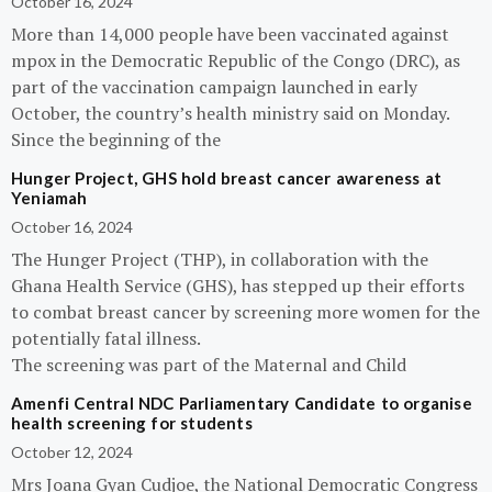
October 16, 2024
More than 14,000 people have been vaccinated against
mpox in the Democratic Republic of the Congo (DRC), as
part of the vaccination campaign launched in early
October, the country’s health ministry said on Monday.
Since the beginning of the
Hunger Project, GHS hold breast cancer awareness at
Yeniamah
October 16, 2024
The Hunger Project (THP), in collaboration with the
Ghana Health Service (GHS), has stepped up their efforts
to combat breast cancer by screening more women for the
potentially fatal illness.
The screening was part of the Maternal and Child
Amenfi Central NDC Parliamentary Candidate to organise
health screening for students
October 12, 2024
Mrs Joana Gyan Cudjoe, the National Democratic Congress