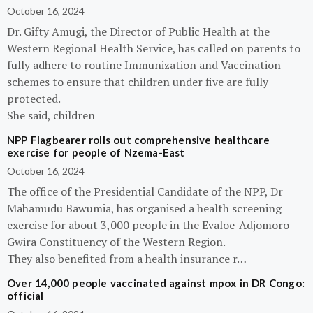
October 16, 2024
Dr. Gifty Amugi, the Director of Public Health at the
Western Regional Health Service, has called on parents to
fully adhere to routine Immunization and Vaccination
schemes to ensure that children under five are fully
protected.
She said, children
NPP Flagbearer rolls out comprehensive healthcare
exercise for people of Nzema-East
October 16, 2024
The office of the Presidential Candidate of the NPP, Dr
Mahamudu Bawumia, has organised a health screening
exercise for about 3,000 people in the Evaloe-Adjomoro-
Gwira Constituency of the Western Region.
They also benefited from a health insurance r…
Over 14,000 people vaccinated against mpox in DR Congo:
official