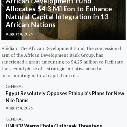
African Development Fund
Allocates $4.3 Million to Enhance
Natural Capital Integration in 13
African Nations
August 4, 2026
Abidjan: The African Development Fund, the concessional
arm of the African Development Bank Group, has
sanctioned a grant amounting to $4.23 million to facilitate
the second phase of a strategic initiative aimed at
incorporating natural capital into d…
GENERAL
Egypt Resolutely Opposes Ethiopia’s Plans for New
Nile Dams
August 4, 2026
GENERAL
UNHCR Warns Ebola Outbreak Threatens