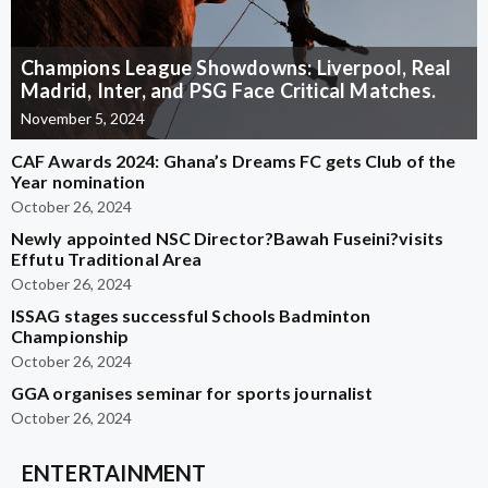
Champions League Showdowns: Liverpool, Real
Madrid, Inter, and PSG Face Critical Matches.
November 5, 2024
CAF Awards 2024: Ghana’s Dreams FC gets Club of the
Year nomination
October 26, 2024
Newly appointed NSC Director?Bawah Fuseini?visits
Effutu Traditional Area
October 26, 2024
ISSAG stages successful Schools Badminton
Championship
October 26, 2024
GGA organises seminar for sports journalist
October 26, 2024
ENTERTAINMENT