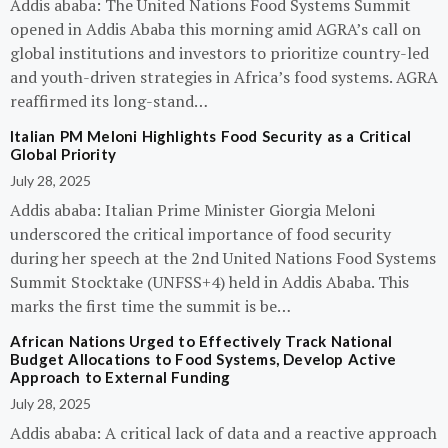
Addis ababa: The United Nations Food Systems Summit
opened in Addis Ababa this morning amid AGRA’s call on
global institutions and investors to prioritize country-led
and youth-driven strategies in Africa’s food systems. AGRA
reaffirmed its long-stand…
Italian PM Meloni Highlights Food Security as a Critical
Global Priority
July 28, 2025
Addis ababa: Italian Prime Minister Giorgia Meloni
underscored the critical importance of food security
during her speech at the 2nd United Nations Food Systems
Summit Stocktake (UNFSS+4) held in Addis Ababa. This
marks the first time the summit is be…
African Nations Urged to Effectively Track National
Budget Allocations to Food Systems, Develop Active
Approach to External Funding
July 28, 2025
Addis ababa: A critical lack of data and a reactive approach