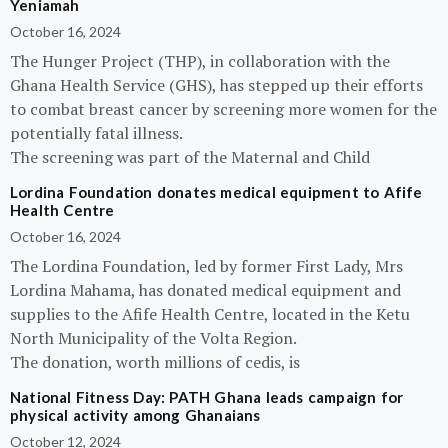
Yeniamah
October 16, 2024
The Hunger Project (THP), in collaboration with the
Ghana Health Service (GHS), has stepped up their efforts
to combat breast cancer by screening more women for the
potentially fatal illness.
The screening was part of the Maternal and Child
Lordina Foundation donates medical equipment to Afife
Health Centre
October 16, 2024
The Lordina Foundation, led by former First Lady, Mrs
Lordina Mahama, has donated medical equipment and
supplies to the Afife Health Centre, located in the Ketu
North Municipality of the Volta Region.
The donation, worth millions of cedis, is
National Fitness Day: PATH Ghana leads campaign for
physical activity among Ghanaians
October 12, 2024