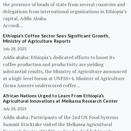
the presence of heads of state from several countries and
delegations from international organizations in Ethiopia’s
capital, Addis Ababa.
Accordi…
Ethiopia’s Coffee Sector Sees Significant Growth,
Ministry of Agriculture Reports
July 28, 2025
Addis ababa: Ethiopia’s dedicated efforts to boost its
coffee production and productivity are yielding
substantial results, the Ministry of Agriculture announced
at a high-level forum at UNFSS+4. Minister of Agriculture
Girma Amente underscored coffee…
African Nations Urged to Learn From Ethiopia’s
Agricultural Innovations at Melkassa Research Center
July 28, 2025
Addis ababa: Participants of the 2nd UN Food Systems
Summit Stocktake visited the Melkassa Agricultural