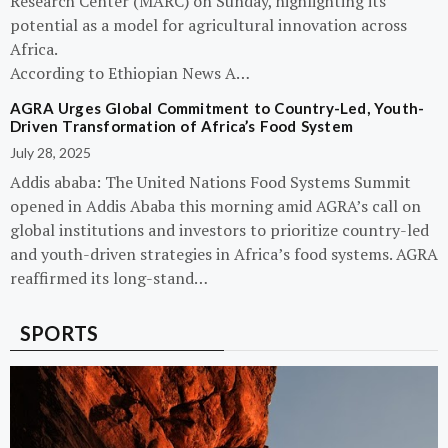
Research Center (MARC) on Sunday, highlighting its
potential as a model for agricultural innovation across
Africa.
According to Ethiopian News A…
AGRA Urges Global Commitment to Country-Led, Youth-
Driven Transformation of Africa’s Food System
July 28, 2025
Addis ababa: The United Nations Food Systems Summit
opened in Addis Ababa this morning amid AGRA’s call on
global institutions and investors to prioritize country-led
and youth-driven strategies in Africa’s food systems. AGRA
reaffirmed its long-stand…
SPORTS