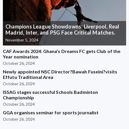
Champions League Showdowns: Liverpool, Real
Madrid, Inter, and PSG Face Critical Matches.
November 5, 2024
CAF Awards 2024: Ghana’s Dreams FC gets Club of the
Year nomination
October 26, 2024
Newly appointed NSC Director?Bawah Fuseini?visits
Effutu Traditional Area
October 26, 2024
ISSAG stages successful Schools Badminton
Championship
October 26, 2024
GGA organises seminar for sports journalist
October 26, 2024