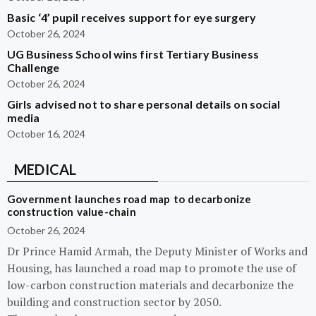
Basic ‘4’ pupil receives support for eye surgery
October 26, 2024
UG Business School wins first Tertiary Business
Challenge
October 26, 2024
Girls advised not to share personal details on social
media
October 16, 2024
MEDICAL
Government launches road map to decarbonize
construction value-chain
October 26, 2024
Dr Prince Hamid Armah, the Deputy Minister of Works and
Housing, has launched a road map to promote the use of
low-carbon construction materials and decarbonize the
building and construction sector by 2050.