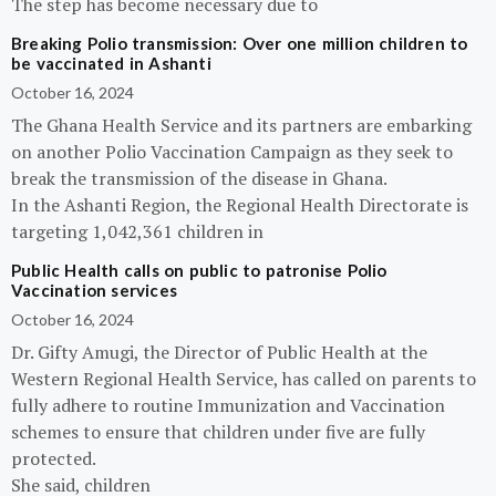
The step has become necessary due to
Breaking Polio transmission: Over one million children to
be vaccinated in Ashanti
October 16, 2024
The Ghana Health Service and its partners are embarking
on another Polio Vaccination Campaign as they seek to
break the transmission of the disease in Ghana.
In the Ashanti Region, the Regional Health Directorate is
targeting 1,042,361 children in
Public Health calls on public to patronise Polio
Vaccination services
October 16, 2024
Dr. Gifty Amugi, the Director of Public Health at the
Western Regional Health Service, has called on parents to
fully adhere to routine Immunization and Vaccination
schemes to ensure that children under five are fully
protected.
She said, children