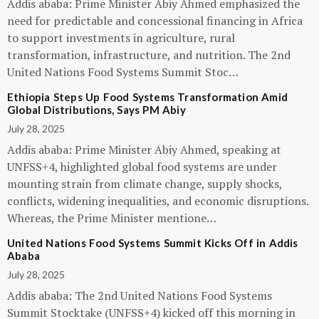
Addis ababa: Prime Minister Abiy Ahmed emphasized the
need for predictable and concessional financing in Africa
to support investments in agriculture, rural
transformation, infrastructure, and nutrition. The 2nd
United Nations Food Systems Summit Stoc…
Ethiopia Steps Up Food Systems Transformation Amid
Global Distributions, Says PM Abiy
July 28, 2025
Addis ababa: Prime Minister Abiy Ahmed, speaking at
UNFSS+4, highlighted global food systems are under
mounting strain from climate change, supply shocks,
conflicts, widening inequalities, and economic disruptions.
Whereas, the Prime Minister mentione…
United Nations Food Systems Summit Kicks Off in Addis
Ababa
July 28, 2025
Addis ababa: The 2nd United Nations Food Systems
Summit Stocktake (UNFSS+4) kicked off this morning in