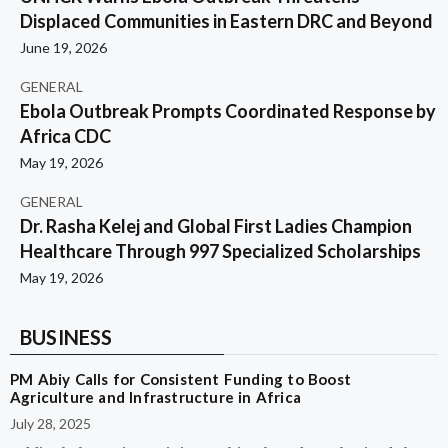
Displaced Communities in Eastern DRC and Beyond
June 19, 2026
GENERAL
Ebola Outbreak Prompts Coordinated Response by
Africa CDC
May 19, 2026
GENERAL
Dr. Rasha Kelej and Global First Ladies Champion
Healthcare Through 997 Specialized Scholarships
May 19, 2026
BUSINESS
PM Abiy Calls for Consistent Funding to Boost
Agriculture and Infrastructure in Africa
July 28, 2025