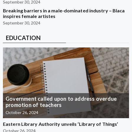
September 30, 2024
Breaking barriers in a male-dominated industry – Blaca
inspires female artistes
September 30, 2024
EDUCATION
Government called upon to address overdue
promotion of teachers
October 26, 2024
Eastern Library Authority unveils ‘Library of Things’
October 26, 2024