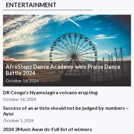
ENTERTAINMENT
AfroStepz Dance Academy wins Praise Dance
Battle 2024
October 16, 2024
DR Congo’s Nyamulagira volcano erupting
October 16, 2024
Success of an artiste should not be judged by numbers –
Ayisi
October 1, 2024
2024 3Music Awards: Full list of winners