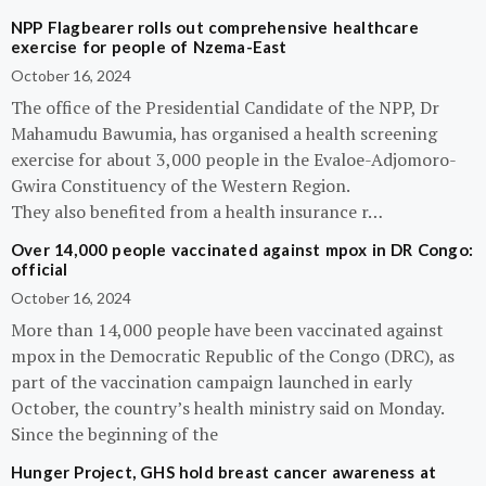
NPP Flagbearer rolls out comprehensive healthcare
exercise for people of Nzema-East
October 16, 2024
The office of the Presidential Candidate of the NPP, Dr
Mahamudu Bawumia, has organised a health screening
exercise for about 3,000 people in the Evaloe-Adjomoro-
Gwira Constituency of the Western Region.
They also benefited from a health insurance r…
Over 14,000 people vaccinated against mpox in DR Congo:
official
October 16, 2024
More than 14,000 people have been vaccinated against
mpox in the Democratic Republic of the Congo (DRC), as
part of the vaccination campaign launched in early
October, the country’s health ministry said on Monday.
Since the beginning of the
Hunger Project, GHS hold breast cancer awareness at