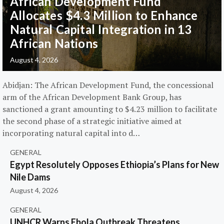
African Development Fund
Allocates $4.3 Million to Enhance
Natural Capital Integration in 13
African Nations
August 4, 2026
Abidjan: The African Development Fund, the concessional
arm of the African Development Bank Group, has
sanctioned a grant amounting to $4.23 million to facilitate
the second phase of a strategic initiative aimed at
incorporating natural capital into d…
GENERAL
Egypt Resolutely Opposes Ethiopia’s Plans for New
Nile Dams
August 4, 2026
GENERAL
UNHCR Warns Ebola Outbreak Threatens