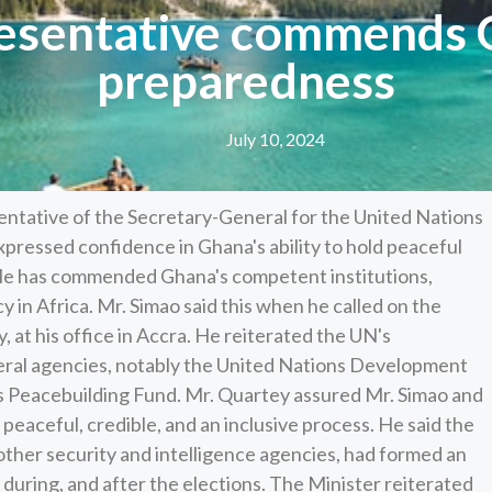
esentative commends G
preparedness
July 10, 2024
ntative of the Secretary-General for the United Nations
expressed confidence in Ghana's ability to hold peaceful
 He has commended Ghana's competent institutions,
 in Africa. Mr. Simao said this when he called on the
, at his office in Accra. He reiterated the UN's
ral agencies, notably the United Nations Development
Peacebuilding Fund. Mr. Quartey assured Mr. Simao and
 peaceful, credible, and an inclusive process. He said the
 other security and intelligence agencies, had formed an
 during, and after the elections. The Minister reiterated