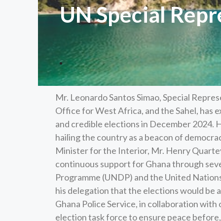
UN Special Repr
Mr. Leonardo Santos Simao, Special Represe
Office for West Africa, and the Sahel, has 
and credible elections in December 2024.
hailing the country as a beacon of democracy
Minister for the Interior, Mr. Henry Quartey
continuous support for Ghana through seve
Programme (UNDP) and the United Nations 
his delegation that the elections would be a
Ghana Police Service, in collaboration with
election task force to ensure peace before,