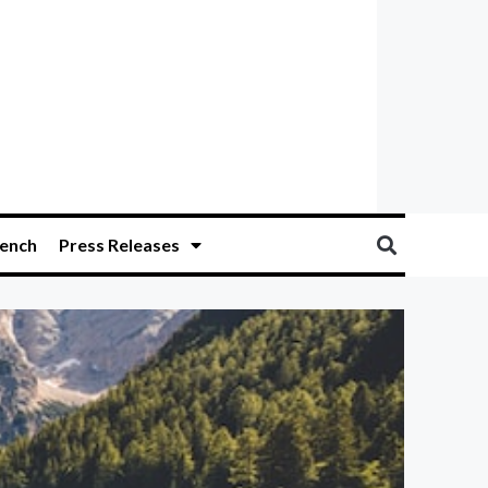
ench
Press Releases