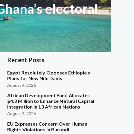
hana’s electoral
Recent Posts
Egypt Resolutely Opposes Ethiopia’s
Plans for New Nile Dams
August 4, 2026
African Development Fund Allocates
$4.3 Million to Enhance Natural Capital
Integration in 13 African Nations
August 4, 2026
EU Expresses Concern Over Human
Rights Violations in Burundi