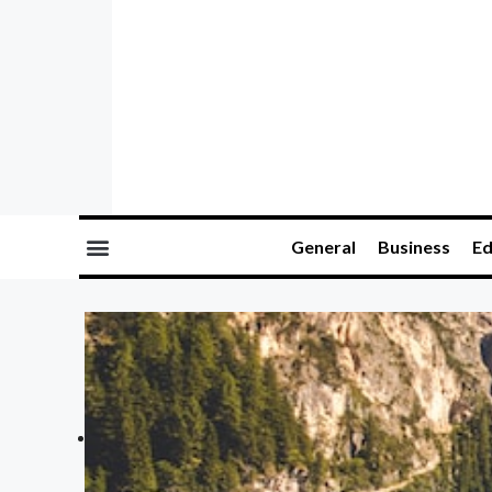
General
Business
Ed