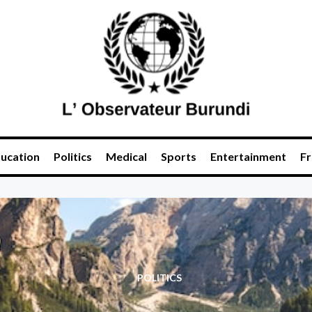
ucation
Politics
Medical
Sports
Entertainment
Fr
POLITICS