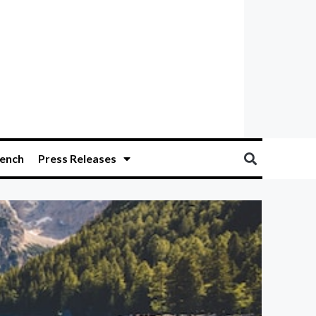
ench
Press Releases