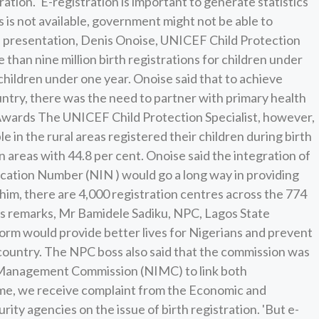
ation. 'E-registration is important to generate statistics
cs is not available, government might not be able to
 his presentation, Denis Onoise, UNICEF Child Protection
 than nine million birth registrations for children under
r children under one year. Onoise said that to achieve
ountry, there was the need to partner with primary health
 Awards The UNICEF Child Protection Specialist, however,
le in the rural areas registered their children during birth
n areas with 44.8 per cent. Onoise said the integration of
fication Number (NIN ) would go a long way in providing
him, there are 4,000 registration centres across the 774
his remarks, Mr Bamidele Sadiku, NPC, Lagos State
tform would provide better lives for Nigerians and prevent
 country. The NPC boss also said that the commission was
y Management Commission (NIMC) to link both
time, we receive complaint from the Economic and
ty agencies on the issue of birth registration. 'But e-