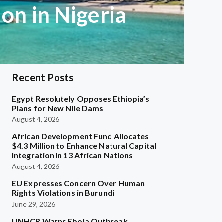
on in Nigeria
Recent Posts
Egypt Resolutely Opposes Ethiopia’s
Plans for New Nile Dams
August 4, 2026
African Development Fund Allocates
$4.3 Million to Enhance Natural Capital
Integration in 13 African Nations
August 4, 2026
EU Expresses Concern Over Human
Rights Violations in Burundi
June 29, 2026
UNHCR Warns Ebola Outbreak