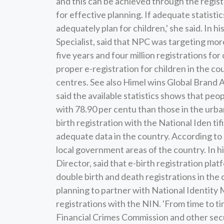
and this can be achieved through the registr
for effective planning. If adequate statisti
adequately plan for children,' she said. In
Specialist, said that NPC was targeting more
five years and four million registrations fo
proper e-registration for children in the c
centres. See also Himel wins Global Brand
said the available statistics shows that peop
with 78.90 per centu than those in the urba
birth registration with the National Iden ti
adequate data in the country. According to 
local government areas of the country. In 
Director, said that e-birth registration pla
double birth and death registrations in the
planning to partner with National Identit
registrations with the NIN. 'From time to 
Financial Crimes Commission and other securi