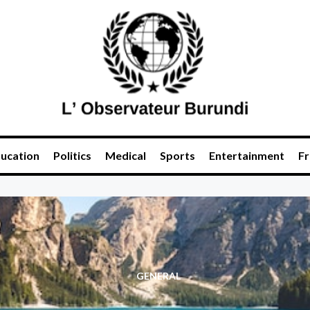
ucation
Politics
Medical
Sports
Entertainment
Fr
GENERAL