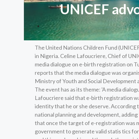
UNICEF advoc
The United Nations Children Fund (UNICEF) h
in Nigeria. Celine Lafoucriere, Chief of UN
media dialogue on e-birth registration on
reports that the media dialogue was organi
Ministry of Youth and Social Development 
The event has as its theme: 'A media dialogu
Lafoucriere said that e-birth registration w
identity that he or she deserve. According t
national planning and development, adding th
that once the target of e-registration was 
government to generate valid statis tics for 