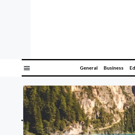
General
Business
Ed