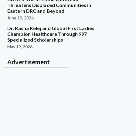
Threatens Displaced Communities in
Eastern DRC and Beyond
June 19, 2026
Dr. Rasha Kelej and Global First Ladies
Champion Healthcare Through 997
Specialized Scholarships
May 19, 2026
Advertisement