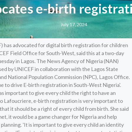
ates e-birth registrati
July 17, 2024
as advocated for digital birth registration for children
ICEF Field Office for South-West, said this at a two-day
 Tuesday in Lagos. The News Agency of Nigeria (NAN)
sed by UNICEF in collaboration with the Lagos State
and National Population Commission (NPC), Lagos Office.
e to drive E-birth registration in South-West Nigeria'.
as important to give every child the right to have an
o Lafoucriere, e-birth registration is very important to
at it should be a right of every child from birth. She said
met, it would be a game changer for Nigeria and help
planning. 'It is important to give every child an identity