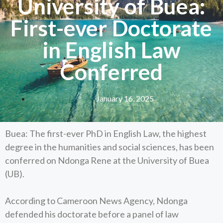
University of Buea:
First-ever Doctorate
in English Law
Conferred
January 16, 2025
Buea: The first-ever PhD in English Law, the highest
degree in the humanities and social sciences, has been
conferred on Ndonga Rene at the University of Buea
(UB).
According to Cameroon News Agency, Ndonga
defended his doctorate before a panel of law