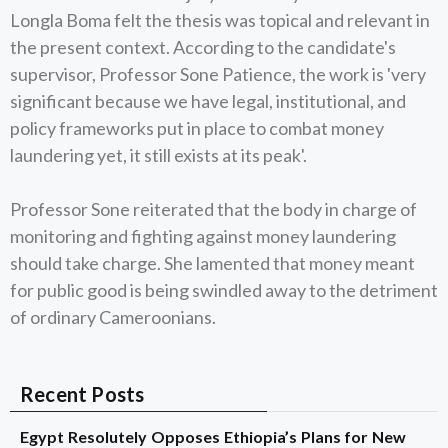
Longla Boma felt the thesis was topical and relevant in
the present context. According to the candidate's
supervisor, Professor Sone Patience, the work is 'very
significant because we have legal, institutional, and
policy frameworks put in place to combat money
laundering yet, it still exists at its peak'.
Professor Sone reiterated that the body in charge of
monitoring and fighting against money laundering
should take charge. She lamented that money meant
for public good is being swindled away to the detriment
of ordinary Cameroonians.
Recent Posts
Egypt Resolutely Opposes Ethiopia’s Plans for New