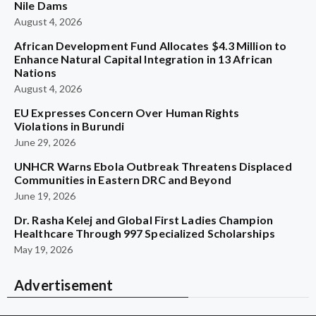
Nile Dams
August 4, 2026
African Development Fund Allocates $4.3 Million to
Enhance Natural Capital Integration in 13 African
Nations
August 4, 2026
EU Expresses Concern Over Human Rights
Violations in Burundi
June 29, 2026
UNHCR Warns Ebola Outbreak Threatens Displaced
Communities in Eastern DRC and Beyond
June 19, 2026
Dr. Rasha Kelej and Global First Ladies Champion
Healthcare Through 997 Specialized Scholarships
May 19, 2026
Advertisement