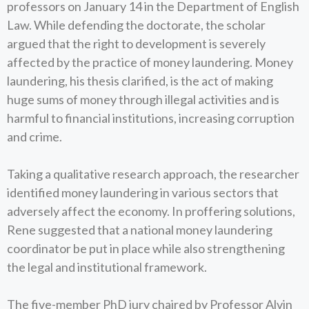
professors on January 14 in the Department of English
Law. While defending the doctorate, the scholar
argued that the right to development is severely
affected by the practice of money laundering. Money
laundering, his thesis clarified, is the act of making
huge sums of money through illegal activities and is
harmful to financial institutions, increasing corruption
and crime.
Taking a qualitative research approach, the researcher
identified money laundering in various sectors that
adversely affect the economy. In proffering solutions,
Rene suggested that a national money laundering
coordinator be put in place while also strengthening
the legal and institutional framework.
The five-member PhD jury chaired by Professor Alvin