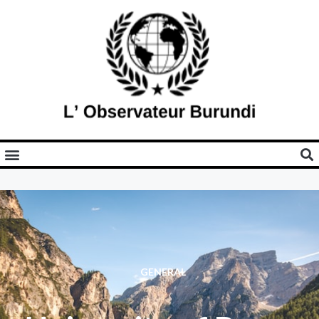
GENERAL