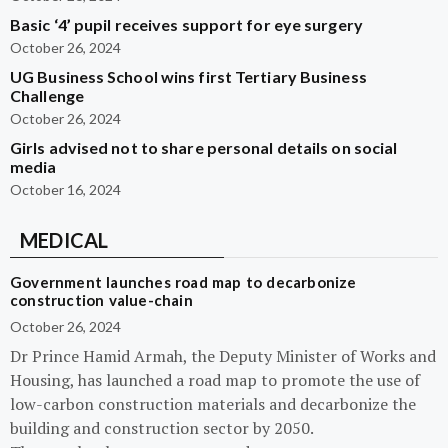
Basic ‘4’ pupil receives support for eye surgery
October 26, 2024
UG Business School wins first Tertiary Business
Challenge
October 26, 2024
Girls advised not to share personal details on social
media
October 16, 2024
MEDICAL
Government launches road map to decarbonize
construction value-chain
October 26, 2024
Dr Prince Hamid Armah, the Deputy Minister of Works and
Housing, has launched a road map to promote the use of
low-carbon construction materials and decarbonize the
building and construction sector by 2050.