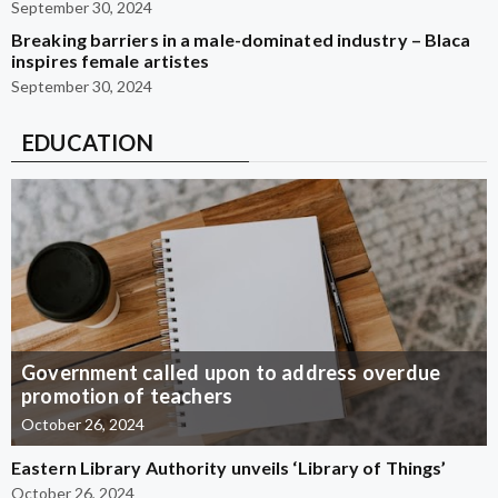
September 30, 2024
Breaking barriers in a male-dominated industry – Blaca
inspires female artistes
September 30, 2024
EDUCATION
Government called upon to address overdue
promotion of teachers
October 26, 2024
Eastern Library Authority unveils ‘Library of Things’
October 26, 2024