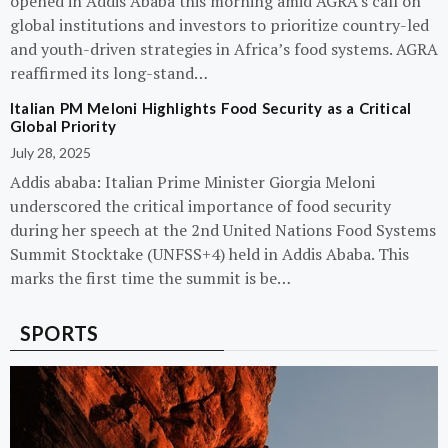
opened in Addis Ababa this morning amid AGRA’s call on
global institutions and investors to prioritize country-led
and youth-driven strategies in Africa’s food systems. AGRA
reaffirmed its long-stand…
Italian PM Meloni Highlights Food Security as a Critical
Global Priority
July 28, 2025
Addis ababa: Italian Prime Minister Giorgia Meloni
underscored the critical importance of food security
during her speech at the 2nd United Nations Food Systems
Summit Stocktake (UNFSS+4) held in Addis Ababa. This
marks the first time the summit is be…
SPORTS