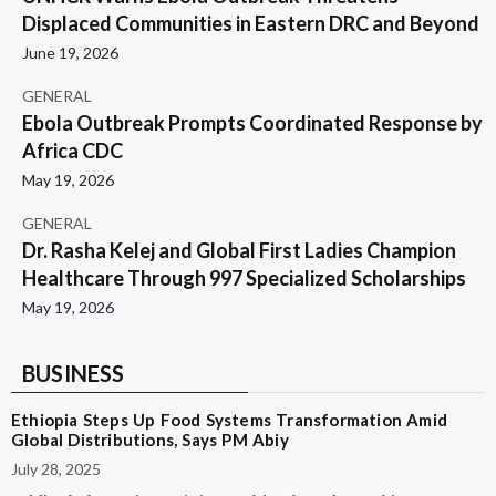
Displaced Communities in Eastern DRC and Beyond
June 19, 2026
GENERAL
Ebola Outbreak Prompts Coordinated Response by
Africa CDC
May 19, 2026
GENERAL
Dr. Rasha Kelej and Global First Ladies Champion
Healthcare Through 997 Specialized Scholarships
May 19, 2026
BUSINESS
Ethiopia Steps Up Food Systems Transformation Amid
Global Distributions, Says PM Abiy
July 28, 2025