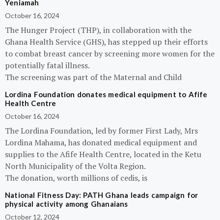
Yeniamah
October 16, 2024
The Hunger Project (THP), in collaboration with the
Ghana Health Service (GHS), has stepped up their efforts
to combat breast cancer by screening more women for the
potentially fatal illness.
The screening was part of the Maternal and Child
Lordina Foundation donates medical equipment to Afife
Health Centre
October 16, 2024
The Lordina Foundation, led by former First Lady, Mrs
Lordina Mahama, has donated medical equipment and
supplies to the Afife Health Centre, located in the Ketu
North Municipality of the Volta Region.
The donation, worth millions of cedis, is
National Fitness Day: PATH Ghana leads campaign for
physical activity among Ghanaians
October 12, 2024