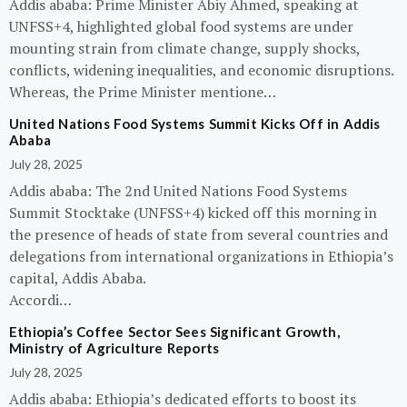
Addis ababa: Prime Minister Abiy Ahmed, speaking at
UNFSS+4, highlighted global food systems are under
mounting strain from climate change, supply shocks,
conflicts, widening inequalities, and economic disruptions.
Whereas, the Prime Minister mentione…
United Nations Food Systems Summit Kicks Off in Addis
Ababa
July 28, 2025
Addis ababa: The 2nd United Nations Food Systems
Summit Stocktake (UNFSS+4) kicked off this morning in
the presence of heads of state from several countries and
delegations from international organizations in Ethiopia’s
capital, Addis Ababa.
Accordi…
Ethiopia’s Coffee Sector Sees Significant Growth,
Ministry of Agriculture Reports
July 28, 2025
Addis ababa: Ethiopia’s dedicated efforts to boost its