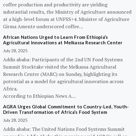
coffee production and productivity are yielding
substantial results, the Ministry of Agriculture announced
at a high-level forum at UNFSS+4. Minister of Agriculture
Girma Amente underscored coffee…
African Nations Urged to Learn From Ethiopia’s
Agricultural Innovations at Melkassa Research Center
July 28, 2025
Addis ababa: Participants of the 2nd UN Food Systems
Summit Stocktake visited the Melkassa Agricultural
Research Center (MARC) on Sunday, highlighting its
potential as a model for agricultural innovation across
Africa.
According to Ethiopian News A…
AGRA Urges Global Commitment to Country-Led, Youth-
Driven Transformation of Africa’s Food System
July 28, 2025
Addis ababa: The United Nations Food Systems Summit