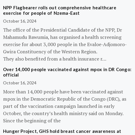
NPP Flagbearer rolls out comprehensive healthcare
exercise for people of Nzema-East
October 16, 2024
The office of the Presidential Candidate of the NPP, Dr
Mahamudu Bawumia, has organised a health screening
exercise for about 3,000 people in the Evaloe-Adjomoro-
Gwira Constituency of the Western Region.
They also benefited from a health insurance r…
Over 14,000 people vaccinated against mpox in DR Congo:
official
October 16, 2024
More than 14,000 people have been vaccinated against
mpox in the Democratic Republic of the Congo (DRC), as
part of the vaccination campaign launched in early
October, the country’s health ministry said on Monday.
Since the beginning of the
Hunger Project, GHS hold breast cancer awareness at