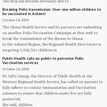
The step has become necessary due to
Breaking Polio transmission: Over one million children to
be vaccinated in Ashanti
October 16, 2024
The Ghana Health Service and its partners are embarking
on another Polio Vaccination Campaign as they seek to
break the transmission of the disease in Ghana.
In the Ashanti Region, the Regional Health Directorate is
targeting 1,042,361 children in
Public Health calls on public to patronise Polio
Vaccination services
October 16, 2024
Dr. Gifty Amugi, the Director of Public Health at the
Western Regional Health Service, has called on parents to
fully adhere to routine Immunization and Vaccination
schemes to ensure that children under five are fully
protected.
She said, children