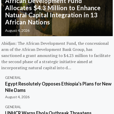
African Development Fund
Allocates $4.3 Million to Enhance
Natural Capital Integration in 13
African Nations
August 4, 2026
Abidjan: The African Development Fund, the concessional
arm of the African Development Bank Group, has
sanctioned a grant amounting to $4.23 million to facilitate
the second phase of a strategic initiative aimed at
incorporating natural capital into d…
GENERAL
Egypt Resolutely Opposes Ethiopia’s Plans for New
Nile Dams
August 4, 2026
GENERAL
UNHCR Warns Ebola Outbreak Threatens