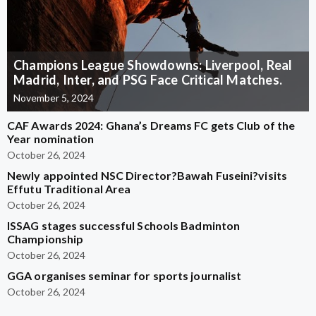
Champions League Showdowns: Liverpool, Real
Madrid, Inter, and PSG Face Critical Matches.
November 5, 2024
CAF Awards 2024: Ghana’s Dreams FC gets Club of the
Year nomination
October 26, 2024
Newly appointed NSC Director?Bawah Fuseini?visits
Effutu Traditional Area
October 26, 2024
ISSAG stages successful Schools Badminton
Championship
October 26, 2024
GGA organises seminar for sports journalist
October 26, 2024