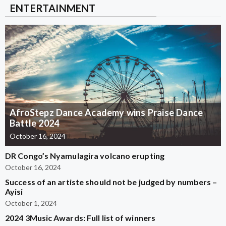
ENTERTAINMENT
AfroStepz Dance Academy wins Praise Dance
Battle 2024
October 16, 2024
DR Congo’s Nyamulagira volcano erupting
October 16, 2024
Success of an artiste should not be judged by numbers –
Ayisi
October 1, 2024
2024 3Music Awards: Full list of winners