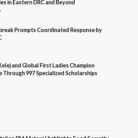
es in Eastern DRC and Beyond
6
break Prompts Coordinated Response by
C
Kelej and Global First Ladies Champion
e Through 997 Specialized Scholarships