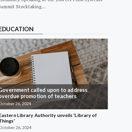
Summit Stocktaking…
EDUCATION
Government called upon to address
overdue promotion of teachers
October 26, 2024
Eastern Library Authority unveils ‘Library of
Things’
October 26, 2024