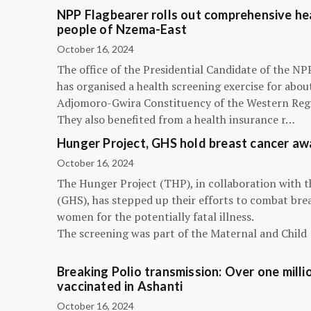
NPP Flagbearer rolls out comprehensive hea
people of Nzema-East
October 16, 2024
The office of the Presidential Candidate of the 
has organised a health screening exercise for abou
Adjomoro-Gwira Constituency of the Western Reg
They also benefited from a health insurance r…
Hunger Project, GHS hold breast cancer a
October 16, 2024
The Hunger Project (THP), in collaboration with 
(GHS), has stepped up their efforts to combat bre
women for the potentially fatal illness.
The screening was part of the Maternal and Child
Breaking Polio transmission: Over one millio
vaccinated in Ashanti
October 16, 2024