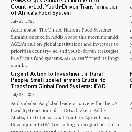
AGRA Urges Global Commitment to
Country-Led, Youth-Driven Transformation
of Africa’s Food System
J
July 28, 2025
A
Addis ababa: The United Nations Food Systems
Summit opened in Addis Ababa this morning amid
s
AGRA’s call on global institutions and investors to
prioritize country-led and youth-driven strategies
(
in Africa’s food systems. AGRA reaffirmed its long-
stand…
Urgent Action to Investment in Rural
People, Small-scale Farmers Crucial to
Transform Global Food Systems: IFAD
July 28, 2025
J
Addis ababa: As global leaders convene for the UN
Food Systems Summit +4 Stocktake in Addis
Ababa, the International Fund for Agricultural
Development (IFAD) is calling for urgent action to
prioritize rural people and small-scale farmers in