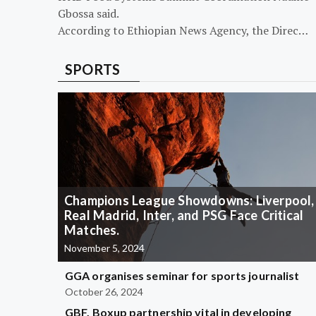
Gbossa said.
According to Ethiopian News Agency, the Direc…
SPORTS
Champions League Showdowns: Liverpool,
Real Madrid, Inter, and PSG Face Critical
Matches.
November 5, 2024
GGA organises seminar for sports journalist
October 26, 2024
GBF, Boxup partnership vital in developing