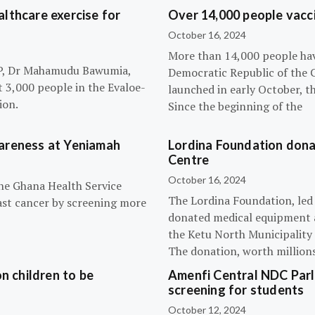
lthcare exercise for
Over 14,000 people vacci
October 16, 2024
More than 14,000 people hav
NPP, Dr Mahamudu Bawumia,
Democratic Republic of the 
t 3,000 people in the Evaloe-
launched in early October, t
ion.
Since the beginning of the
wareness at Yeniamah
Lordina Foundation dona
Centre
October 16, 2024
the Ghana Health Service
The Lordina Foundation, led
ast cancer by screening more
donated medical equipment an
the Ketu North Municipality 
The donation, worth millions 
n children to be
Amenfi Central NDC Parl
screening for students
October 12, 2024