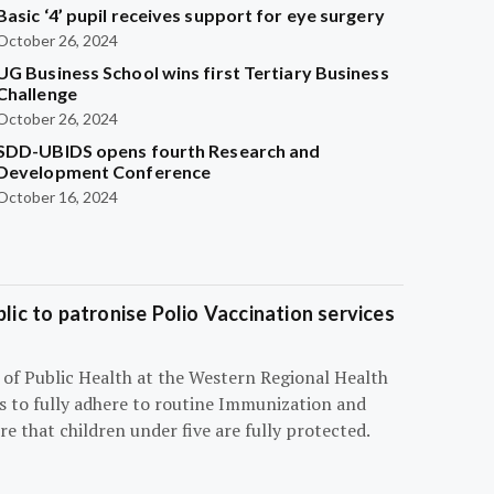
Basic ‘4’ pupil receives support for eye surgery
October 26, 2024
UG Business School wins first Tertiary Business
Challenge
October 26, 2024
SDD-UBIDS opens fourth Research and
Development Conference
October 16, 2024
blic to patronise Polio Vaccination services
r of Public Health at the Western Regional Health
ts to fully adhere to routine Immunization and
e that children under five are fully protected.