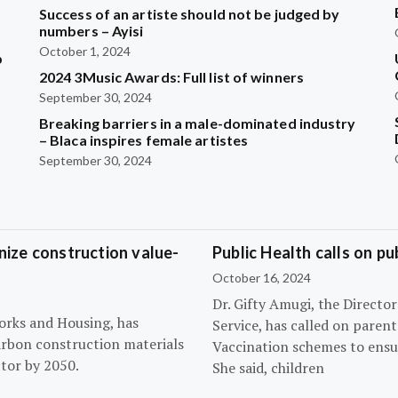
Success of an artiste should not be judged by
numbers – Ayisi
October 1, 2024
b
2024 3Music Awards: Full list of winners
September 30, 2024
?
Breaking barriers in a male-dominated industry
– Blaca inspires female artistes
September 30, 2024
ize construction value-
Public Health calls on pu
October 16, 2024
Dr. Gifty Amugi, the Directo
orks and Housing, has
Service, has called on paren
arbon construction materials
Vaccination schemes to ensur
tor by 2050.
She said, children