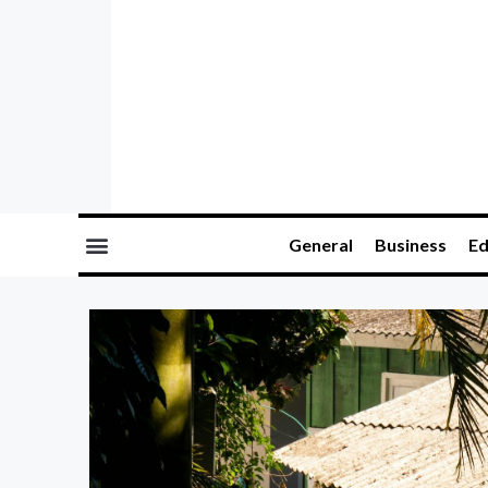
General
Business
Ed