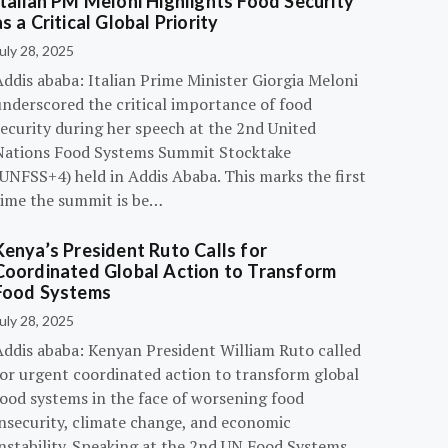
Italian PM Meloni Highlights Food Security
as a Critical Global Priority
uly 28, 2025
ddis ababa: Italian Prime Minister Giorgia Meloni
underscored the critical importance of food
ecurity during her speech at the 2nd United
Nations Food Systems Summit Stocktake
UNFSS+4) held in Addis Ababa. This marks the first
time the summit is be…
Kenya’s President Ruto Calls for
Coordinated Global Action to Transform
Food Systems
uly 28, 2025
Addis ababa: Kenyan President William Ruto called
for urgent coordinated action to transform global
food systems in the face of worsening food
insecurity, climate change, and economic
instability. Speaking at the 2nd UN Food Systems