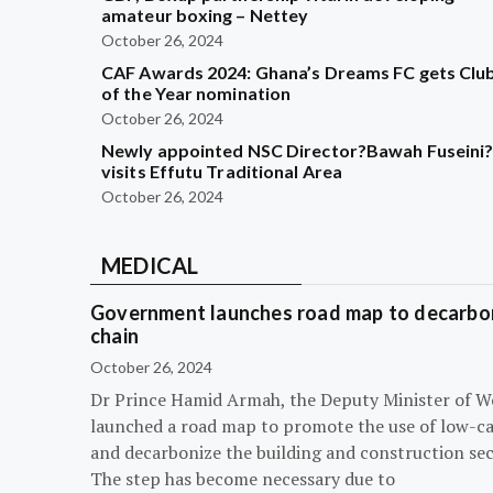
amateur boxing – Nettey
October 26, 2024
CAF Awards 2024: Ghana’s Dreams FC gets Clu
of the Year nomination
October 26, 2024
Newly appointed NSC Director?Bawah Fuseini
visits Effutu Traditional Area
October 26, 2024
MEDICAL
Government launches road map to decarbon
chain
October 26, 2024
Dr Prince Hamid Armah, the Deputy Minister of W
launched a road map to promote the use of low-c
and decarbonize the building and construction sec
The step has become necessary due to