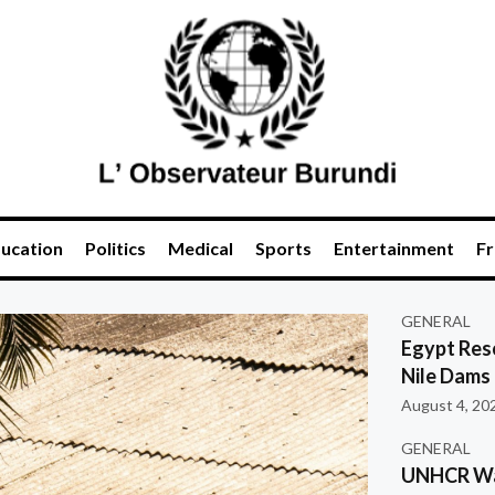
ucation
Politics
Medical
Sports
Entertainment
Fr
GENERAL
Egypt Res
Nile Dams
August 4, 20
GENERAL
UNHCR War