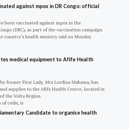
nated against mpox in DR Congo: official
e been vaccinated against mpox in the
Congo (DRC), as part of the vaccination campaign
he country’s health ministry said on Monday.
tes medical equipment to Afife Health
 by former First Lady, Mrs Lordina Mahama, has
d supplies to the Afife Health Centre, located in
of the Volta Region.
of cedis, is
iamentary Candidate to organise health