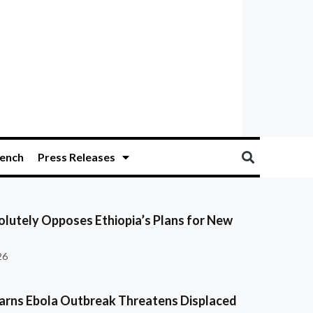
ench
Press Releases
olutely Opposes Ethiopia’s Plans for New
26
ns Ebola Outbreak Threatens Displaced