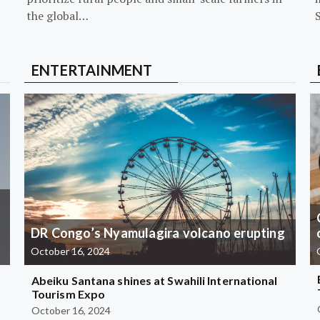
the global…
ENTERTAINMENT
DR Congo’s Nyamulagira volcano erupting
October 16, 2024
Abeiku Santana shines at Swahili International
Tourism Expo
October 16, 2024