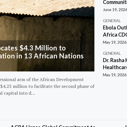
Communiti
June 19, 202
GENERAL
Ebola Out
Africa CD
May 19, 2026
ates $4.3 Million to
GENERAL
ation in 13 African Nations
Dr. Rasha 
Healthcar
May 19, 2026
essional arm of the African Development
4.23 million to facilitate the second phase of
al capital into d…