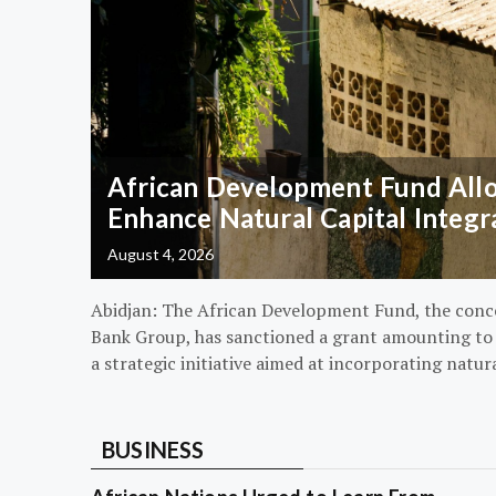
African Development Fund Alloc
Enhance Natural Capital Integr
August 4, 2026
Abidjan: The African Development Fund, the conc
Bank Group, has sanctioned a grant amounting to $
a strategic initiative aimed at incorporating natur
BUSINESS