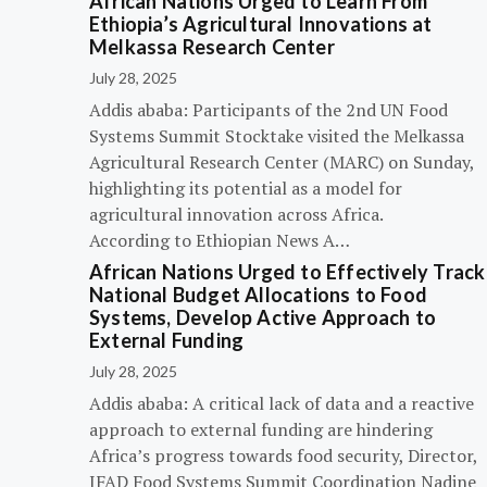
African Nations Urged to Learn From
Ethiopia’s Agricultural Innovations at
Melkassa Research Center
July 28, 2025
Addis ababa: Participants of the 2nd UN Food
Systems Summit Stocktake visited the Melkassa
Agricultural Research Center (MARC) on Sunday,
highlighting its potential as a model for
agricultural innovation across Africa.
According to Ethiopian News A…
African Nations Urged to Effectively Track
National Budget Allocations to Food
Systems, Develop Active Approach to
External Funding
July 28, 2025
Addis ababa: A critical lack of data and a reactive
approach to external funding are hindering
Africa’s progress towards food security, Director,
IFAD Food Systems Summit Coordination Nadine