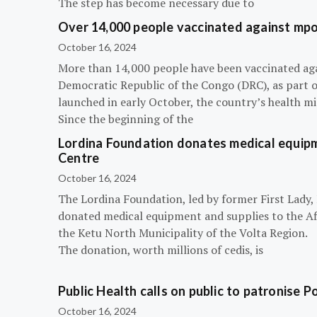
The step has become necessary due to
Over 14,000 people vaccinated against mpox
October 16, 2024
More than 14,000 people have been vaccinated ag
Democratic Republic of the Congo (DRC), as part 
launched in early October, the country’s health m
Since the beginning of the
Lordina Foundation donates medical equipm
Centre
October 16, 2024
The Lordina Foundation, led by former First Lady
donated medical equipment and supplies to the Afi
the Ketu North Municipality of the Volta Region.
The donation, worth millions of cedis, is
Public Health calls on public to patronise P
October 16, 2024