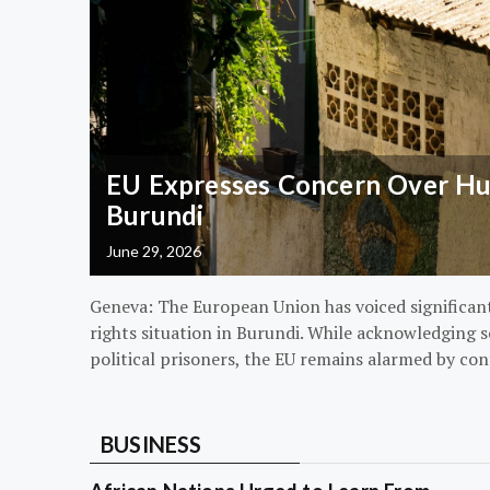
EU Expresses Concern Over Hum
Burundi
June 29, 2026
Geneva: The European Union has voiced significa
rights situation in Burundi. While acknowledging s
political prisoners, the EU remains alarmed by con
BUSINESS