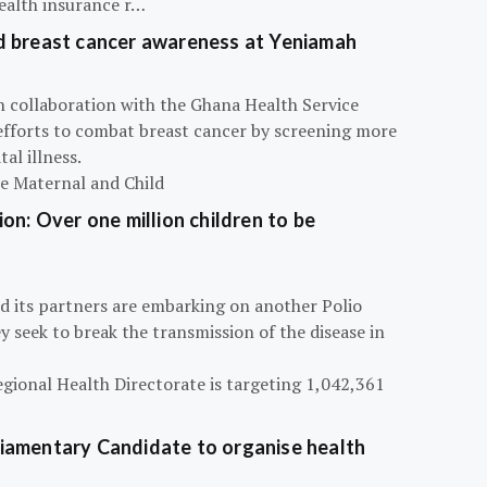
ealth insurance r…
d breast cancer awareness at Yeniamah
n collaboration with the Ghana Health Service
efforts to combat breast cancer by screening more
al illness.
he Maternal and Child
on: Over one million children to be
d its partners are embarking on another Polio
 seek to break the transmission of the disease in
egional Health Directorate is targeting 1,042,361
iamentary Candidate to organise health