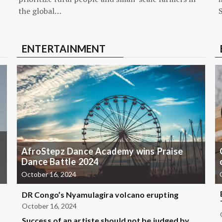
the global…
ENTERTAINMENT
AfroStepz Dance Academy wins Praise
Dance Battle 2024
October 16, 2024
DR Congo’s Nyamulagira volcano erupting
October 16, 2024
Success of an artiste should not be judged by