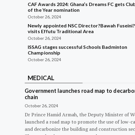
CAF Awards 2024: Ghana’s Dreams FC gets Clu
of the Year nomination
October 26, 2024
Newly appointed NSC Director?Bawah Fuseini
visits Effutu Traditional Area
October 26, 2024
ISSAG stages successful Schools Badminton
Championship
October 26, 2024
MEDICAL
Government launches road map to decarbon
chain
October 26, 2024
Dr Prince Hamid Armah, the Deputy Minister of W
launched a road map to promote the use of low-c
and decarbonize the building and construction sec