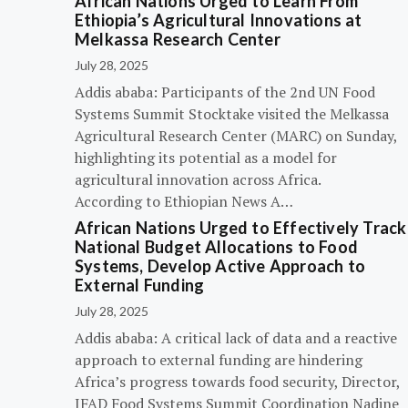
African Nations Urged to Learn From
Ethiopia’s Agricultural Innovations at
Melkassa Research Center
July 28, 2025
Addis ababa: Participants of the 2nd UN Food
Systems Summit Stocktake visited the Melkassa
Agricultural Research Center (MARC) on Sunday,
highlighting its potential as a model for
agricultural innovation across Africa.
According to Ethiopian News A…
African Nations Urged to Effectively Track
National Budget Allocations to Food
Systems, Develop Active Approach to
External Funding
July 28, 2025
Addis ababa: A critical lack of data and a reactive
approach to external funding are hindering
Africa’s progress towards food security, Director,
IFAD Food Systems Summit Coordination Nadine