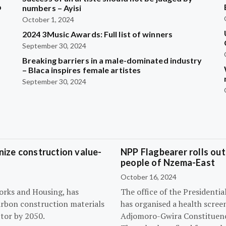
b
numbers – Ayisi
October 1, 2024
2024 3Music Awards: Full list of winners
?
September 30, 2024
Breaking barriers in a male-dominated industry
– Blaca inspires female artistes
September 30, 2024
ize construction value-
NPP Flagbearer rolls out
people of Nzema-East
October 16, 2024
orks and Housing, has
The office of the President
arbon construction materials
has organised a health scree
tor by 2050.
Adjomoro-Gwira Constituenc