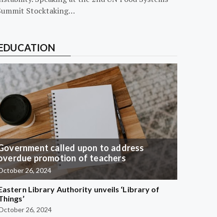
Summit Stocktaking…
EDUCATION
Government called upon to address
overdue promotion of teachers
October 26, 2024
Eastern Library Authority unveils ‘Library of
Things’
October 26, 2024