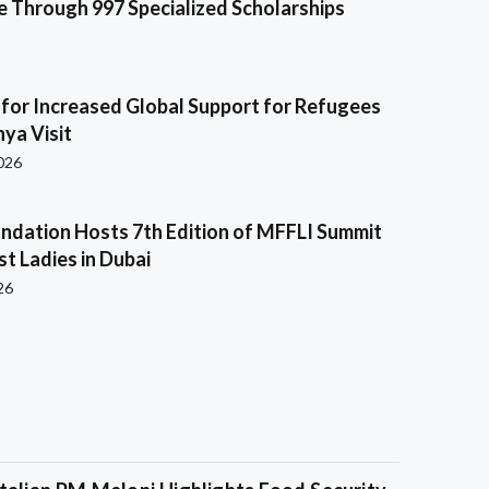
e Through 997 Specialized Scholarships
s for Increased Global Support for Refugees
ya Visit
2026
ndation Hosts 7th Edition of MFFLI Summit
rst Ladies in Dubai
26