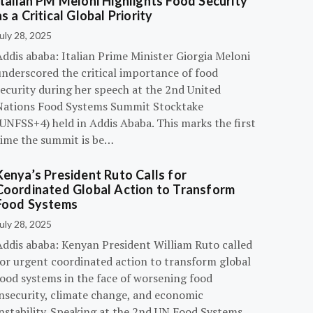
Italian PM Meloni Highlights Food Security
as a Critical Global Priority
uly 28, 2025
ddis ababa: Italian Prime Minister Giorgia Meloni
underscored the critical importance of food
ecurity during her speech at the 2nd United
Nations Food Systems Summit Stocktake
UNFSS+4) held in Addis Ababa. This marks the first
time the summit is be…
Kenya’s President Ruto Calls for
Coordinated Global Action to Transform
Food Systems
uly 28, 2025
Addis ababa: Kenyan President William Ruto called
for urgent coordinated action to transform global
food systems in the face of worsening food
insecurity, climate change, and economic
instability. Speaking at the 2nd UN Food Systems