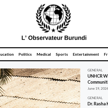
ucation
Politics
Medical
Sports
Entertainment
Fr
GENERAL
UNHCR War
Communiti
June 19, 202
GENERAL
Dr. Rasha 