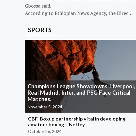
Gbossa said.
According to Ethiopian News Agency, the Direc…
SPORTS
Champions League Showdowns: Liverpool,
Real Madrid, Inter, and PSG Face Critical
Matches.
November 5, 2024
GBF, Boxup partnership vital in developing
amateur boxing – Nettey
October 26, 2024