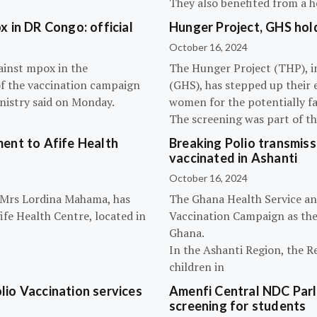
They also benefited from a h
 in DR Congo: official
Hunger Project, GHS hol
October 16, 2024
ainst mpox in the
The Hunger Project (THP), i
of the vaccination campaign
(GHS), has stepped up their 
inistry said on Monday.
women for the potentially fat
The screening was part of t
ent to Afife Health
Breaking Polio transmissi
vaccinated in Ashanti
October 16, 2024
, Mrs Lordina Mahama, has
The Ghana Health Service an
fe Health Centre, located in
Vaccination Campaign as they
Ghana.
In the Ashanti Region, the R
children in
olio Vaccination services
Amenfi Central NDC Parl
screening for students