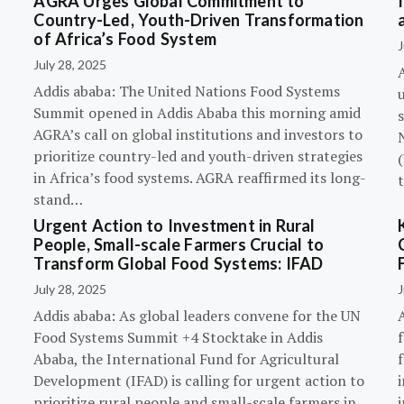
AGRA Urges Global Commitment to
Country-Led, Youth-Driven Transformation
of Africa’s Food System
J
July 28, 2025
A
Addis ababa: The United Nations Food Systems
Summit opened in Addis Ababa this morning amid
s
AGRA’s call on global institutions and investors to
prioritize country-led and youth-driven strategies
(
in Africa’s food systems. AGRA reaffirmed its long-
stand…
Urgent Action to Investment in Rural
People, Small-scale Farmers Crucial to
Transform Global Food Systems: IFAD
July 28, 2025
J
Addis ababa: As global leaders convene for the UN
Food Systems Summit +4 Stocktake in Addis
Ababa, the International Fund for Agricultural
Development (IFAD) is calling for urgent action to
prioritize rural people and small-scale farmers in