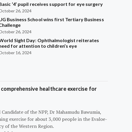
Basic ‘4’ pupil receives support for eye surgery
October 26, 2024
UG Business School wins first Tertiary Business
Challenge
October 26, 2024
World Sight Day: Ophthalmologist reiterates
need for attention to children’s eye
October 16, 2024
 comprehensive healthcare exercise for
ial Candidate of the NPP, Dr Mahamudu Bawumia,
ning exercise for about 3,000 people in the Evaloe-
y of the Western Region.