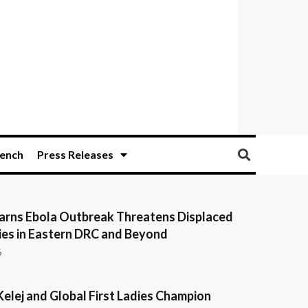
ench
Press Releases
ns Ebola Outbreak Threatens Displaced
es in Eastern DRC and Beyond
6
Kelej and Global First Ladies Champion