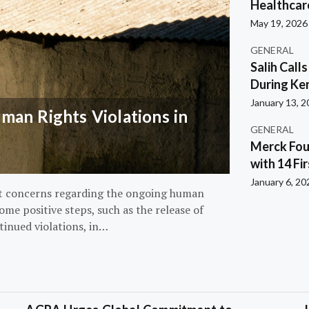
Healthcar
May 19, 2026
GENERAL
Salih Call
During Ken
January 13, 
an Rights Violations in
GENERAL
Merck Fou
with 14 Fi
January 6, 20
nt concerns regarding the ongoing human
ome positive steps, such as the release of
tinued violations, in…