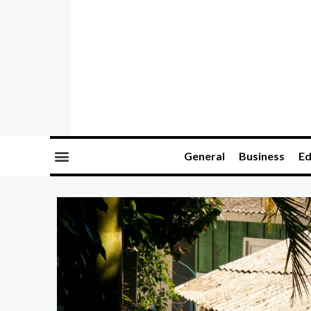
General
Business
Ed