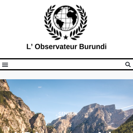
GENERAL