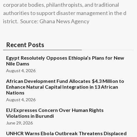
corporate bodies, philanthropists, and traditional
authorities to support disaster management in the d
istrict. Source: Ghana News Agency
Recent Posts
Egypt Resolutely Opposes Ethiopia’s Plans for New
Nile Dams
August 4, 2026
African Development Fund Allocates $4.3 Million to
Enhance Natural Capital Integration in 13 African
Nations
August 4, 2026
EU Expresses Concern Over Human Rights
Violations in Burundi
June 29, 2026
UNHCR Warns Ebola Outbreak Threatens Displaced