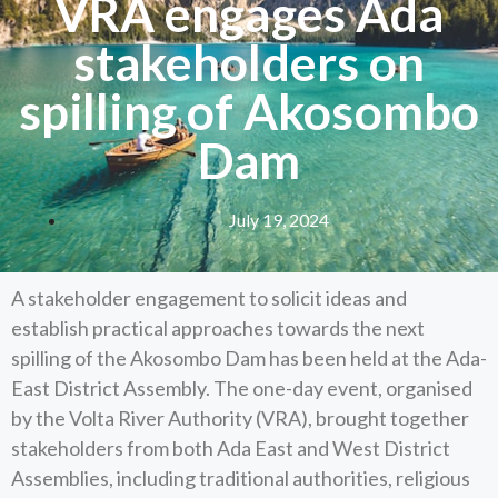
VRA engages Ada
stakeholders on
spilling of Akosombo
Dam
July 19, 2024
A stakeholder engagement to solicit ideas and
establish practical approaches towards the next
spilling of the Akosombo Dam has been held at the Ada-
East District Assembly. The one-day event, organised
by the Volta River Authority (VRA), brought together
stakeholders from both Ada East and West District
Assemblies, including traditional authorities, religious