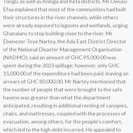
Tongu, as well as Anloga and Keta districts. Ms Owusu-
Efaa explained that most of the communities had built
their structures in the river channels, while others
were already exposed to lagoons and wetlands, urging
Ghanaians to stop building close to the river. Mr
Ebenezer Teye Nartey, the Ada East District Director
of the National Disaster Management Organisation
(NADMO), said an amount of GHC 95,000.00 was
spent during the 2023 spillage; however, only GHC
15,000.00 of the expenditure had been paid, leaving an
arrears of GHC 80,000.00. Mr Nartey mentioned that
the number of people that were brought to the safe
havens was greater than what the department
anticipated, resulting in additional renting of canopies,
chairs, and mattresses, coupled with the processes of
evacuation, among others, for the people's comfort,
which led to the high debt incurred. He appealed to