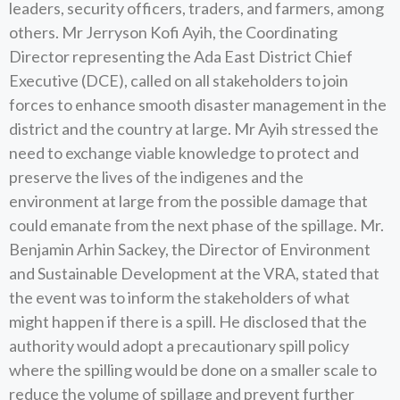
leaders, security officers, traders, and farmers, among
others. Mr Jerryson Kofi Ayih, the Coordinating
Director representing the Ada East District Chief
Executive (DCE), called on all stakeholders to join
forces to enhance smooth disaster management in the
district and the country at large. Mr Ayih stressed the
need to exchange viable knowledge to protect and
preserve the lives of the indigenes and the
environment at large from the possible damage that
could emanate from the next phase of the spillage. Mr.
Benjamin Arhin Sackey, the Director of Environment
and Sustainable Development at the VRA, stated that
the event was to inform the stakeholders of what
might happen if there is a spill. He disclosed that the
authority would adopt a precautionary spill policy
where the spilling would be done on a smaller scale to
reduce the volume of spillage and prevent further