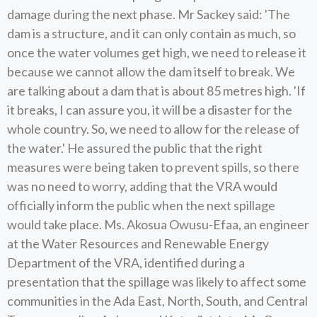
damage during the next phase. Mr Sackey said: 'The
dam is a structure, and it can only contain as much, so
once the water volumes get high, we need to release it
because we cannot allow the dam itself to break. We
are talking about a dam that is about 85 metres high. 'If
it breaks, I can assure you, it will be a disaster for the
whole country. So, we need to allow for the release of
the water.' He assured the public that the right
measures were being taken to prevent spills, so there
was no need to worry, adding that the VRA would
officially inform the public when the next spillage
would take place. Ms. Akosua Owusu-Efaa, an engineer
at the Water Resources and Renewable Energy
Department of the VRA, identified during a
presentation that the spillage was likely to affect some
communities in the Ada East, North, South, and Central