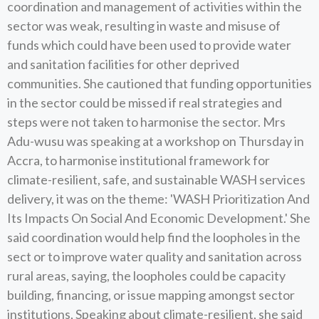
coordination and management of activities within the
sector was weak, resulting in waste and misuse of
funds which could have been used to provide water
and sanitation facilities for other deprived
communities. She cautioned that funding opportunities
in the sector could be missed if real strategies and
steps were not taken to harmonise the sector. Mrs
Adu-wusu was speaking at a workshop on Thursday in
Accra, to harmonise institutional framework for
climate-resilient, safe, and sustainable WASH services
delivery, it was on the theme: 'WASH Prioritization And
Its Impacts On Social And Economic Development.' She
said coordination would help find the loopholes in the
sect or to improve water quality and sanitation across
rural areas, saying, the loopholes could be capacity
building, financing, or issue mapping amongst sector
institutions, Speaking about climate-resilient, she said