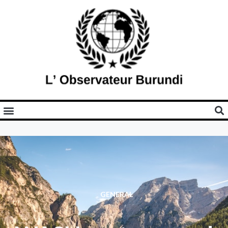
GENERAL