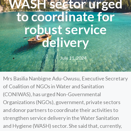
WASH sector urged
to coordinate for
robust service
delivery
July 11, 2024
Mrs Basilia Nanbigne Adu-Owusu, Executive Secretary
of Coalition of NGOs in Water and Sanitation
(CONIWAS), has urged Non-Governmental
Organizations (NGOs), government, private sectors
and donor partners to coordinate their activities to
strengthen service delivery in the Water Sanitation
and Hygiene (WASH) sector. She said that, currently,