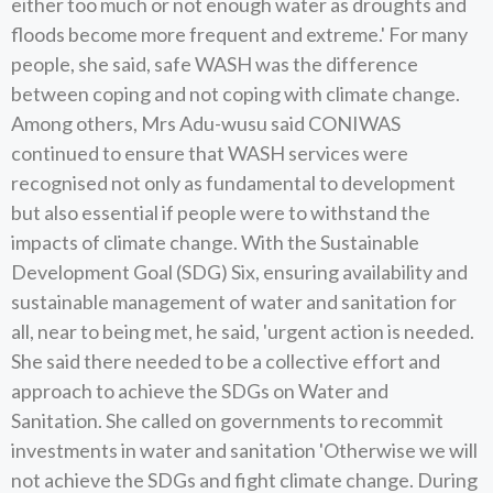
either too much or not enough water as droughts and
floods become more frequent and extreme.' For many
people, she said, safe WASH was the difference
between coping and not coping with climate change.
Among others, Mrs Adu-wusu said CONIWAS
continued to ensure that WASH services were
recognised not only as fundamental to development
but also essential if people were to withstand the
impacts of climate change. With the Sustainable
Development Goal (SDG) Six, ensuring availability and
sustainable management of water and sanitation for
all, near to being met, he said, 'urgent action is needed.
She said there needed to be a collective effort and
approach to achieve the SDGs on Water and
Sanitation. She called on governments to recommit
investments in water and sanitation 'Otherwise we will
not achieve the SDGs and fight climate change. During