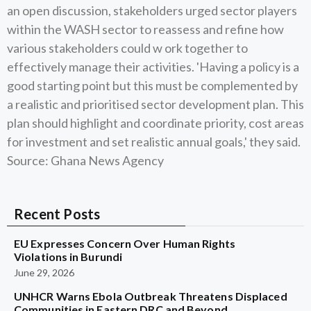
an open discussion, stakeholders urged sector players
within the WASH sector to reassess and refine how
various stakeholders could w ork together to
effectively manage their activities. 'Having a policy is a
good starting point but this must be complemented by
a realistic and prioritised sector development plan. This
plan should highlight and coordinate priority, cost areas
for investment and set realistic annual goals,' they said.
Source: Ghana News Agency
Recent Posts
EU Expresses Concern Over Human Rights
Violations in Burundi
June 29, 2026
UNHCR Warns Ebola Outbreak Threatens Displaced
Communities in Eastern DRC and Beyond