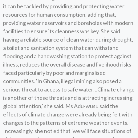
it can be tackled by providing and protecting water
resources for human consumption, adding that,
providing water reservoirs and boreholes with modern
facilities to ensure its cleanness was key. She said
having a reliable source of clean water during drought,
a toilet and sanitation system that can withstand
flooding and a handwashing station to protect against
illness, reduces the overall disease and livelihood risks
faced particularly by poor and marginalised
communities. 'In Ghana, illegal mining also posed a
serious threat to access to safe water…Climate change
is another of these threats and is attracting increasing
global attention,' she said. Ms Adu-wusu said the
effects of climate change were already being felt with
changes to the patterns of extreme weather events.
Increasingly, she not ed that 'we will face situations of