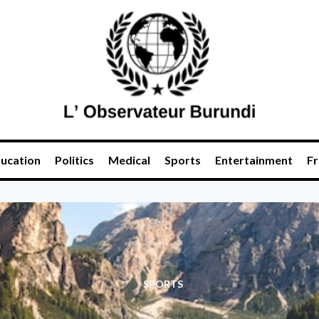
ucation
Politics
Medical
Sports
Entertainment
Fr
SPORTS