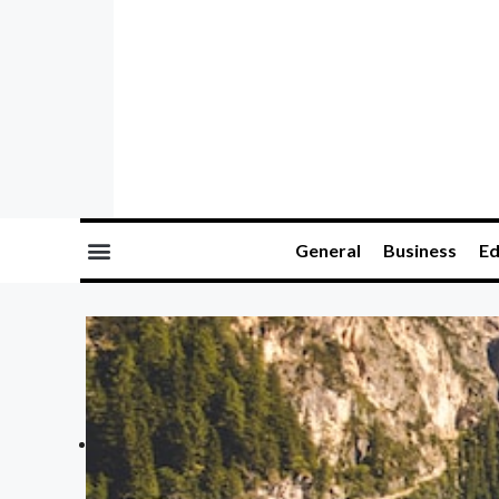
General
Business
Ed