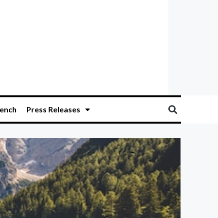
ench
Press Releases