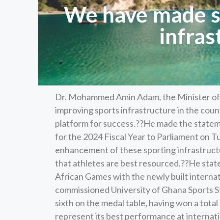
We have made si
infras
Dr. Mohammed Amin Adam, the Minister of F
improving sports infrastructure in the coun
platform for success.??He made the statem
for the 2024 Fiscal Year to Parliament on T
enhancement of these sporting infrastruct
that athletes are best resourced.??He stat
African Games with the newly built internat
commissioned University of Ghana Sports S
sixth on the medal table, having won a total 
represent its best performance at internati