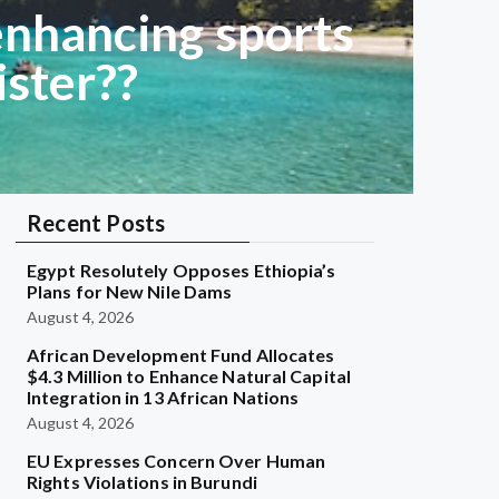
enhancing sports
ister??
Recent Posts
Egypt Resolutely Opposes Ethiopia’s
Plans for New Nile Dams
August 4, 2026
African Development Fund Allocates
$4.3 Million to Enhance Natural Capital
Integration in 13 African Nations
August 4, 2026
EU Expresses Concern Over Human
Rights Violations in Burundi