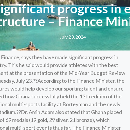
gnificant progress in 
tructure – Finance Min
July 23, 2024
inance, says they have made significant progress in
try. This he said would provide athletes with the best
ent at the presentation of the Mid-Year Budget Review
uesday, July 23.??According to the Finance Minister, the
ures would help develop our sporting talent and ensure
ed how Ghana successfully held the 13th edition of the
ional multi-sports facility at Borteyman and the newly
tadium.??Dr. Amin Adam also stated that Ghana placed
of 69 medals (19 gold, 29 silver, 21 bronze), which
onal multi-sport events thus far. The Finance Minister