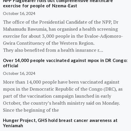
NPP Flagbearer rolls out comprehensive healthcare
exercise for people of Nzema-East
October 16, 2024
The office of the Presidential Candidate of the NPP, Dr
Mahamudu Bawumia, has organised a health screening
exercise for about 3,000 people in the Evaloe-Adjomoro-
Gwira Constituency of the Western Region.
They also benefited from a health insurance r…
Over 14,000 people vaccinated against mpox in DR Congo:
official
October 16, 2024
More than 14,000 people have been vaccinated against
mpox in the Democratic Republic of the Congo (DRC), as
part of the vaccination campaign launched in early
October, the country’s health ministry said on Monday.
Since the beginning of the
Hunger Project, GHS hold breast cancer awareness at
Yeniamah