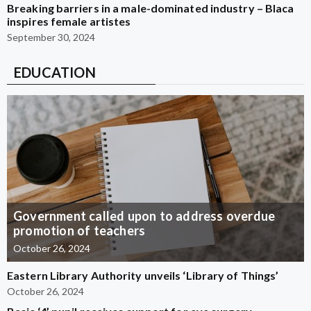
Breaking barriers in a male-dominated industry – Blaca
inspires female artistes
September 30, 2024
EDUCATION
Government called upon to address overdue
promotion of teachers
October 26, 2024
Eastern Library Authority unveils ‘Library of Things’
October 26, 2024