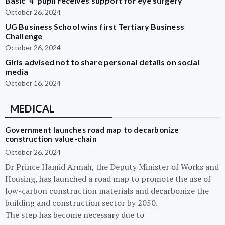
Basic ‘4’ pupil receives support for eye surgery
October 26, 2024
UG Business School wins first Tertiary Business
Challenge
October 26, 2024
Girls advised not to share personal details on social
media
October 16, 2024
MEDICAL
Government launches road map to decarbonize
construction value-chain
October 26, 2024
Dr Prince Hamid Armah, the Deputy Minister of Works and
Housing, has launched a road map to promote the use of
low-carbon construction materials and decarbonize the
building and construction sector by 2050.
The step has become necessary due to