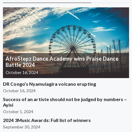
AfroStepz Dance Academy wins Praise Dance
Battle 2024
October 16, 2024
DR Congo’s Nyamulagira volcano erupting
October 16, 2024
Success of an artiste should not be judged by numbers –
Ayisi
October 1, 2024
2024 3Music Awards: Full list of winners
September 30, 2024