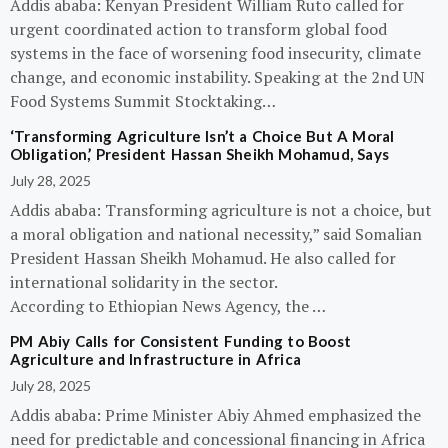
Addis ababa: Kenyan President William Ruto called for
urgent coordinated action to transform global food
systems in the face of worsening food insecurity, climate
change, and economic instability. Speaking at the 2nd UN
Food Systems Summit Stocktaking…
‘Transforming Agriculture Isn’t a Choice But A Moral
Obligation,’ President Hassan Sheikh Mohamud, Says
July 28, 2025
Addis ababa: Transforming agriculture is not a choice, but
a moral obligation and national necessity,” said Somalian
President Hassan Sheikh Mohamud. He also called for
international solidarity in the sector.
According to Ethiopian News Agency, the …
PM Abiy Calls for Consistent Funding to Boost
Agriculture and Infrastructure in Africa
July 28, 2025
Addis ababa: Prime Minister Abiy Ahmed emphasized the
need for predictable and concessional financing in Africa