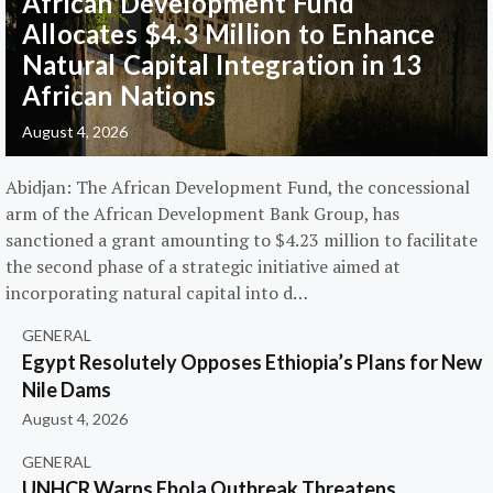
African Development Fund
Allocates $4.3 Million to Enhance
Natural Capital Integration in 13
African Nations
August 4, 2026
Abidjan: The African Development Fund, the concessional
arm of the African Development Bank Group, has
sanctioned a grant amounting to $4.23 million to facilitate
the second phase of a strategic initiative aimed at
incorporating natural capital into d…
GENERAL
Egypt Resolutely Opposes Ethiopia’s Plans for New
Nile Dams
August 4, 2026
GENERAL
UNHCR Warns Ebola Outbreak Threatens