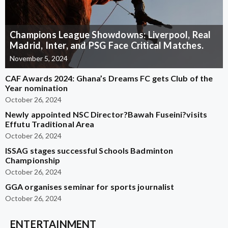
Champions League Showdowns: Liverpool, Real
Madrid, Inter, and PSG Face Critical Matches.
November 5, 2024
CAF Awards 2024: Ghana’s Dreams FC gets Club of the
Year nomination
October 26, 2024
Newly appointed NSC Director?Bawah Fuseini?visits
Effutu Traditional Area
October 26, 2024
ISSAG stages successful Schools Badminton
Championship
October 26, 2024
GGA organises seminar for sports journalist
October 26, 2024
ENTERTAINMENT