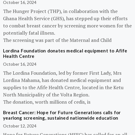
October 16, 2024
The Hunger Project (THP), in collaboration with the
Ghana Health Service (GHS), has stepped up their efforts
to combat breast cancer by screening more women for the
potentially fatal illness.
The screening was part of the Maternal and Child
Lordina Foundation donates medical equipment to Afife
Health Centre
October 16, 2024
The Lordina Foundation, led by former First Lady, Mrs
Lordina Mahama, has donated medical equipment and
supplies to the Afife Health Centre, located in the Ketu
North Municipality of the Volta Region.
The donation, worth millions of cedis, is
Breast Cancer: Hope for Future Generations calls for
yearlong screening, sustained nationwide education
October 12, 2024
Hope for Future Generations (HFFG) has called for an all-