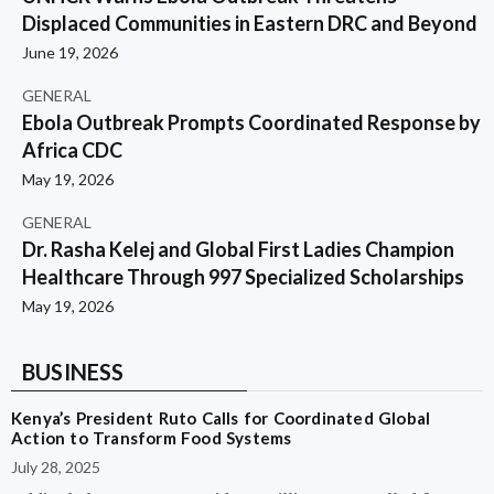
Displaced Communities in Eastern DRC and Beyond
June 19, 2026
GENERAL
Ebola Outbreak Prompts Coordinated Response by
Africa CDC
May 19, 2026
GENERAL
Dr. Rasha Kelej and Global First Ladies Champion
Healthcare Through 997 Specialized Scholarships
May 19, 2026
BUSINESS
Kenya’s President Ruto Calls for Coordinated Global
Action to Transform Food Systems
July 28, 2025