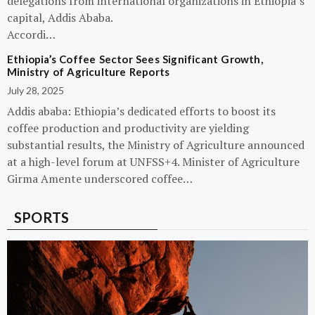
delegations from international organizations in Ethiopia’s
capital, Addis Ababa.
Accordi…
Ethiopia’s Coffee Sector Sees Significant Growth,
Ministry of Agriculture Reports
July 28, 2025
Addis ababa: Ethiopia’s dedicated efforts to boost its
coffee production and productivity are yielding
substantial results, the Ministry of Agriculture announced
at a high-level forum at UNFSS+4. Minister of Agriculture
Girma Amente underscored coffee…
SPORTS