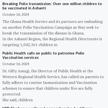
Breaking Polio transmission: Over one million children to
be vaccinated in Ashanti
October 16, 2024
The Ghana Health Service and its partners are embarking
on another Polio Vaccination Campaign as they seek to
break the transmission of the disease in Ghana.
In the Ashanti Region, the Regional Health Directorate is
targeting 1,042,361 children in
Public Health calls on public to patronise Polio
Vaccination services
October 16, 2024
Dr. Gifty Amugi, the Director of Public Health at the
Western Regional Health Service, has called on parents to
fully adhere to routine Immunization and Vaccination
schemes to ensure that children under five are fully
protected.
She said, children