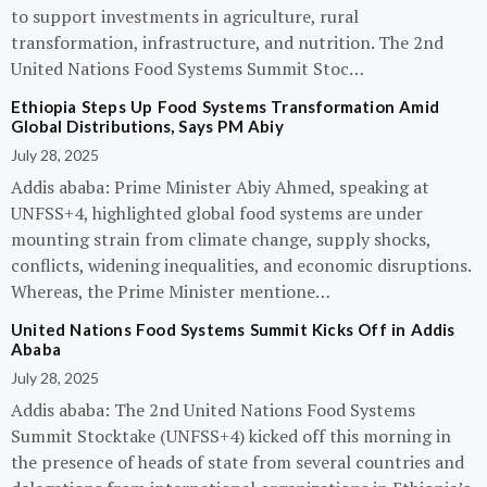
to support investments in agriculture, rural
transformation, infrastructure, and nutrition. The 2nd
United Nations Food Systems Summit Stoc…
Ethiopia Steps Up Food Systems Transformation Amid
Global Distributions, Says PM Abiy
July 28, 2025
Addis ababa: Prime Minister Abiy Ahmed, speaking at
UNFSS+4, highlighted global food systems are under
mounting strain from climate change, supply shocks,
conflicts, widening inequalities, and economic disruptions.
Whereas, the Prime Minister mentione…
United Nations Food Systems Summit Kicks Off in Addis
Ababa
July 28, 2025
Addis ababa: The 2nd United Nations Food Systems
Summit Stocktake (UNFSS+4) kicked off this morning in
the presence of heads of state from several countries and