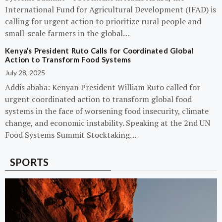
International Fund for Agricultural Development (IFAD) is
calling for urgent action to prioritize rural people and
small-scale farmers in the global…
Kenya’s President Ruto Calls for Coordinated Global
Action to Transform Food Systems
July 28, 2025
Addis ababa: Kenyan President William Ruto called for
urgent coordinated action to transform global food
systems in the face of worsening food insecurity, climate
change, and economic instability. Speaking at the 2nd UN
Food Systems Summit Stocktaking…
SPORTS