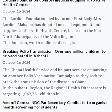
Lordina Foundation donates medical equipment to Afife
Health Centre
October 16, 2024
The Lordina Foundation, led by former First Lady, Mrs
Lordina Mahama, has donated medical equipment and
supplies to the Afife Health Centre, located in the Ketu
North Municipality of the Volta Region.
The donation, worth millions of cedis, is
Breaking Polio transmission: Over one million children to
be vaccinated in Ashanti
October 16, 2024
The Ghana Health Service and its partners are embarking
on another Polio Vaccination Campaign as they seek to
break the transmission of the disease in Ghana.
In the Ashanti Region, the Regional Health Directorate is
targeting 1,042,361 children in
Amenfi Central NDC Parliamentary Candidate to organise
health screening for students