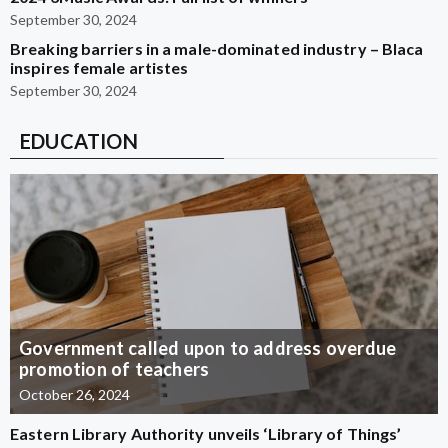
September 30, 2024
Breaking barriers in a male-dominated industry – Blaca
inspires female artistes
September 30, 2024
EDUCATION
Government called upon to address overdue
promotion of teachers
October 26, 2024
Eastern Library Authority unveils ‘Library of Things’