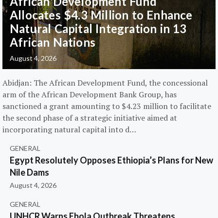
African Development Fund
Allocates $4.3 Million to Enhance
Natural Capital Integration in 13
African Nations
August 4, 2026
Abidjan: The African Development Fund, the concessional
arm of the African Development Bank Group, has
sanctioned a grant amounting to $4.23 million to facilitate
the second phase of a strategic initiative aimed at
incorporating natural capital into d…
GENERAL
Egypt Resolutely Opposes Ethiopia’s Plans for New
Nile Dams
August 4, 2026
GENERAL
UNHCR Warns Ebola Outbreak Threatens