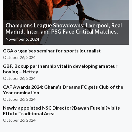
Champions League Showdowns: Liverpool, Real
Madrid, Inter, and PSG Face Critical Matches.
November 5, 2024
GGA organises seminar for sports journalist
October 26, 2024
GBF, Boxup partnership vital in developing amateur
boxing – Nettey
October 26, 2024
CAF Awards 2024: Ghana’s Dreams FC gets Club of the
Year nomination
October 26, 2024
Newly appointed NSC Director?Bawah Fuseini?visits
Effutu Traditional Area
October 26, 2024