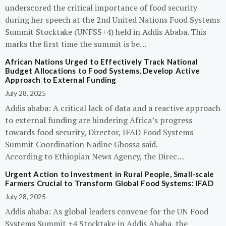
underscored the critical importance of food security
during her speech at the 2nd United Nations Food Systems
Summit Stocktake (UNFSS+4) held in Addis Ababa. This
marks the first time the summit is be…
African Nations Urged to Effectively Track National
Budget Allocations to Food Systems, Develop Active
Approach to External Funding
July 28, 2025
Addis ababa: A critical lack of data and a reactive approach
to external funding are hindering Africa’s progress
towards food security, Director, IFAD Food Systems
Summit Coordination Nadine Gbossa said.
According to Ethiopian News Agency, the Direc…
Urgent Action to Investment in Rural People, Small-scale
Farmers Crucial to Transform Global Food Systems: IFAD
July 28, 2025
Addis ababa: As global leaders convene for the UN Food
Systems Summit +4 Stocktake in Addis Ababa, the