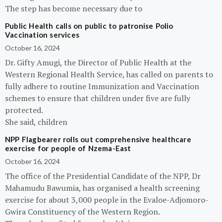
The step has become necessary due to
Public Health calls on public to patronise Polio
Vaccination services
October 16, 2024
Dr. Gifty Amugi, the Director of Public Health at the
Western Regional Health Service, has called on parents to
fully adhere to routine Immunization and Vaccination
schemes to ensure that children under five are fully
protected.
She said, children
NPP Flagbearer rolls out comprehensive healthcare
exercise for people of Nzema-East
October 16, 2024
The office of the Presidential Candidate of the NPP, Dr
Mahamudu Bawumia, has organised a health screening
exercise for about 3,000 people in the Evaloe-Adjomoro-
Gwira Constituency of the Western Region.