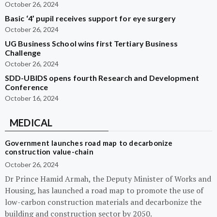
October 26, 2024
Basic ‘4’ pupil receives support for eye surgery
October 26, 2024
UG Business School wins first Tertiary Business
Challenge
October 26, 2024
SDD-UBIDS opens fourth Research and Development
Conference
October 16, 2024
MEDICAL
Government launches road map to decarbonize
construction value-chain
October 26, 2024
Dr Prince Hamid Armah, the Deputy Minister of Works and
Housing, has launched a road map to promote the use of
low-carbon construction materials and decarbonize the
building and construction sector by 2050.