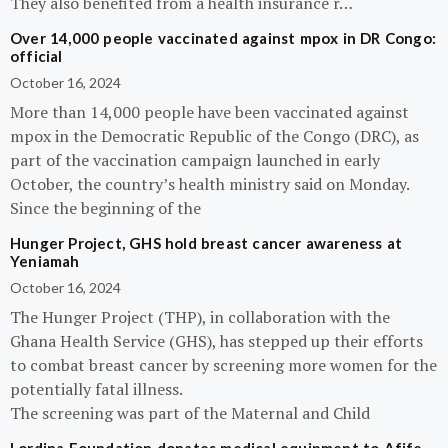
They also benefited from a health insurance r…
Over 14,000 people vaccinated against mpox in DR Congo:
official
October 16, 2024
More than 14,000 people have been vaccinated against
mpox in the Democratic Republic of the Congo (DRC), as
part of the vaccination campaign launched in early
October, the country’s health ministry said on Monday.
Since the beginning of the
Hunger Project, GHS hold breast cancer awareness at
Yeniamah
October 16, 2024
The Hunger Project (THP), in collaboration with the
Ghana Health Service (GHS), has stepped up their efforts
to combat breast cancer by screening more women for the
potentially fatal illness.
The screening was part of the Maternal and Child