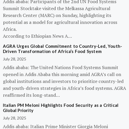
Addis ababa: Participants of the 2nd UN Food Systems
Summit Stocktake visited the Melkassa Agricultural
Research Center (MARC) on Sunday, highlighting its
potential as a model for agricultural innovation across
Africa.
According to Ethiopian News A…
AGRA Urges Global Commitment to Country-Led, Youth-
Driven Transformation of Africa’s Food System
July 28, 2025
Addis ababa: The United Nations Food Systems Summit
opened in Addis Ababa this morning amid AGRA’s call on
global institutions and investors to prioritize country-led
and youth-driven strategies in Africa’s food systems. AGRA
reaffirmed its long-stand…
Italian PM Meloni Highlights Food Security as a Critical
Global Priority
July 28, 2025
Addis ababa: Italian Prime Minister Giorgia Meloni