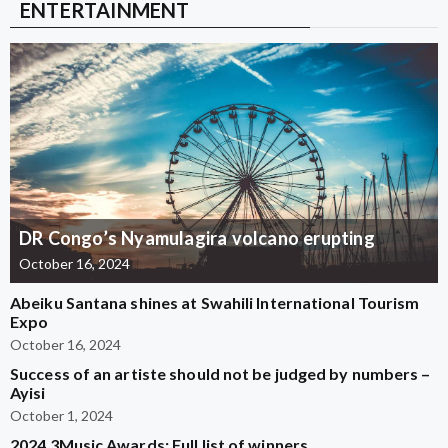
ENTERTAINMENT
DR Congo’s Nyamulagira volcano erupting
October 16, 2024
Abeiku Santana shines at Swahili International Tourism
Expo
October 16, 2024
Success of an artiste should not be judged by numbers –
Ayisi
October 1, 2024
2024 3Music Awards: Full list of winners