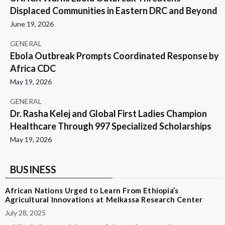
Displaced Communities in Eastern DRC and Beyond
June 19, 2026
GENERAL
Ebola Outbreak Prompts Coordinated Response by
Africa CDC
May 19, 2026
GENERAL
Dr. Rasha Kelej and Global First Ladies Champion
Healthcare Through 997 Specialized Scholarships
May 19, 2026
BUSINESS
African Nations Urged to Learn From Ethiopia’s
Agricultural Innovations at Melkassa Research Center
July 28, 2025