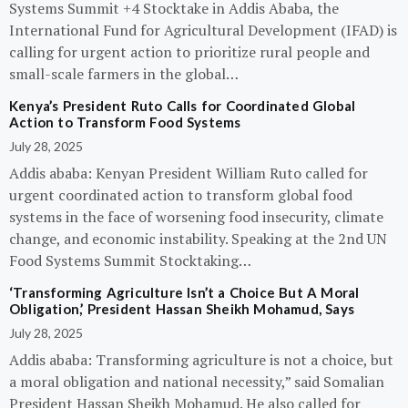
Systems Summit +4 Stocktake in Addis Ababa, the
International Fund for Agricultural Development (IFAD) is
calling for urgent action to prioritize rural people and
small-scale farmers in the global…
Kenya’s President Ruto Calls for Coordinated Global
Action to Transform Food Systems
July 28, 2025
Addis ababa: Kenyan President William Ruto called for
urgent coordinated action to transform global food
systems in the face of worsening food insecurity, climate
change, and economic instability. Speaking at the 2nd UN
Food Systems Summit Stocktaking…
‘Transforming Agriculture Isn’t a Choice But A Moral
Obligation,’ President Hassan Sheikh Mohamud, Says
July 28, 2025
Addis ababa: Transforming agriculture is not a choice, but
a moral obligation and national necessity,” said Somalian
President Hassan Sheikh Mohamud. He also called for