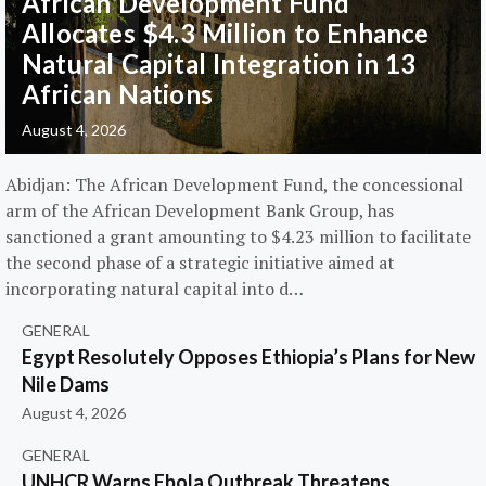
African Development Fund
Allocates $4.3 Million to Enhance
Natural Capital Integration in 13
African Nations
August 4, 2026
Abidjan: The African Development Fund, the concessional
arm of the African Development Bank Group, has
sanctioned a grant amounting to $4.23 million to facilitate
the second phase of a strategic initiative aimed at
incorporating natural capital into d…
GENERAL
Egypt Resolutely Opposes Ethiopia’s Plans for New
Nile Dams
August 4, 2026
GENERAL
UNHCR Warns Ebola Outbreak Threatens