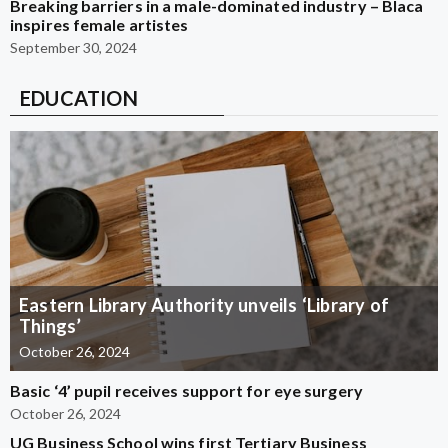
Breaking barriers in a male-dominated industry – Blaca
inspires female artistes
September 30, 2024
EDUCATION
Eastern Library Authority unveils ‘Library of
Things’
October 26, 2024
Basic ‘4’ pupil receives support for eye surgery
October 26, 2024
UG Business School wins first Tertiary Business