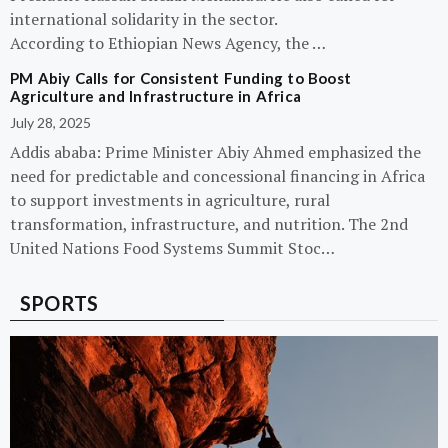
international solidarity in the sector.
According to Ethiopian News Agency, the …
PM Abiy Calls for Consistent Funding to Boost
Agriculture and Infrastructure in Africa
July 28, 2025
Addis ababa: Prime Minister Abiy Ahmed emphasized the
need for predictable and concessional financing in Africa
to support investments in agriculture, rural
transformation, infrastructure, and nutrition. The 2nd
United Nations Food Systems Summit Stoc…
SPORTS