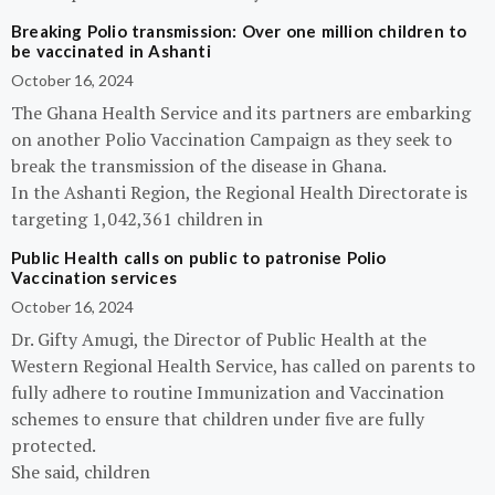
Breaking Polio transmission: Over one million children to
be vaccinated in Ashanti
October 16, 2024
The Ghana Health Service and its partners are embarking
on another Polio Vaccination Campaign as they seek to
break the transmission of the disease in Ghana.
In the Ashanti Region, the Regional Health Directorate is
targeting 1,042,361 children in
Public Health calls on public to patronise Polio
Vaccination services
October 16, 2024
Dr. Gifty Amugi, the Director of Public Health at the
Western Regional Health Service, has called on parents to
fully adhere to routine Immunization and Vaccination
schemes to ensure that children under five are fully
protected.
She said, children