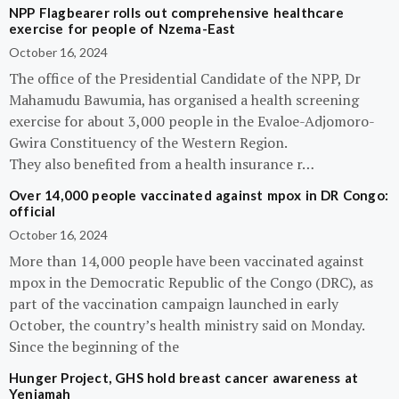
NPP Flagbearer rolls out comprehensive healthcare
exercise for people of Nzema-East
October 16, 2024
The office of the Presidential Candidate of the NPP, Dr
Mahamudu Bawumia, has organised a health screening
exercise for about 3,000 people in the Evaloe-Adjomoro-
Gwira Constituency of the Western Region.
They also benefited from a health insurance r…
Over 14,000 people vaccinated against mpox in DR Congo:
official
October 16, 2024
More than 14,000 people have been vaccinated against
mpox in the Democratic Republic of the Congo (DRC), as
part of the vaccination campaign launched in early
October, the country’s health ministry said on Monday.
Since the beginning of the
Hunger Project, GHS hold breast cancer awareness at
Yeniamah