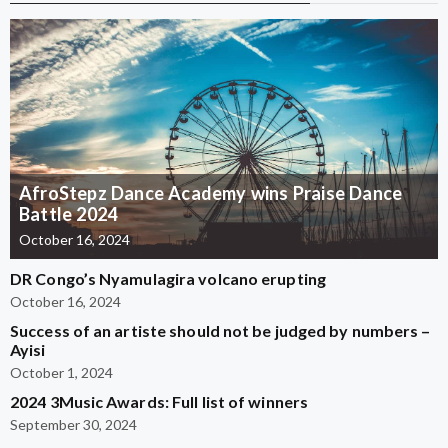
AfroStepz Dance Academy wins Praise Dance
Battle 2024
October 16, 2024
DR Congo’s Nyamulagira volcano erupting
October 16, 2024
Success of an artiste should not be judged by numbers –
Ayisi
October 1, 2024
2024 3Music Awards: Full list of winners
September 30, 2024