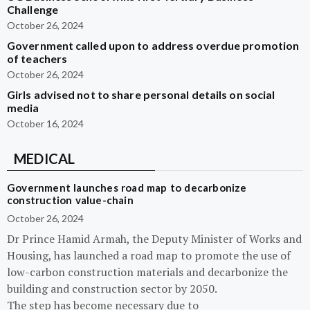
Challenge
October 26, 2024
Government called upon to address overdue promotion
of teachers
October 26, 2024
Girls advised not to share personal details on social
media
October 16, 2024
MEDICAL
Government launches road map to decarbonize
construction value-chain
October 26, 2024
Dr Prince Hamid Armah, the Deputy Minister of Works and
Housing, has launched a road map to promote the use of
low-carbon construction materials and decarbonize the
building and construction sector by 2050.
The step has become necessary due to