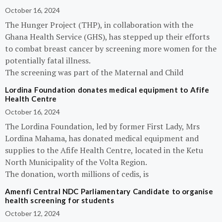
October 16, 2024
The Hunger Project (THP), in collaboration with the
Ghana Health Service (GHS), has stepped up their efforts
to combat breast cancer by screening more women for the
potentially fatal illness.
The screening was part of the Maternal and Child
Lordina Foundation donates medical equipment to Afife
Health Centre
October 16, 2024
The Lordina Foundation, led by former First Lady, Mrs
Lordina Mahama, has donated medical equipment and
supplies to the Afife Health Centre, located in the Ketu
North Municipality of the Volta Region.
The donation, worth millions of cedis, is
Amenfi Central NDC Parliamentary Candidate to organise
health screening for students
October 12, 2024