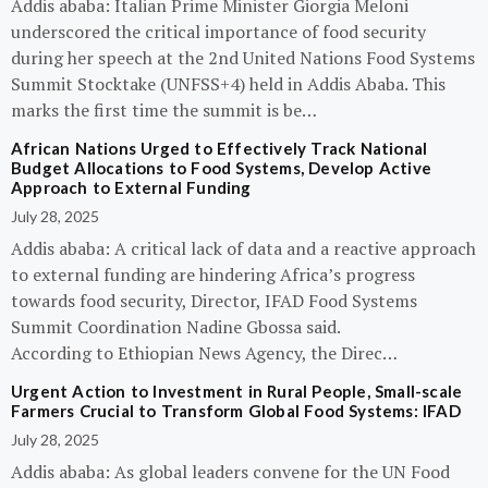
Addis ababa: Italian Prime Minister Giorgia Meloni
underscored the critical importance of food security
during her speech at the 2nd United Nations Food Systems
Summit Stocktake (UNFSS+4) held in Addis Ababa. This
marks the first time the summit is be…
African Nations Urged to Effectively Track National
Budget Allocations to Food Systems, Develop Active
Approach to External Funding
July 28, 2025
Addis ababa: A critical lack of data and a reactive approach
to external funding are hindering Africa’s progress
towards food security, Director, IFAD Food Systems
Summit Coordination Nadine Gbossa said.
According to Ethiopian News Agency, the Direc…
Urgent Action to Investment in Rural People, Small-scale
Farmers Crucial to Transform Global Food Systems: IFAD
July 28, 2025
Addis ababa: As global leaders convene for the UN Food