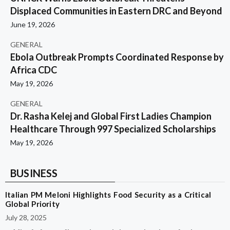
Displaced Communities in Eastern DRC and Beyond
June 19, 2026
GENERAL
Ebola Outbreak Prompts Coordinated Response by
Africa CDC
May 19, 2026
GENERAL
Dr. Rasha Kelej and Global First Ladies Champion
Healthcare Through 997 Specialized Scholarships
May 19, 2026
BUSINESS
Italian PM Meloni Highlights Food Security as a Critical
Global Priority
July 28, 2025