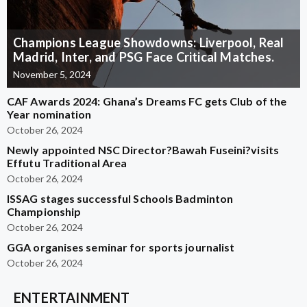
Champions League Showdowns: Liverpool, Real
Madrid, Inter, and PSG Face Critical Matches.
November 5, 2024
CAF Awards 2024: Ghana’s Dreams FC gets Club of the
Year nomination
October 26, 2024
Newly appointed NSC Director?Bawah Fuseini?visits
Effutu Traditional Area
October 26, 2024
ISSAG stages successful Schools Badminton
Championship
October 26, 2024
GGA organises seminar for sports journalist
October 26, 2024
ENTERTAINMENT