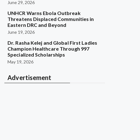
June 29, 2026
UNHCR Warns Ebola Outbreak
Threatens Displaced Communities in
Eastern DRC and Beyond
June 19, 2026
Dr. Rasha Kelej and Global First Ladies
Champion Healthcare Through 997
Specialized Scholarships
May 19, 2026
Advertisement