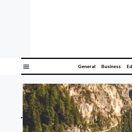
General
Business
Ed