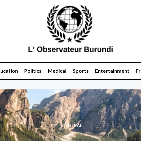
ucation
Politics
Medical
Sports
Entertainment
Fr
GENERAL