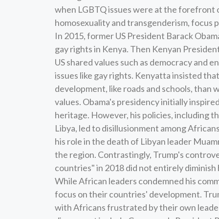
when LGBTQ issues were at the forefront of
homosexuality and transgenderism, focus pr
In 2015, former US President Barack Obama
gay rights in Kenya. Then Kenyan Presiden
US shared values such as democracy and ent
issues like gay rights. Kenyatta insisted 
development, like roads and schools, than wit
values. Obama's presidency initially inspire
heritage. However, his policies, including th
Libya, led to disillusionment among African
his role in the death of Libyan leader Muamm
the region. Contrastingly, Trump's controve
countries" in 2018 did not entirely diminish
While African leaders condemned his commen
focus on their countries' development. Tru
with Africans frustrated by their own leader