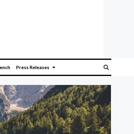
ench
Press Releases