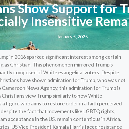
ns Show Support for T
cially Insensitive Rema
January 5, 2025
ump in 2016 sparked significant interest among certain
ying as Christian. This phenomenon mirrored Trump's
nantly composed of White evangelical voters. Despite
 Christians have shown admiration for Trump, who was not
to Cameroon News Agency, this admiration for Trump is
n Christians view Trump similarly to how White
s a figure who aims to restore order in a faith perceived
 despite the fact that movements like LGBTQ rights,
m acceptance in the US, remain contentious in Africa.
tries, US Vice President Kamala Harris faced resistance