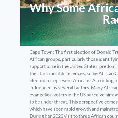
Why Some Africa
Ra
Cape Town: The first election of Donald Tr
African groups, particularly those identif
support base in the United States, predomi
the stark racial differences, some African
elected to represent Africans. According 
influenced by several factors. Many Africa
evangelical voters in the US perceive him: a
to be under threat. This perspective comes
which have seen rapid growth and mainstrea
During her 2023 visit to three African coun