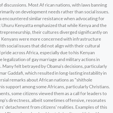
 discussions. Most Af rican nations, with laws banning
imarily on development needs rather than social issues.
 encountered similar resistance when advocating for
t Uhuru Kenyatta emphasized that while Kenya and the
repreneurship, their cultures diverged significantly on
that Kenyans were more concerned with infrastructure
h social issues that did not align with their cultural
d pride across Africa, especially due to his Kenyan
e legalization of gay marriage and military actions in
s. Many felt betrayed by Obama's decisions, particularly
ar Gaddafi, which resulted in long-lasting instability in
rsial remarks about African nations as "shithole
 his support among some Africans, particularly Christians.
ts, some citizens viewed them as a call for leaders to
mp's directness, albeit sometimes offensive, resonates
s' detachment from citizens' realities. Examples of this