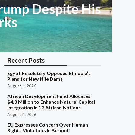
rump Despite His
rks
Recent Posts
Egypt Resolutely Opposes Ethiopia’s
Plans for New Nile Dams
August 4, 2026
African Development Fund Allocates
$4.3 Million to Enhance Natural Capital
Integration in 13 African Nations
August 4, 2026
EU Expresses Concern Over Human
Rights Violations in Burundi