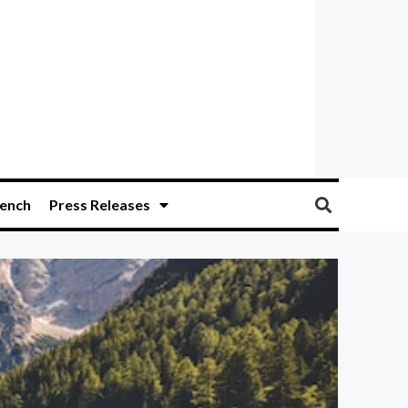
ench
Press Releases