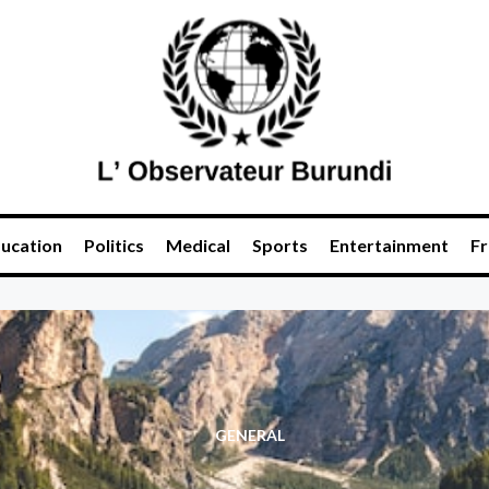
ucation
Politics
Medical
Sports
Entertainment
Fr
GENERAL