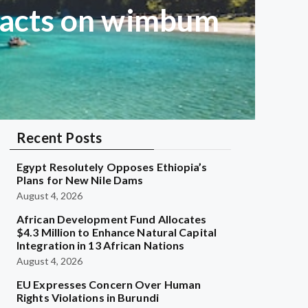
 acts on wimbum
Recent Posts
Egypt Resolutely Opposes Ethiopia’s
Plans for New Nile Dams
August 4, 2026
African Development Fund Allocates
$4.3 Million to Enhance Natural Capital
Integration in 13 African Nations
August 4, 2026
EU Expresses Concern Over Human
Rights Violations in Burundi