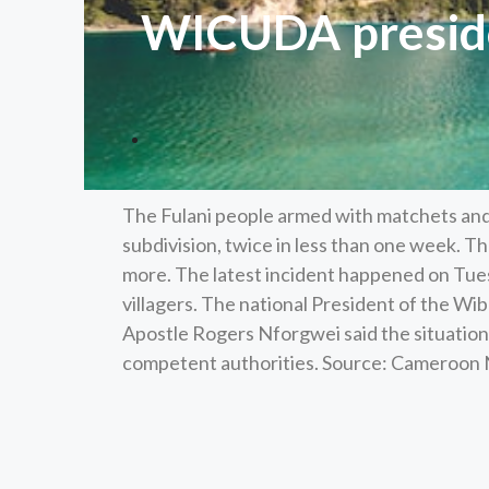
WICUDA preside
The Fulani people armed with matchets and 
subdivision, twice in less than one week. Th
more. The latest incident happened on Tu
villagers. The national President of the 
Apostle Rogers Nforgwei said the situation 
competent authorities. Source: Cameroo