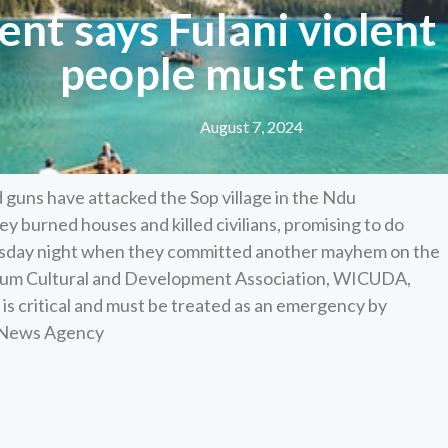
nt says Fulani violent
people must end
August 7, 2024
guns have attacked the Sop village in the Ndu
ey burned houses and killed civilians, promising to do
esday night when they committed another mayhem on the
Wibum Cultural and Development Association, WICUDA,
is critical and must be treated as an emergency by
n News Agency