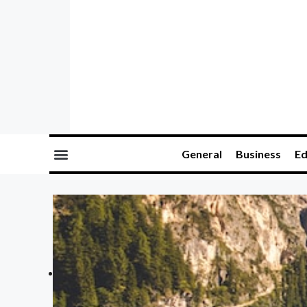
General
Business
Ed