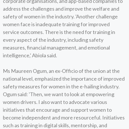
corporate organisations, and app-based companies to
address the challenges and improve the welfare and
safety of women in the industry. 'Another challenge
women face is inadequate training for improved
service outcomes. There is the need for training in
every aspect of the industry, including safety
measures, financial management, and emotional
intelligence,' Abiola said.
Ms Maureen Ogum, an ex-Officio of the union at the
national level, emphasized the importance of improved
safety measures for women in the e-hailing industry.
Ogum said: 'Then, we want to look at empowering
women drivers. I also want to advocate various
initiatives that encourage and support women to
become independent and more resourceful. Initiatives
such as training in digital skills, mentorship, and