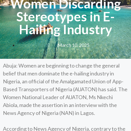
Women Discarding
Stereotypes in E-
Hailing Industry
March 10, 2025
Abuja: Women are beginning to change the general
belief that men dominate the e-hailing industry in
Nigeria, an official of the Amalgamated Union of App-
Based Transporters of Nigeria (AUATON) has said. The
Women National Leader of AUATON, Ms Nkechi
Abiola, made the assertion in an interview with the
News Agency of Nigeria (NAN) in Lagos.
According to News Agency of Nigeria, contrary to the