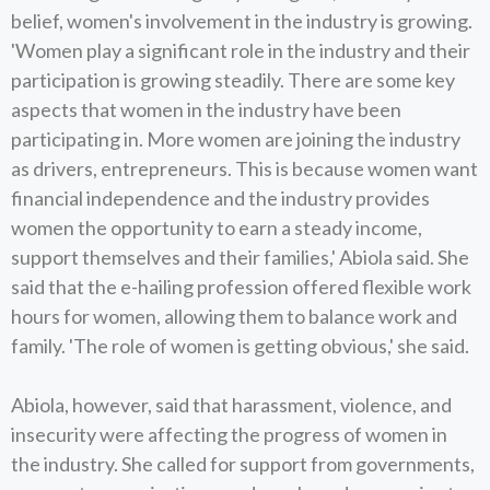
belief, women's involvement in the industry is growing.
'Women play a significant role in the industry and their
participation is growing steadily. There are some key
aspects that women in the industry have been
participating in. More women are joining the industry
as drivers, entrepreneurs. This is because women want
financial independence and the industry provides
women the opportunity to earn a steady income,
support themselves and their families,' Abiola said. She
said that the e-hailing profession offered flexible work
hours for women, allowing them to balance work and
family. 'The role of women is getting obvious,' she said.
Abiola, however, said that harassment, violence, and
insecurity were affecting the progress of women in
the industry. She called for support from governments,