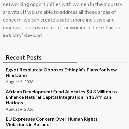
networking opportunities with women in the industry
are vital. If we are able to address all these areas of
concern, we can create a safer, more inclusive and
empowering environment for women in the e-hailing
industry,' she said.
Recent Posts
Egypt Resolutely Opposes Ethiopia’s Plans for New
Nile Dams
August 4, 2026
African Development Fund Allocates $4.3 Million to
Enhance Natural Capital Integration in 13 African
Nations
August 4, 2026
EU Expresses Concern Over Human Rights
Violations in Burundi