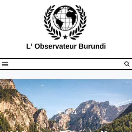
GENERAL