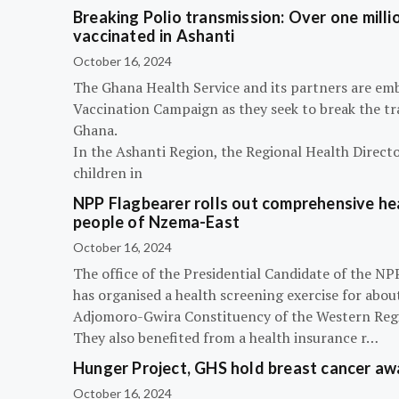
Breaking Polio transmission: Over one millio
vaccinated in Ashanti
October 16, 2024
The Ghana Health Service and its partners are em
Vaccination Campaign as they seek to break the tra
Ghana.
In the Ashanti Region, the Regional Health Directo
children in
NPP Flagbearer rolls out comprehensive hea
people of Nzema-East
October 16, 2024
The office of the Presidential Candidate of the 
has organised a health screening exercise for abou
Adjomoro-Gwira Constituency of the Western Reg
They also benefited from a health insurance r…
Hunger Project, GHS hold breast cancer a
October 16, 2024