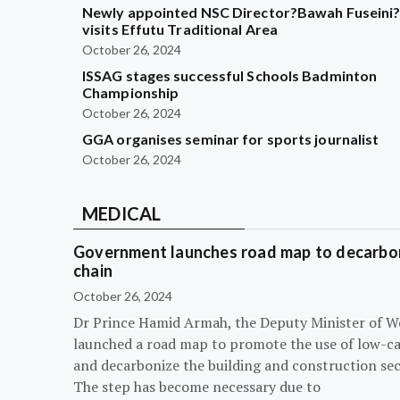
Newly appointed NSC Director?Bawah Fuseini
visits Effutu Traditional Area
October 26, 2024
ISSAG stages successful Schools Badminton
Championship
October 26, 2024
GGA organises seminar for sports journalist
October 26, 2024
MEDICAL
Government launches road map to decarbon
chain
October 26, 2024
Dr Prince Hamid Armah, the Deputy Minister of W
launched a road map to promote the use of low-c
and decarbonize the building and construction sec
The step has become necessary due to