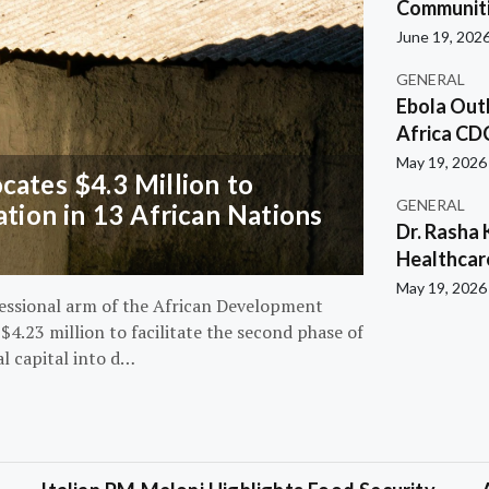
Communiti
June 19, 202
GENERAL
Ebola Out
Africa CD
May 19, 2026
ates $4.3 Million to
GENERAL
ation in 13 African Nations
Dr. Rasha 
Healthcar
May 19, 2026
essional arm of the African Development
4.23 million to facilitate the second phase of
al capital into d…