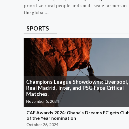
prioritize rural people and small-scale farmers in
the global…
SPORTS
Champions League Showdowns: Liverpool,
Real Madrid, Inter, and PSG Face Critical
Matches.
November 5, 2024
CAF Awards 2024: Ghana’s Dreams FC gets Clu
of the Year nomination
October 26, 2024