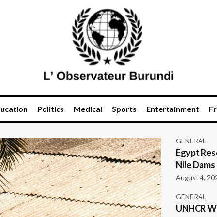
ucation
Politics
Medical
Sports
Entertainment
Fr
GENERAL
Egypt Res
Nile Dams
August 4, 20
GENERAL
UNHCR War