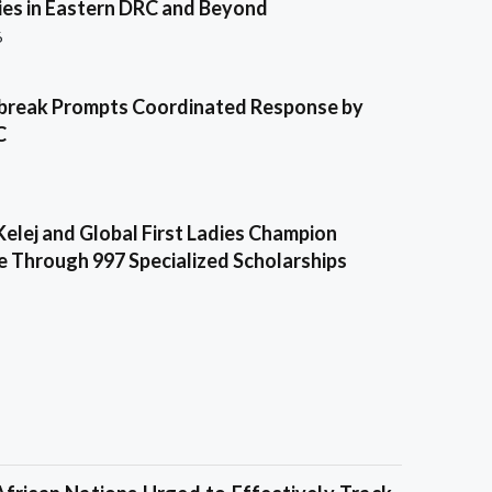
es in Eastern DRC and Beyond
6
break Prompts Coordinated Response by
C
Kelej and Global First Ladies Champion
e Through 997 Specialized Scholarships