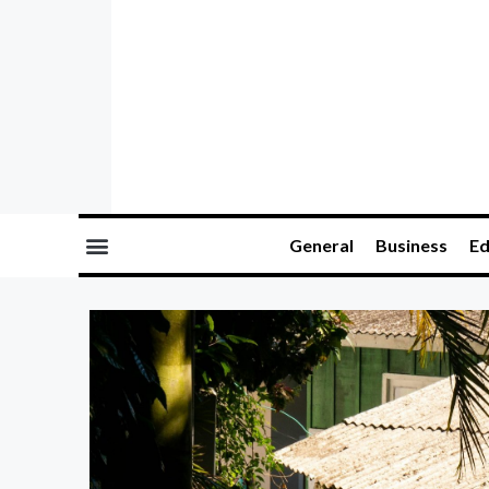
General
Business
Ed