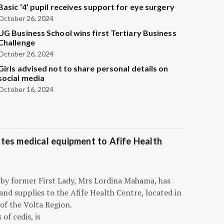
Basic ‘4’ pupil receives support for eye surgery
October 26, 2024
UG Business School wins first Tertiary Business
Challenge
October 26, 2024
Girls advised not to share personal details on
social media
October 16, 2024
tes medical equipment to Afife Health
 by former First Lady, Mrs Lordina Mahama, has
d supplies to the Afife Health Centre, located in
of the Volta Region.
of cedis, is