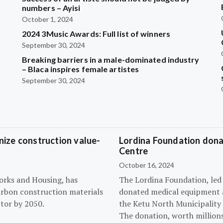
?
numbers – Ayisi
October 1, 2024
2024 3Music Awards: Full list of winners
September 30, 2024
Breaking barriers in a male-dominated industry
– Blaca inspires female artistes
September 30, 2024
ize construction value-
Lordina Foundation dona
Centre
October 16, 2024
orks and Housing, has
The Lordina Foundation, led
arbon construction materials
donated medical equipment an
tor by 2050.
the Ketu North Municipality 
The donation, worth millions 