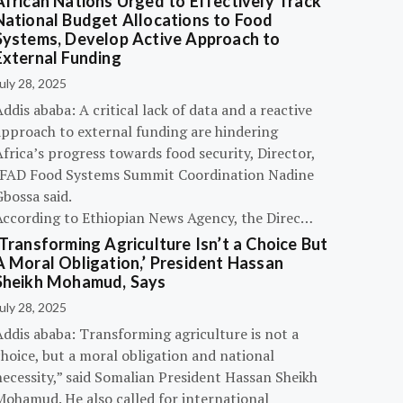
African Nations Urged to Effectively Track
National Budget Allocations to Food
Systems, Develop Active Approach to
External Funding
uly 28, 2025
ddis ababa: A critical lack of data and a reactive
approach to external funding are hindering
frica’s progress towards food security, Director,
IFAD Food Systems Summit Coordination Nadine
bossa said.
According to Ethiopian News Agency, the Direc…
‘Transforming Agriculture Isn’t a Choice But
A Moral Obligation,’ President Hassan
Sheikh Mohamud, Says
uly 28, 2025
Addis ababa: Transforming agriculture is not a
hoice, but a moral obligation and national
necessity,” said Somalian President Hassan Sheikh
Mohamud. He also called for international