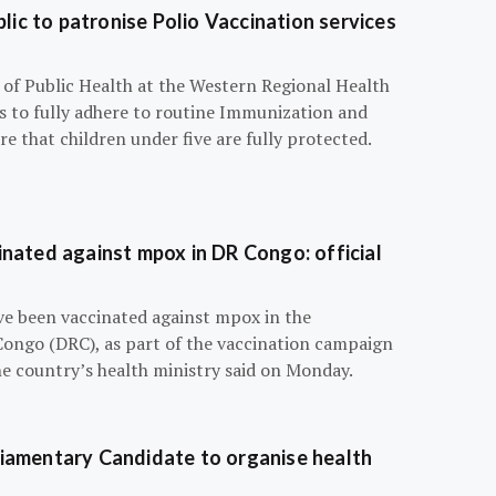
blic to patronise Polio Vaccination services
r of Public Health at the Western Regional Health
ts to fully adhere to routine Immunization and
e that children under five are fully protected.
nated against mpox in DR Congo: official
e been vaccinated against mpox in the
Congo (DRC), as part of the vaccination campaign
he country’s health ministry said on Monday.
iamentary Candidate to organise health