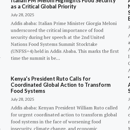
Italian PM Meloni Highlights Food Security
n
as a Critical Global Priority
July 28, 2025
Addis ababa: Italian Prime Minister Giorgia Meloni
J
underscored the critical importance of food
A
security during her speech at the 2nd United
Nations Food Systems Summit Stocktake
A
(UNFSS+4) held in Addis Ababa. This marks the first
-
time the summit is be…
G
Kenya’s President Ruto Calls for
Coordinated Global Action to Transform
Food Systems
July 28, 2025
J
Addis ababa: Kenyan President William Ruto called
for urgent coordinated action to transform global
c
food systems in the face of worsening food
o
insecurity, climate change, and economic