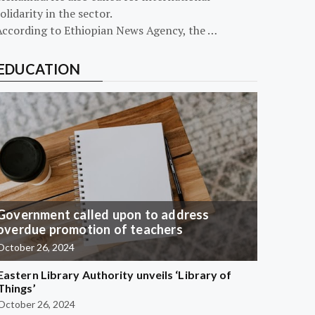
olidarity in the sector.
According to Ethiopian News Agency, the …
EDUCATION
Government called upon to address
overdue promotion of teachers
October 26, 2024
Eastern Library Authority unveils ‘Library of
Things’
October 26, 2024