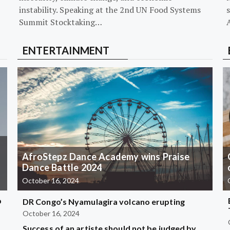
instability. Speaking at the 2nd UN Food Systems
s
Summit Stocktaking…
ENTERTAINMENT
AfroStepz Dance Academy wins Praise
Dance Battle 2024
October 16, 2024
b
DR Congo’s Nyamulagira volcano erupting
October 16, 2024
Success of an artiste should not be judged by