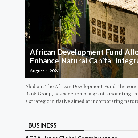
African Development Fund Alloc
Enhance Natural Capital Integr
August 4, 2026
Abidjan: The African Development Fund, the conc
Bank Group, has sanctioned a grant amounting to $
a strategic initiative aimed at incorporating natur
BUSINESS