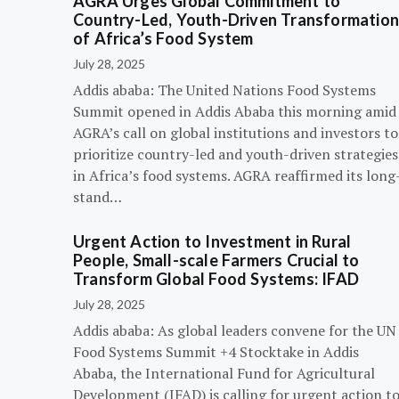
AGRA Urges Global Commitment to
Country-Led, Youth-Driven Transformatio
of Africa’s Food System
July 28, 2025
Addis ababa: The United Nations Food Systems
Summit opened in Addis Ababa this morning amid
AGRA’s call on global institutions and investors to
prioritize country-led and youth-driven strategies
in Africa’s food systems. AGRA reaffirmed its long
stand…
Urgent Action to Investment in Rural
People, Small-scale Farmers Crucial to
Transform Global Food Systems: IFAD
July 28, 2025
Addis ababa: As global leaders convene for the UN
Food Systems Summit +4 Stocktake in Addis
Ababa, the International Fund for Agricultural
Development (IFAD) is calling for urgent action t