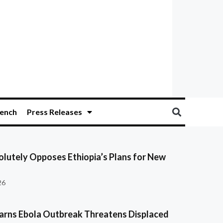
ench
Press Releases
olutely Opposes Ethiopia’s Plans for New
26
ns Ebola Outbreak Threatens Displaced