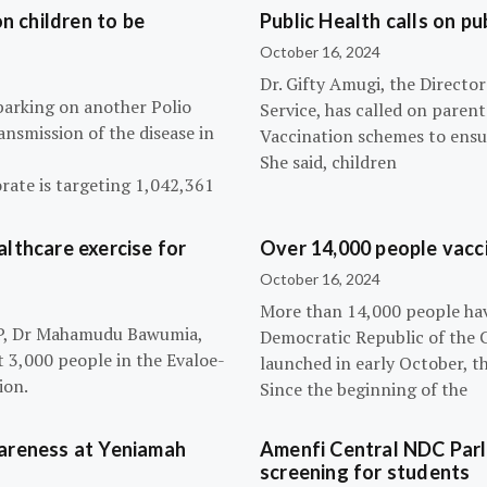
n children to be
Public Health calls on pu
October 16, 2024
Dr. Gifty Amugi, the Directo
barking on another Polio
Service, has called on paren
nsmission of the disease in
Vaccination schemes to ensur
She said, children
rate is targeting 1,042,361
lthcare exercise for
Over 14,000 people vacci
October 16, 2024
More than 14,000 people hav
NPP, Dr Mahamudu Bawumia,
Democratic Republic of the 
t 3,000 people in the Evaloe-
launched in early October, t
ion.
Since the beginning of the
wareness at Yeniamah
Amenfi Central NDC Parl
screening for students