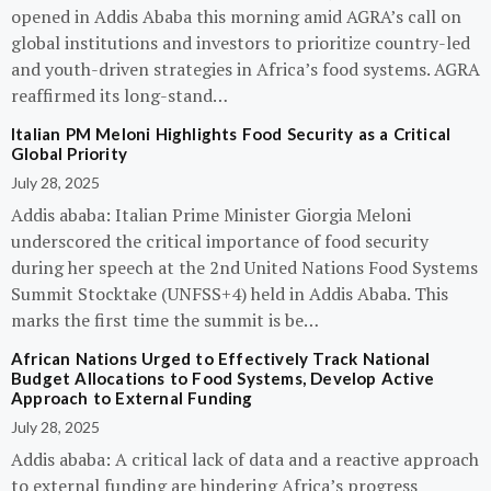
opened in Addis Ababa this morning amid AGRA’s call on
global institutions and investors to prioritize country-led
and youth-driven strategies in Africa’s food systems. AGRA
reaffirmed its long-stand…
Italian PM Meloni Highlights Food Security as a Critical
Global Priority
July 28, 2025
Addis ababa: Italian Prime Minister Giorgia Meloni
underscored the critical importance of food security
during her speech at the 2nd United Nations Food Systems
Summit Stocktake (UNFSS+4) held in Addis Ababa. This
marks the first time the summit is be…
African Nations Urged to Effectively Track National
Budget Allocations to Food Systems, Develop Active
Approach to External Funding
July 28, 2025
Addis ababa: A critical lack of data and a reactive approach
to external funding are hindering Africa’s progress