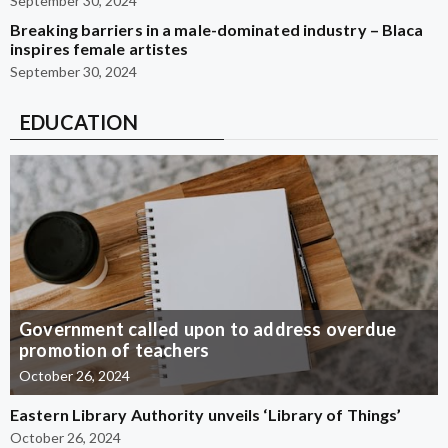
September 30, 2024
Breaking barriers in a male-dominated industry – Blaca
inspires female artistes
September 30, 2024
EDUCATION
Government called upon to address overdue
promotion of teachers
October 26, 2024
Eastern Library Authority unveils ‘Library of Things’
October 26, 2024