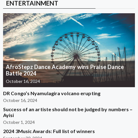
ENTERTAINMENT
AfroStepz Dance Academy wins Praise Dance
Battle 2024
October 16, 2024
DR Congo’s Nyamulagira volcano erupting
October 16, 2024
Success of an artiste should not be judged by numbers –
Ayisi
October 1, 2024
2024 3Music Awards: Full list of winners