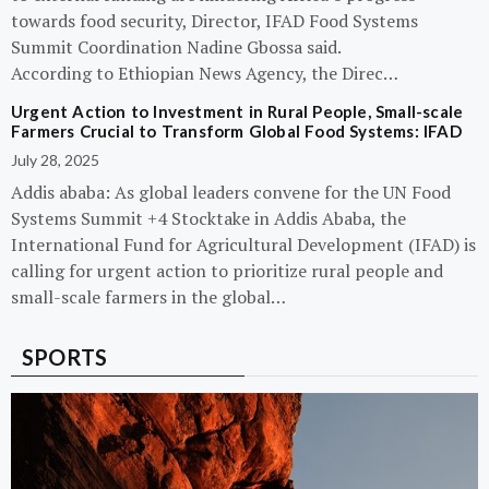
towards food security, Director, IFAD Food Systems
Summit Coordination Nadine Gbossa said.
According to Ethiopian News Agency, the Direc…
Urgent Action to Investment in Rural People, Small-scale
Farmers Crucial to Transform Global Food Systems: IFAD
July 28, 2025
Addis ababa: As global leaders convene for the UN Food
Systems Summit +4 Stocktake in Addis Ababa, the
International Fund for Agricultural Development (IFAD) is
calling for urgent action to prioritize rural people and
small-scale farmers in the global…
SPORTS