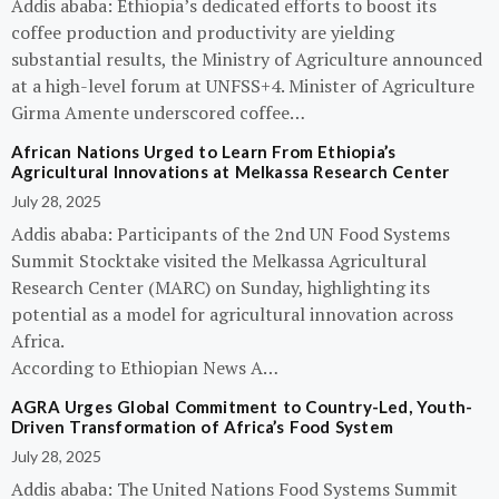
Addis ababa: Ethiopia’s dedicated efforts to boost its
coffee production and productivity are yielding
substantial results, the Ministry of Agriculture announced
at a high-level forum at UNFSS+4. Minister of Agriculture
Girma Amente underscored coffee…
African Nations Urged to Learn From Ethiopia’s
Agricultural Innovations at Melkassa Research Center
July 28, 2025
Addis ababa: Participants of the 2nd UN Food Systems
Summit Stocktake visited the Melkassa Agricultural
Research Center (MARC) on Sunday, highlighting its
potential as a model for agricultural innovation across
Africa.
According to Ethiopian News A…
AGRA Urges Global Commitment to Country-Led, Youth-
Driven Transformation of Africa’s Food System
July 28, 2025
Addis ababa: The United Nations Food Systems Summit