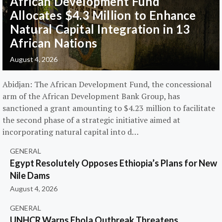
African Development Fund
Allocates $4.3 Million to Enhance
Natural Capital Integration in 13
African Nations
August 4, 2026
Abidjan: The African Development Fund, the concessional
arm of the African Development Bank Group, has
sanctioned a grant amounting to $4.23 million to facilitate
the second phase of a strategic initiative aimed at
incorporating natural capital into d…
GENERAL
Egypt Resolutely Opposes Ethiopia’s Plans for New
Nile Dams
August 4, 2026
GENERAL
UNHCR Warns Ebola Outbreak Threatens