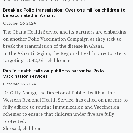
Breaking Polio transmission: Over one million children to
be vaccinated in Ashanti
October 16, 2024
The Ghana Health Service and its partners are embarking
on another Polio Vaccination Campaign as they seek to
break the transmission of the disease in Ghana.
In the Ashanti Region, the Regional Health Directorate is
targeting 1,042,361 children in
Public Health calls on public to patronise Polio
Vaccination services
October 16, 2024
Dr. Gifty Amugi, the Director of Public Health at the
Western Regional Health Service, has called on parents to
fully adhere to routine Immunization and Vaccination
schemes to ensure that children under five are fully
protected.
She said, children