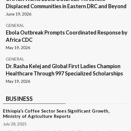
Displaced Communities in Eastern DRC and Beyond
June 19, 2026
GENERAL
Ebola Outbreak Prompts Coordinated Response by
Africa CDC
May 19, 2026
GENERAL
Dr. Rasha Kelej and Global First Ladies Champion
Healthcare Through 997 Specialized Scholarships
May 19, 2026
BUSINESS
Ethiopia’s Coffee Sector Sees Significant Growth,
Ministry of Agriculture Reports
July 28, 2025