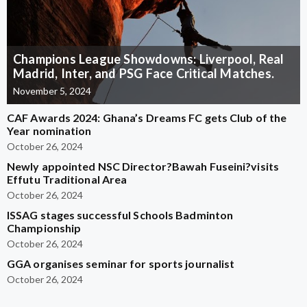
Champions League Showdowns: Liverpool, Real
Madrid, Inter, and PSG Face Critical Matches.
November 5, 2024
CAF Awards 2024: Ghana’s Dreams FC gets Club of the
Year nomination
October 26, 2024
Newly appointed NSC Director?Bawah Fuseini?visits
Effutu Traditional Area
October 26, 2024
ISSAG stages successful Schools Badminton
Championship
October 26, 2024
GGA organises seminar for sports journalist
October 26, 2024