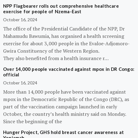
NPP Flagbearer rolls out comprehensive healthcare
exercise for people of Nzema-East
October 16, 2024
The office of the Presidential Candidate of the NPP, Dr
Mahamudu Bawumia, has organised a health screening
exercise for about 3,000 people in the Evaloe-Adjomoro-
Gwira Constituency of the Western Region.
They also benefited from a health insurance r…
Over 14,000 people vaccinated against mpox in DR Congo:
official
October 16, 2024
More than 14,000 people have been vaccinated against
mpox in the Democratic Republic of the Congo (DRC), as
part of the vaccination campaign launched in early
October, the country’s health ministry said on Monday.
Since the beginning of the
Hunger Project, GHS hold breast cancer awareness at
Yeniamah