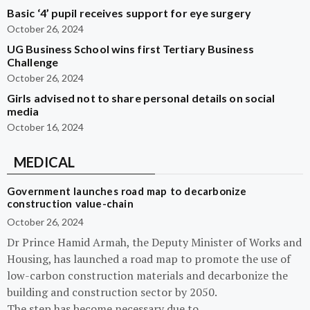
Basic ‘4’ pupil receives support for eye surgery
October 26, 2024
UG Business School wins first Tertiary Business
Challenge
October 26, 2024
Girls advised not to share personal details on social
media
October 16, 2024
MEDICAL
Government launches road map to decarbonize
construction value-chain
October 26, 2024
Dr Prince Hamid Armah, the Deputy Minister of Works and
Housing, has launched a road map to promote the use of
low-carbon construction materials and decarbonize the
building and construction sector by 2050.
The step has become necessary due to