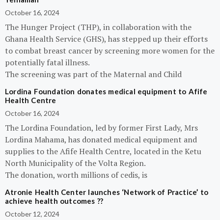
October 16, 2024
The Hunger Project (THP), in collaboration with the
Ghana Health Service (GHS), has stepped up their efforts
to combat breast cancer by screening more women for the
potentially fatal illness.
The screening was part of the Maternal and Child
Lordina Foundation donates medical equipment to Afife
Health Centre
October 16, 2024
The Lordina Foundation, led by former First Lady, Mrs
Lordina Mahama, has donated medical equipment and
supplies to the Afife Health Centre, located in the Ketu
North Municipality of the Volta Region.
The donation, worth millions of cedis, is
Atronie Health Center launches ‘Network of Practice’ to
achieve health outcomes ??
October 12, 2024