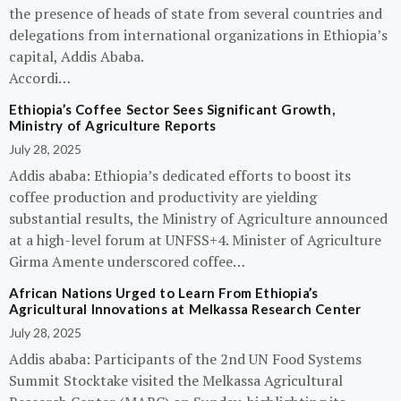
the presence of heads of state from several countries and
delegations from international organizations in Ethiopia’s
capital, Addis Ababa.
Accordi…
Ethiopia’s Coffee Sector Sees Significant Growth,
Ministry of Agriculture Reports
July 28, 2025
Addis ababa: Ethiopia’s dedicated efforts to boost its
coffee production and productivity are yielding
substantial results, the Ministry of Agriculture announced
at a high-level forum at UNFSS+4. Minister of Agriculture
Girma Amente underscored coffee…
African Nations Urged to Learn From Ethiopia’s
Agricultural Innovations at Melkassa Research Center
July 28, 2025
Addis ababa: Participants of the 2nd UN Food Systems
Summit Stocktake visited the Melkassa Agricultural