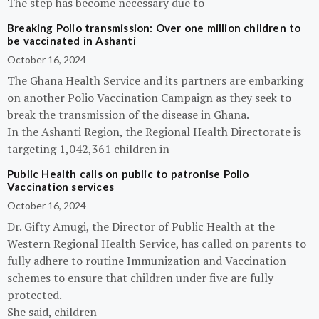
The step has become necessary due to
Breaking Polio transmission: Over one million children to
be vaccinated in Ashanti
October 16, 2024
The Ghana Health Service and its partners are embarking
on another Polio Vaccination Campaign as they seek to
break the transmission of the disease in Ghana.
In the Ashanti Region, the Regional Health Directorate is
targeting 1,042,361 children in
Public Health calls on public to patronise Polio
Vaccination services
October 16, 2024
Dr. Gifty Amugi, the Director of Public Health at the
Western Regional Health Service, has called on parents to
fully adhere to routine Immunization and Vaccination
schemes to ensure that children under five are fully
protected.
She said, children