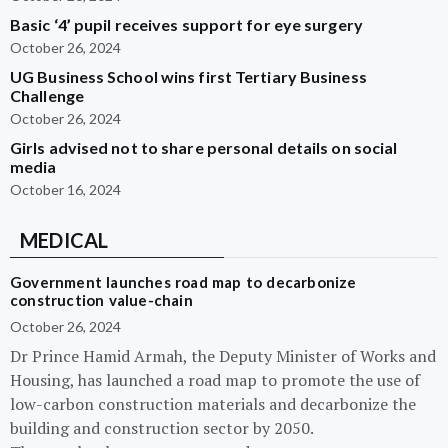
Basic ‘4’ pupil receives support for eye surgery
October 26, 2024
UG Business School wins first Tertiary Business
Challenge
October 26, 2024
Girls advised not to share personal details on social
media
October 16, 2024
MEDICAL
Government launches road map to decarbonize
construction value-chain
October 26, 2024
Dr Prince Hamid Armah, the Deputy Minister of Works and
Housing, has launched a road map to promote the use of
low-carbon construction materials and decarbonize the
building and construction sector by 2050.