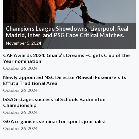
Champions League Showdowns: Liverpool, Real
Madrid, Inter, and PSG Face Critical Matches.
November 5, 2024
CAF Awards 2024: Ghana’s Dreams FC gets Club of the
Year nomination
October 26, 2024
Newly appointed NSC Director?Bawah Fuseini?visits
Effutu Traditional Area
October 26, 2024
ISSAG stages successful Schools Badminton
Championship
October 26, 2024
GGA organises seminar for sports journalist
October 26, 2024