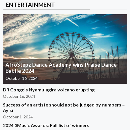
ENTERTAINMENT
AfroStepz Dance Academy wins Praise Dance
Battle 2024
October 16, 2024
DR Congo’s Nyamulagira volcano erupting
October 16, 2024
Success of an artiste should not be judged by numbers –
Ayisi
October 1, 2024
2024 3Music Awards: Full list of winners