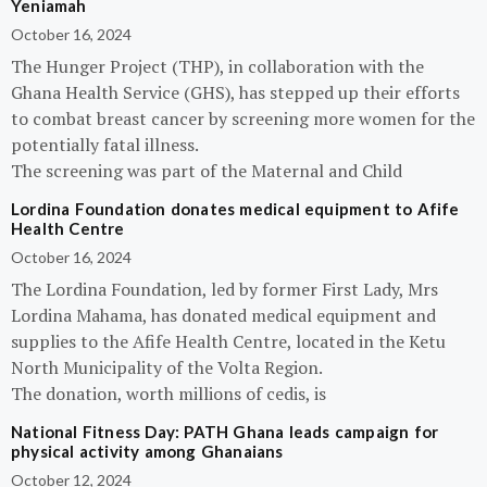
Yeniamah
October 16, 2024
The Hunger Project (THP), in collaboration with the
Ghana Health Service (GHS), has stepped up their efforts
to combat breast cancer by screening more women for the
potentially fatal illness.
The screening was part of the Maternal and Child
Lordina Foundation donates medical equipment to Afife
Health Centre
October 16, 2024
The Lordina Foundation, led by former First Lady, Mrs
Lordina Mahama, has donated medical equipment and
supplies to the Afife Health Centre, located in the Ketu
North Municipality of the Volta Region.
The donation, worth millions of cedis, is
National Fitness Day: PATH Ghana leads campaign for
physical activity among Ghanaians
October 12, 2024