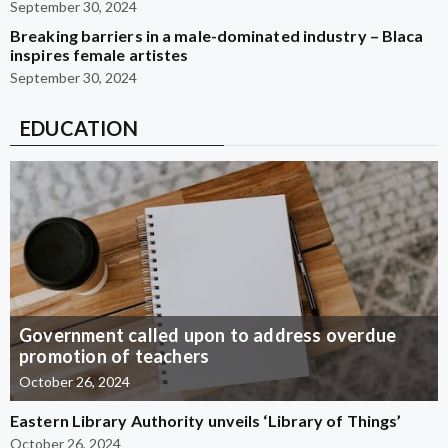
September 30, 2024
Breaking barriers in a male-dominated industry – Blaca
inspires female artistes
September 30, 2024
EDUCATION
Government called upon to address overdue
promotion of teachers
October 26, 2024
Eastern Library Authority unveils ‘Library of Things’
October 26, 2024