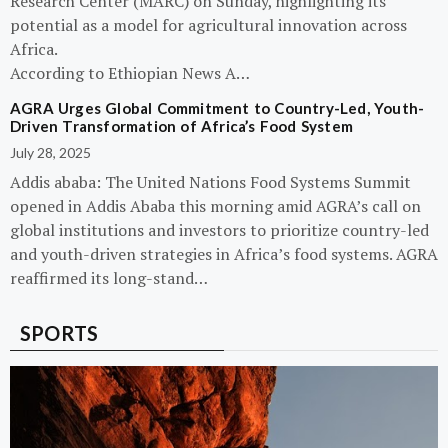
Research Center (MARC) on Sunday, highlighting its
potential as a model for agricultural innovation across
Africa.
According to Ethiopian News A…
AGRA Urges Global Commitment to Country-Led, Youth-
Driven Transformation of Africa’s Food System
July 28, 2025
Addis ababa: The United Nations Food Systems Summit
opened in Addis Ababa this morning amid AGRA’s call on
global institutions and investors to prioritize country-led
and youth-driven strategies in Africa’s food systems. AGRA
reaffirmed its long-stand…
SPORTS