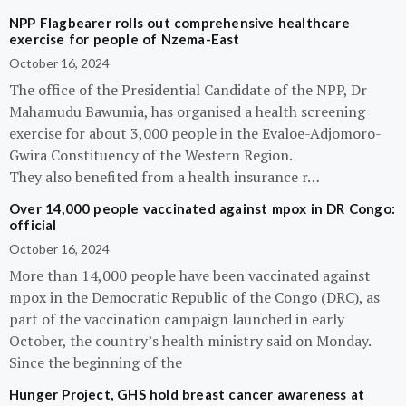
NPP Flagbearer rolls out comprehensive healthcare
exercise for people of Nzema-East
October 16, 2024
The office of the Presidential Candidate of the NPP, Dr
Mahamudu Bawumia, has organised a health screening
exercise for about 3,000 people in the Evaloe-Adjomoro-
Gwira Constituency of the Western Region.
They also benefited from a health insurance r…
Over 14,000 people vaccinated against mpox in DR Congo:
official
October 16, 2024
More than 14,000 people have been vaccinated against
mpox in the Democratic Republic of the Congo (DRC), as
part of the vaccination campaign launched in early
October, the country’s health ministry said on Monday.
Since the beginning of the
Hunger Project, GHS hold breast cancer awareness at