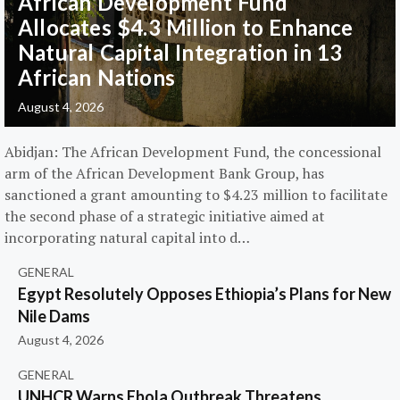
African Development Fund
Allocates $4.3 Million to Enhance
Natural Capital Integration in 13
African Nations
August 4, 2026
Abidjan: The African Development Fund, the concessional
arm of the African Development Bank Group, has
sanctioned a grant amounting to $4.23 million to facilitate
the second phase of a strategic initiative aimed at
incorporating natural capital into d…
GENERAL
Egypt Resolutely Opposes Ethiopia’s Plans for New
Nile Dams
August 4, 2026
GENERAL
UNHCR Warns Ebola Outbreak Threatens