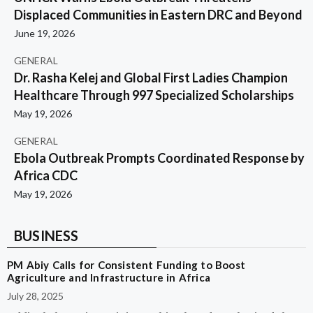
Displaced Communities in Eastern DRC and Beyond
June 19, 2026
GENERAL
Dr. Rasha Kelej and Global First Ladies Champion
Healthcare Through 997 Specialized Scholarships
May 19, 2026
GENERAL
Ebola Outbreak Prompts Coordinated Response by
Africa CDC
May 19, 2026
BUSINESS
PM Abiy Calls for Consistent Funding to Boost
Agriculture and Infrastructure in Africa
July 28, 2025