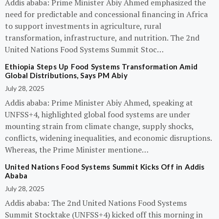
Addis ababa: Prime Minister Abiy Ahmed emphasized the
need for predictable and concessional financing in Africa
to support investments in agriculture, rural
transformation, infrastructure, and nutrition. The 2nd
United Nations Food Systems Summit Stoc…
Ethiopia Steps Up Food Systems Transformation Amid
Global Distributions, Says PM Abiy
July 28, 2025
Addis ababa: Prime Minister Abiy Ahmed, speaking at
UNFSS+4, highlighted global food systems are under
mounting strain from climate change, supply shocks,
conflicts, widening inequalities, and economic disruptions.
Whereas, the Prime Minister mentione…
United Nations Food Systems Summit Kicks Off in Addis
Ababa
July 28, 2025
Addis ababa: The 2nd United Nations Food Systems
Summit Stocktake (UNFSS+4) kicked off this morning in