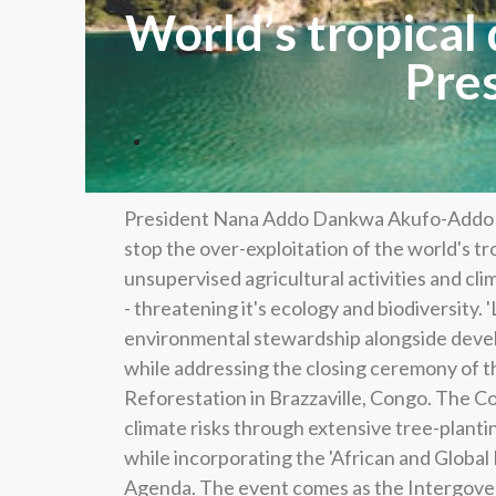
World’s tropical
Pre
President Nana Addo Dankwa Akufo-Addo has
stop the over-exploitation of the world's tr
unsupervised agricultural activities and cli
- threatening it's ecology and biodiversity. 'L
environmental stewardship alongside devel
while addressing the closing ceremony of 
Reforestation in Brazzaville, Congo. The Co
climate risks through extensive tree-plantin
while incorporating the 'African and Global
Agenda. The event comes as the Intergover