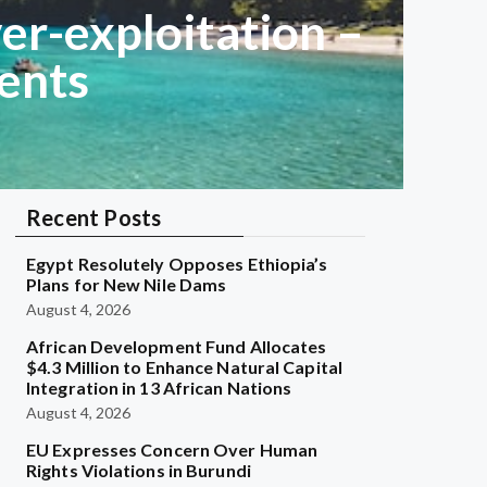
er-exploitation –
ents
Recent Posts
Egypt Resolutely Opposes Ethiopia’s
Plans for New Nile Dams
August 4, 2026
African Development Fund Allocates
$4.3 Million to Enhance Natural Capital
Integration in 13 African Nations
August 4, 2026
EU Expresses Concern Over Human
Rights Violations in Burundi