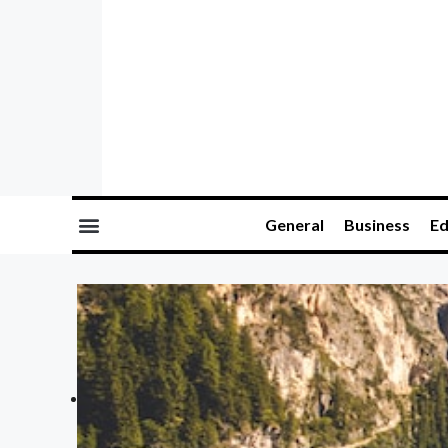
General
Business
Ed