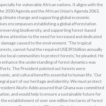
pecially for vulnerable African nations. It aligns with the
 the 2030 Agenda and the African Union's Agenda 2063,
ng climate change and supporting global economic
ives encompasses establishing a global afforestation
preserving biodiversity, and supporting forest-based
drew attention to the need for increased and dedicated
he damage caused to the environment. 'The tropical
forests, cannot fund the required US$393 billion annually
ise local communities to protect forests,' he pleaded. He
to enhance the understanding of forest dynamics was
efforts. The President pointed out forests were
nomic, and cultural benefits essential to human life. 'Our
ntegral part of our heritage and identity. We must protect
 President Akufo-Addo assured that Ghana was committed
ation, and would help to ensure a sustainable future for
 the establishment of over one million hectares of forest