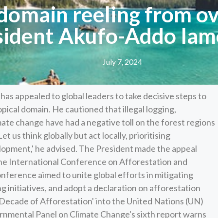
 domain reeling from ov
sident Akufo-Addo lam
July 7, 2024
 appealed to global leaders to take decisive steps to
opical domain. He cautioned that illegal logging,
mate change have had a negative toll on the forest regions
et us think globally but act locally, prioritising
opment,' he advised. The President made the appeal
the International Conference on Afforestation and
nference aimed to unite global efforts in mitigating
g initiatives, and adopt a declaration on afforestation
 Decade of Afforestation' into the United Nations (UN)
nmental Panel on Climate Change's sixth report warns