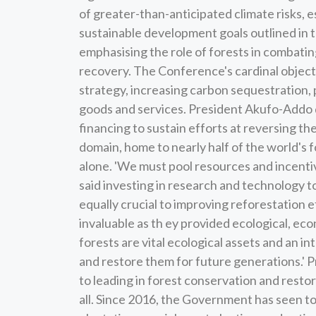
of greater-than-anticipated climate risks, es
sustainable development goals outlined in
emphasising the role of forests in combati
recovery. The Conference's cardinal object
strategy, increasing carbon sequestration, 
goods and services. President Akufo-Addo 
financing to sustain efforts at reversing t
domain, home to nearly half of the world's 
alone. 'We must pool resources and incentiv
said investing in research and technology 
equally crucial to improving reforestation 
invaluable as th ey provided ecological, eco
forests are vital ecological assets and an i
and restore them for future generations.'
to leading in forest conservation and restor
all. Since 2016, the Government has seen to