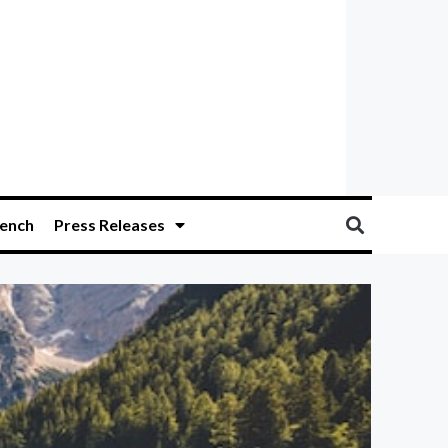
ench
Press Releases