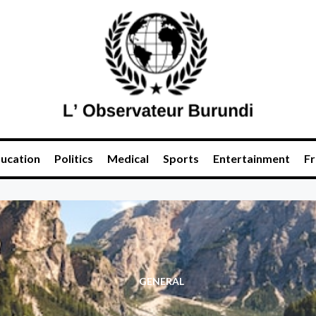
ucation
Politics
Medical
Sports
Entertainment
Fr
GENERAL