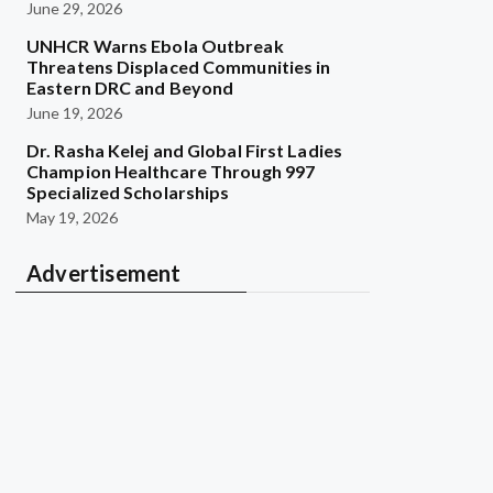
June 29, 2026
UNHCR Warns Ebola Outbreak
Threatens Displaced Communities in
Eastern DRC and Beyond
June 19, 2026
Dr. Rasha Kelej and Global First Ladies
Champion Healthcare Through 997
Specialized Scholarships
May 19, 2026
Advertisement