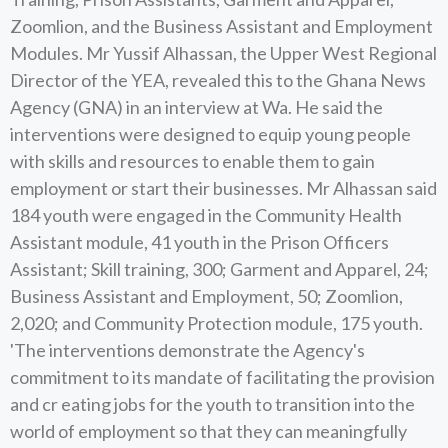
Zoomlion, and the Business Assistant and Employment
Modules. Mr Yussif Alhassan, the Upper West Regional
Director of the YEA, revealed this to the Ghana News
Agency (GNA) in an interview at Wa. He said the
interventions were designed to equip young people
with skills and resources to enable them to gain
employment or start their businesses. Mr Alhassan said
184 youth were engaged in the Community Health
Assistant module, 41 youth in the Prison Officers
Assistant; Skill training, 300; Garment and Apparel, 24;
Business Assistant and Employment, 50; Zoomlion,
2,020; and Community Protection module, 175 youth.
'The interventions demonstrate the Agency's
commitment to its mandate of facilitating the provision
and cr eating jobs for the youth to transition into the
world of employment so that they can meaningfully