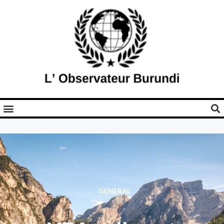
GENERAL