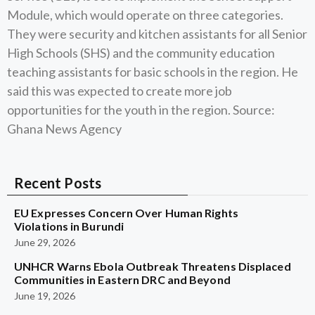
Module, which would operate on three categories.
They were security and kitchen assistants for all Senior
High Schools (SHS) and the community education
teaching assistants for basic schools in the region. He
said this was expected to create more job
opportunities for the youth in the region. Source:
Ghana News Agency
Recent Posts
EU Expresses Concern Over Human Rights
Violations in Burundi
June 29, 2026
UNHCR Warns Ebola Outbreak Threatens Displaced
Communities in Eastern DRC and Beyond
June 19, 2026