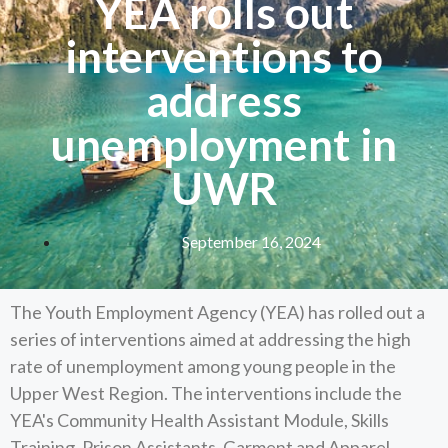
YEA rolls out
interventions to
address
unemployment in
UWR
September 16, 2024
The Youth Employment Agency (YEA) has rolled out a
series of interventions aimed at addressing the high
rate of unemployment among young people in the
Upper West Region. The interventions include the
YEA's Community Health Assistant Module, Skills
Training, Prison Assistants, Garment and Apparel,