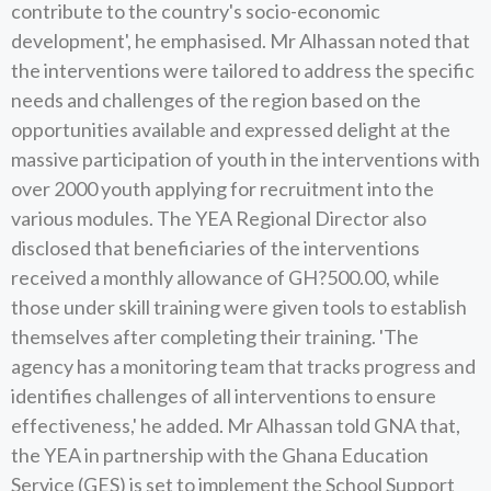
contribute to the country's socio-economic
development', he emphasised. Mr Alhassan noted that
the interventions were tailored to address the specific
needs and challenges of the region based on the
opportunities available and expressed delight at the
massive participation of youth in the interventions with
over 2000 youth applying for recruitment into the
various modules. The YEA Regional Director also
disclosed that beneficiaries of the interventions
received a monthly allowance of GH?500.00, while
those under skill training were given tools to establish
themselves after completing their training. 'The
agency has a monitoring team that tracks progress and
identifies challenges of all interventions to ensure
effectiveness,' he added. Mr Alhassan told GNA that,
the YEA in partnership with the Ghana Education
Service (GES) is set to implement the School Support