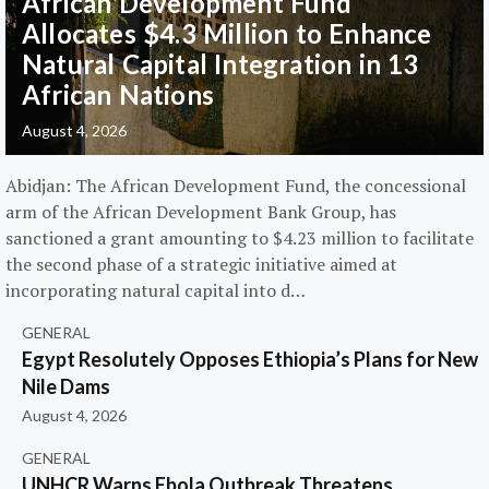
African Development Fund
Allocates $4.3 Million to Enhance
Natural Capital Integration in 13
African Nations
August 4, 2026
Abidjan: The African Development Fund, the concessional
arm of the African Development Bank Group, has
sanctioned a grant amounting to $4.23 million to facilitate
the second phase of a strategic initiative aimed at
incorporating natural capital into d…
GENERAL
Egypt Resolutely Opposes Ethiopia’s Plans for New
Nile Dams
August 4, 2026
GENERAL
UNHCR Warns Ebola Outbreak Threatens