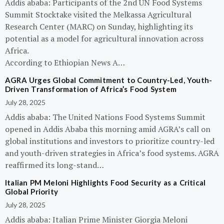
Addis ababa: Participants of the 2nd UN Food Systems
Summit Stocktake visited the Melkassa Agricultural
Research Center (MARC) on Sunday, highlighting its
potential as a model for agricultural innovation across
Africa.
According to Ethiopian News A…
AGRA Urges Global Commitment to Country-Led, Youth-
Driven Transformation of Africa’s Food System
July 28, 2025
Addis ababa: The United Nations Food Systems Summit
opened in Addis Ababa this morning amid AGRA’s call on
global institutions and investors to prioritize country-led
and youth-driven strategies in Africa’s food systems. AGRA
reaffirmed its long-stand…
Italian PM Meloni Highlights Food Security as a Critical
Global Priority
July 28, 2025
Addis ababa: Italian Prime Minister Giorgia Meloni