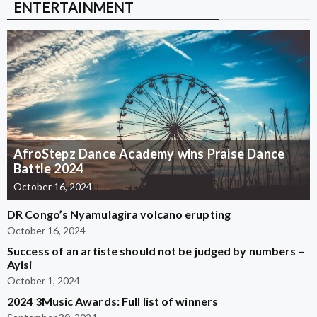
ENTERTAINMENT
AfroStepz Dance Academy wins Praise Dance
Battle 2024
October 16, 2024
DR Congo’s Nyamulagira volcano erupting
October 16, 2024
Success of an artiste should not be judged by numbers –
Ayisi
October 1, 2024
2024 3Music Awards: Full list of winners