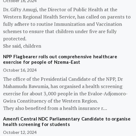
October 16, 2024
Dr. Gifty Amugi, the Director of Public Health at the
Western Regional Health Service, has called on parents to
fully adhere to routine Immunization and Vaccination
schemes to ensure that children under five are fully
protected.
She said, children
NPP Flagbearer rolls out comprehensive healthcare
exercise for people of Nzema-East
October 16, 2024
The office of the Presidential Candidate of the NPP, Dr
Mahamudu Bawumia, has organised a health screening
exercise for about 3,000 people in the Evaloe-Adjomoro-
Gwira Constituency of the Western Region.
They also benefited from a health insurance r…
Amenfi Central NDC Parliamentary Candidate to organise
health screening for students
October 12, 2024