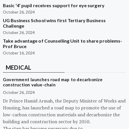
Basic ‘4’ pupil receives support for eye surgery
October 26, 2024
UG Business School wins first Tertiary Business
Challenge
October 26, 2024
Take advantage of Counselling Unit to share problems-
Prof Bruce
October 16, 2024
MEDICAL
Government launches road map to decarbonize
construction value-chain
October 26, 2024
Dr Prince Hamid Armah, the Deputy Minister of Works and
Housing, has launched a road map to promote the use of
low-carbon construction materials and decarbonize the
building and construction sector by 2050.
The step has become necessary due to