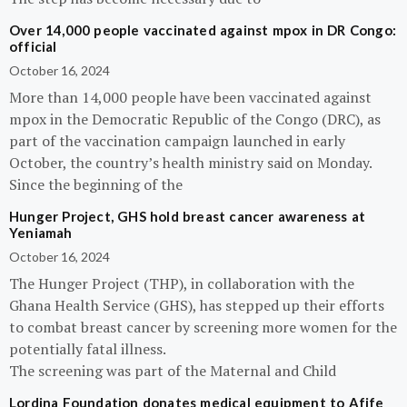
Over 14,000 people vaccinated against mpox in DR Congo:
official
October 16, 2024
More than 14,000 people have been vaccinated against
mpox in the Democratic Republic of the Congo (DRC), as
part of the vaccination campaign launched in early
October, the country’s health ministry said on Monday.
Since the beginning of the
Hunger Project, GHS hold breast cancer awareness at
Yeniamah
October 16, 2024
The Hunger Project (THP), in collaboration with the
Ghana Health Service (GHS), has stepped up their efforts
to combat breast cancer by screening more women for the
potentially fatal illness.
The screening was part of the Maternal and Child
Lordina Foundation donates medical equipment to Afife