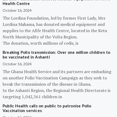
Health Centre
October 16, 2024
The Lordina Foundation, led by former First Lady, Mrs
Lordina Mahama, has donated medical equipment and
supplies to the Afife Health Centre, located in the Ketu
North Municipality of the Volta Region.
The donation, worth millions of cedis, is
Breaking Polio transmission: Over one million children to
be vaccinated in Ashanti
October 16, 2024
The Ghana Health Service and its partners are embarking
on another Polio Vaccination Campaign as they seek to
break the transmission of the disease in Ghana.
In the Ashanti Region, the Regional Health Directorate is
targeting 1,042,361 children in
Public Health calls on public to patronise Polio
Vaccination services