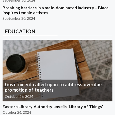
September 30, 2024
Breaking barriers in a male-dominated industry – Blaca
inspires female artistes
September 30, 2024
EDUCATION
Government called upon to address overdue
promotion of teachers
October 26, 2024
Eastern Library Authority unveils ‘Library of Things’
October 26, 2024