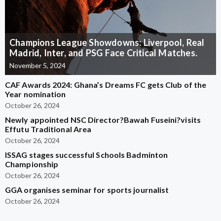
Champions League Showdowns: Liverpool, Real
Madrid, Inter, and PSG Face Critical Matches.
November 5, 2024
CAF Awards 2024: Ghana’s Dreams FC gets Club of the
Year nomination
October 26, 2024
Newly appointed NSC Director?Bawah Fuseini?visits
Effutu Traditional Area
October 26, 2024
ISSAG stages successful Schools Badminton
Championship
October 26, 2024
GGA organises seminar for sports journalist
October 26, 2024