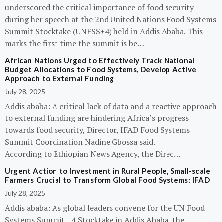
underscored the critical importance of food security
during her speech at the 2nd United Nations Food Systems
Summit Stocktake (UNFSS+4) held in Addis Ababa. This
marks the first time the summit is be…
African Nations Urged to Effectively Track National
Budget Allocations to Food Systems, Develop Active
Approach to External Funding
July 28, 2025
Addis ababa: A critical lack of data and a reactive approach
to external funding are hindering Africa’s progress
towards food security, Director, IFAD Food Systems
Summit Coordination Nadine Gbossa said.
According to Ethiopian News Agency, the Direc…
Urgent Action to Investment in Rural People, Small-scale
Farmers Crucial to Transform Global Food Systems: IFAD
July 28, 2025
Addis ababa: As global leaders convene for the UN Food
Systems Summit +4 Stocktake in Addis Ababa, the