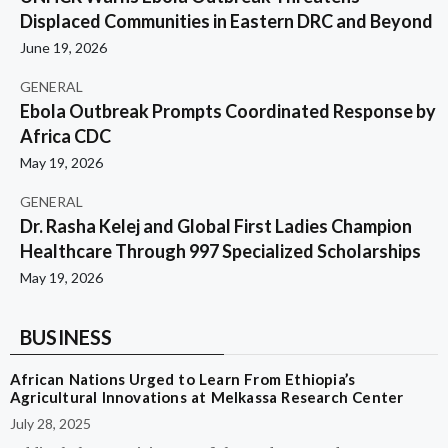
Displaced Communities in Eastern DRC and Beyond
June 19, 2026
GENERAL
Ebola Outbreak Prompts Coordinated Response by
Africa CDC
May 19, 2026
GENERAL
Dr. Rasha Kelej and Global First Ladies Champion
Healthcare Through 997 Specialized Scholarships
May 19, 2026
BUSINESS
African Nations Urged to Learn From Ethiopia’s
Agricultural Innovations at Melkassa Research Center
July 28, 2025