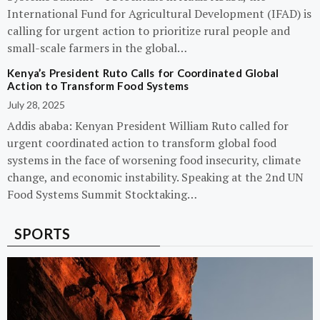
International Fund for Agricultural Development (IFAD) is
calling for urgent action to prioritize rural people and
small-scale farmers in the global…
Kenya’s President Ruto Calls for Coordinated Global
Action to Transform Food Systems
July 28, 2025
Addis ababa: Kenyan President William Ruto called for
urgent coordinated action to transform global food
systems in the face of worsening food insecurity, climate
change, and economic instability. Speaking at the 2nd UN
Food Systems Summit Stocktaking…
SPORTS