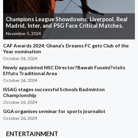
Champions League Showdowns: Liverpool, Real
Madrid, Inter, and PSG Face Critical Matches.
November 5, 2024
CAF Awards 2024: Ghana’s Dreams FC gets Club of the
Year nomination
October 26, 2024
Newly appointed NSC Director?Bawah Fuseini?visits
Effutu Traditional Area
October 26, 2024
ISSAG stages successful Schools Badminton
Championship
October 26, 2024
GGA organises seminar for sports journalist
October 26, 2024
ENTERTAINMENT