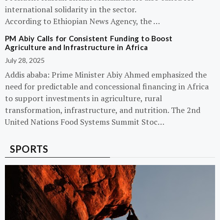
international solidarity in the sector.
According to Ethiopian News Agency, the …
PM Abiy Calls for Consistent Funding to Boost
Agriculture and Infrastructure in Africa
July 28, 2025
Addis ababa: Prime Minister Abiy Ahmed emphasized the
need for predictable and concessional financing in Africa
to support investments in agriculture, rural
transformation, infrastructure, and nutrition. The 2nd
United Nations Food Systems Summit Stoc…
SPORTS