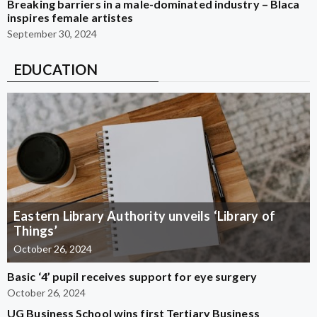
Breaking barriers in a male-dominated industry – Blaca
inspires female artistes
September 30, 2024
EDUCATION
Eastern Library Authority unveils ‘Library of
Things’
October 26, 2024
Basic ‘4’ pupil receives support for eye surgery
October 26, 2024
UG Business School wins first Tertiary Business