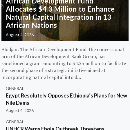
African Development Fund
Allocates $4.3 Million to Enhance
Natural Capital Integration in 13
African Nations
August 4, 2026
Abidjan: The African Development Fund, the concessional
arm of the African Development Bank Group, has
sanctioned a grant amounting to $4.23 million to facilitate
the second phase of a strategic initiative aimed at
incorporating natural capital into d…
GENERAL
Egypt Resolutely Opposes Ethiopia’s Plans for New
Nile Dams
August 4, 2026
GENERAL
UNHCR Warns Ebola Outbreak Threatens