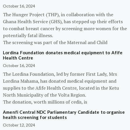
October 16, 2024
The Hunger Project (THP), in collaboration with the
Ghana Health Service (GHS), has stepped up their efforts
to combat breast cancer by screening more women for the
potentially fatal illness.
The screening was part of the Maternal and Child
Lordina Foundation donates medical equipment to Afife
Health Centre
October 16, 2024
The Lordina Foundation, led by former First Lady, Mrs
Lordina Mahama, has donated medical equipment and
supplies to the Afife Health Centre, located in the Ketu
North Municipality of the Volta Region.
The donation, worth millions of cedis, is
Amenfi Central NDC Parliamentary Candidate to organise
health screening for students
October 12, 2024