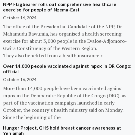
NPP Flagbearer rolls out comprehensive healthcare
exercise for people of Nzema-East
October 16, 2024
The office of the Presidential Candidate of the NPP, Dr
Mahamudu Bawumia, has organised a health screening
exercise for about 3,000 people in the Evaloe-Adjomoro-
Gwira Constituency of the Western Region.
They also benefited from a health insurance r…
Over 14,000 people vaccinated against mpox in DR Congo:
official
October 16, 2024
More than 14,000 people have been vaccinated against
mpox in the Democratic Republic of the Congo (DRC), as
part of the vaccination campaign launched in early
October, the country’s health ministry said on Monday.
Since the beginning of the
Hunger Project, GHS hold breast cancer awareness at
Yeniamah