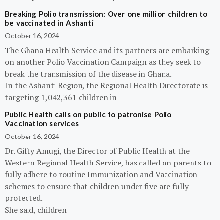
Breaking Polio transmission: Over one million children to
be vaccinated in Ashanti
October 16, 2024
The Ghana Health Service and its partners are embarking
on another Polio Vaccination Campaign as they seek to
break the transmission of the disease in Ghana.
In the Ashanti Region, the Regional Health Directorate is
targeting 1,042,361 children in
Public Health calls on public to patronise Polio
Vaccination services
October 16, 2024
Dr. Gifty Amugi, the Director of Public Health at the
Western Regional Health Service, has called on parents to
fully adhere to routine Immunization and Vaccination
schemes to ensure that children under five are fully
protected.
She said, children