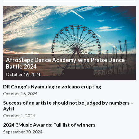
AfroStepz Dance Academy wins Praise Dance
Battle 2024
October 16, 2024
DR Congo’s Nyamulagira volcano erupting
October 16, 2024
Success of an artiste should not be judged by numbers –
Ayisi
October 1, 2024
2024 3Music Awards: Full list of winners
September 30, 2024