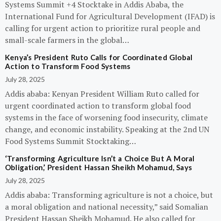
Systems Summit +4 Stocktake in Addis Ababa, the
International Fund for Agricultural Development (IFAD) is
calling for urgent action to prioritize rural people and
small-scale farmers in the global…
Kenya’s President Ruto Calls for Coordinated Global
Action to Transform Food Systems
July 28, 2025
Addis ababa: Kenyan President William Ruto called for
urgent coordinated action to transform global food
systems in the face of worsening food insecurity, climate
change, and economic instability. Speaking at the 2nd UN
Food Systems Summit Stocktaking…
‘Transforming Agriculture Isn’t a Choice But A Moral
Obligation,’ President Hassan Sheikh Mohamud, Says
July 28, 2025
Addis ababa: Transforming agriculture is not a choice, but
a moral obligation and national necessity,” said Somalian
President Hassan Sheikh Mohamud. He also called for