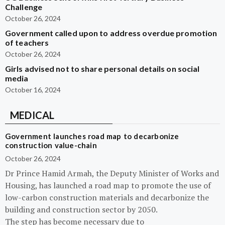
Challenge
October 26, 2024
Government called upon to address overdue promotion
of teachers
October 26, 2024
Girls advised not to share personal details on social
media
October 16, 2024
MEDICAL
Government launches road map to decarbonize
construction value-chain
October 26, 2024
Dr Prince Hamid Armah, the Deputy Minister of Works and
Housing, has launched a road map to promote the use of
low-carbon construction materials and decarbonize the
building and construction sector by 2050.
The step has become necessary due to