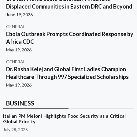
Displaced Communities in Eastern DRC and Beyond
June 19, 2026
GENERAL
Ebola Outbreak Prompts Coordinated Response by
Africa CDC
May 19, 2026
GENERAL
Dr. Rasha Kelej and Global First Ladies Champion
Healthcare Through 997 Specialized Scholarships
May 19, 2026
BUSINESS
Italian PM Meloni Highlights Food Security as a Critical
Global Priority
July 28, 2025