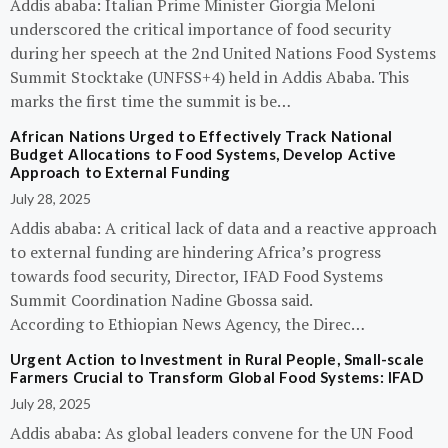
Addis ababa: Italian Prime Minister Giorgia Meloni
underscored the critical importance of food security
during her speech at the 2nd United Nations Food Systems
Summit Stocktake (UNFSS+4) held in Addis Ababa. This
marks the first time the summit is be…
African Nations Urged to Effectively Track National
Budget Allocations to Food Systems, Develop Active
Approach to External Funding
July 28, 2025
Addis ababa: A critical lack of data and a reactive approach
to external funding are hindering Africa’s progress
towards food security, Director, IFAD Food Systems
Summit Coordination Nadine Gbossa said.
According to Ethiopian News Agency, the Direc…
Urgent Action to Investment in Rural People, Small-scale
Farmers Crucial to Transform Global Food Systems: IFAD
July 28, 2025
Addis ababa: As global leaders convene for the UN Food