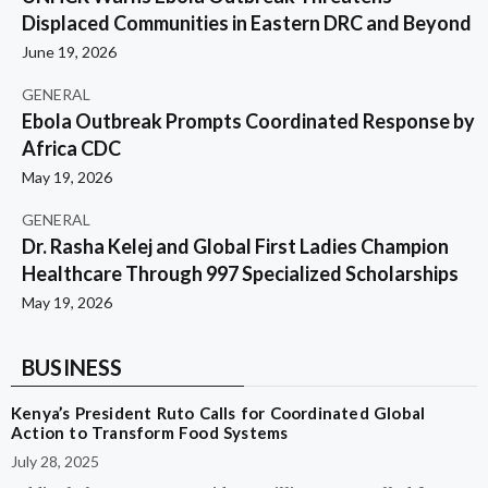
Displaced Communities in Eastern DRC and Beyond
June 19, 2026
GENERAL
Ebola Outbreak Prompts Coordinated Response by
Africa CDC
May 19, 2026
GENERAL
Dr. Rasha Kelej and Global First Ladies Champion
Healthcare Through 997 Specialized Scholarships
May 19, 2026
BUSINESS
Kenya’s President Ruto Calls for Coordinated Global
Action to Transform Food Systems
July 28, 2025