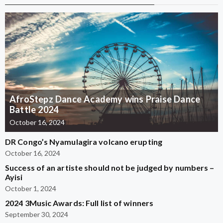
AfroStepz Dance Academy wins Praise Dance
Battle 2024
October 16, 2024
DR Congo’s Nyamulagira volcano erupting
October 16, 2024
Success of an artiste should not be judged by numbers –
Ayisi
October 1, 2024
2024 3Music Awards: Full list of winners
September 30, 2024