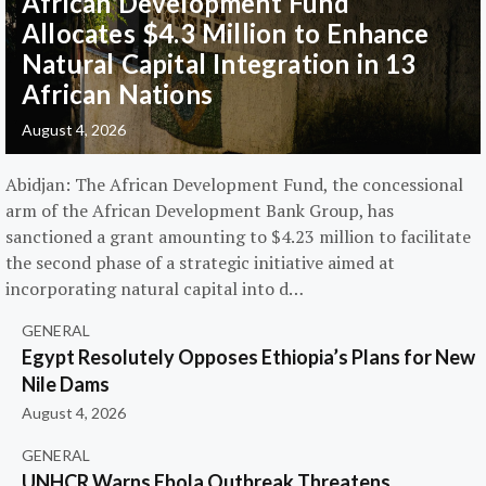
African Development Fund
Allocates $4.3 Million to Enhance
Natural Capital Integration in 13
African Nations
August 4, 2026
Abidjan: The African Development Fund, the concessional
arm of the African Development Bank Group, has
sanctioned a grant amounting to $4.23 million to facilitate
the second phase of a strategic initiative aimed at
incorporating natural capital into d…
GENERAL
Egypt Resolutely Opposes Ethiopia’s Plans for New
Nile Dams
August 4, 2026
GENERAL
UNHCR Warns Ebola Outbreak Threatens