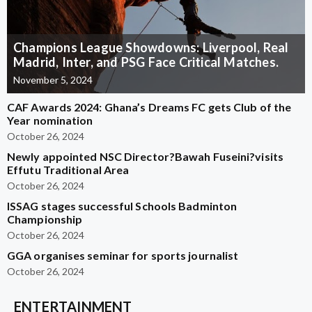
Champions League Showdowns: Liverpool, Real
Madrid, Inter, and PSG Face Critical Matches.
November 5, 2024
CAF Awards 2024: Ghana’s Dreams FC gets Club of the
Year nomination
October 26, 2024
Newly appointed NSC Director?Bawah Fuseini?visits
Effutu Traditional Area
October 26, 2024
ISSAG stages successful Schools Badminton
Championship
October 26, 2024
GGA organises seminar for sports journalist
October 26, 2024
ENTERTAINMENT