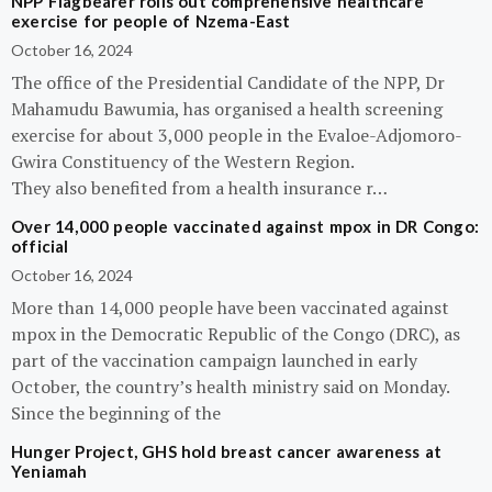
NPP Flagbearer rolls out comprehensive healthcare
exercise for people of Nzema-East
October 16, 2024
The office of the Presidential Candidate of the NPP, Dr
Mahamudu Bawumia, has organised a health screening
exercise for about 3,000 people in the Evaloe-Adjomoro-
Gwira Constituency of the Western Region.
They also benefited from a health insurance r…
Over 14,000 people vaccinated against mpox in DR Congo:
official
October 16, 2024
More than 14,000 people have been vaccinated against
mpox in the Democratic Republic of the Congo (DRC), as
part of the vaccination campaign launched in early
October, the country’s health ministry said on Monday.
Since the beginning of the
Hunger Project, GHS hold breast cancer awareness at
Yeniamah