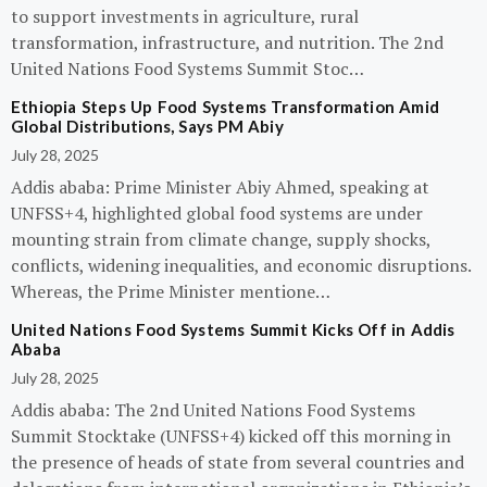
to support investments in agriculture, rural
transformation, infrastructure, and nutrition. The 2nd
United Nations Food Systems Summit Stoc…
Ethiopia Steps Up Food Systems Transformation Amid
Global Distributions, Says PM Abiy
July 28, 2025
Addis ababa: Prime Minister Abiy Ahmed, speaking at
UNFSS+4, highlighted global food systems are under
mounting strain from climate change, supply shocks,
conflicts, widening inequalities, and economic disruptions.
Whereas, the Prime Minister mentione…
United Nations Food Systems Summit Kicks Off in Addis
Ababa
July 28, 2025
Addis ababa: The 2nd United Nations Food Systems
Summit Stocktake (UNFSS+4) kicked off this morning in
the presence of heads of state from several countries and