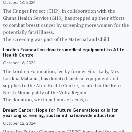
October 16, 2024
The Hunger Project (THP), in collaboration with the
Ghana Health Service (GHS), has stepped up their efforts
to combat breast cancer by screening more women for the
potentially fatal illness.
The screening was part of the Maternal and Child
Lordina Foundation donates medical equipment to Afife
Health Centre
October 16, 2024
The Lordina Foundation, led by former First Lady, Mrs
Lordina Mahama, has donated medical equipment and
supplies to the Afife Health Centre, located in the Ketu
North Municipality of the Volta Region.
The donation, worth millions of cedis, is
Breast Cancer: Hope for Future Generations calls for
yearlong screening, sustained nationwide education
October 12, 2024
Hope for Future Generations (HFFG) has called for an all-