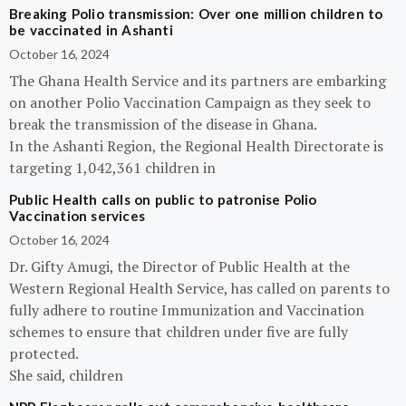
Breaking Polio transmission: Over one million children to
be vaccinated in Ashanti
October 16, 2024
The Ghana Health Service and its partners are embarking
on another Polio Vaccination Campaign as they seek to
break the transmission of the disease in Ghana.
In the Ashanti Region, the Regional Health Directorate is
targeting 1,042,361 children in
Public Health calls on public to patronise Polio
Vaccination services
October 16, 2024
Dr. Gifty Amugi, the Director of Public Health at the
Western Regional Health Service, has called on parents to
fully adhere to routine Immunization and Vaccination
schemes to ensure that children under five are fully
protected.
She said, children