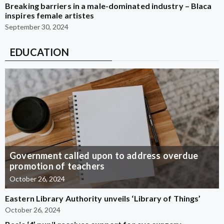
Breaking barriers in a male-dominated industry – Blaca
inspires female artistes
September 30, 2024
EDUCATION
Government called upon to address overdue
promotion of teachers
October 26, 2024
Eastern Library Authority unveils ‘Library of Things’
October 26, 2024