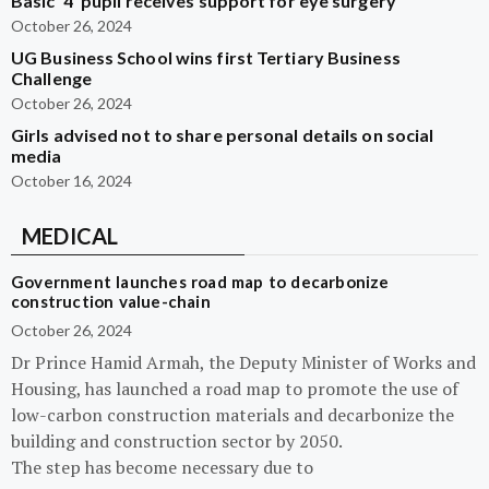
Basic ‘4’ pupil receives support for eye surgery
October 26, 2024
UG Business School wins first Tertiary Business
Challenge
October 26, 2024
Girls advised not to share personal details on social
media
October 16, 2024
MEDICAL
Government launches road map to decarbonize
construction value-chain
October 26, 2024
Dr Prince Hamid Armah, the Deputy Minister of Works and
Housing, has launched a road map to promote the use of
low-carbon construction materials and decarbonize the
building and construction sector by 2050.
The step has become necessary due to