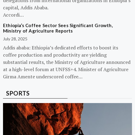
delegations from international organizations in Ethiopia’s
capital, Addis Ababa.
Accordi…
Ethiopia’s Coffee Sector Sees Significant Growth,
Ministry of Agriculture Reports
July 28, 2025
Addis ababa: Ethiopia’s dedicated efforts to boost its
coffee production and productivity are yielding
substantial results, the Ministry of Agriculture announced
at a high-level forum at UNFSS+4. Minister of Agriculture
Girma Amente underscored coffee…
SPORTS