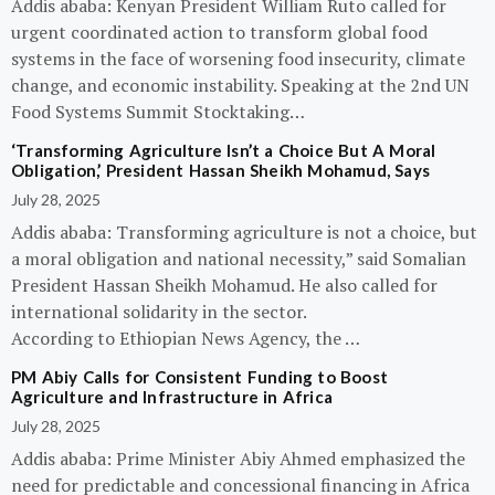
Addis ababa: Kenyan President William Ruto called for
urgent coordinated action to transform global food
systems in the face of worsening food insecurity, climate
change, and economic instability. Speaking at the 2nd UN
Food Systems Summit Stocktaking…
‘Transforming Agriculture Isn’t a Choice But A Moral
Obligation,’ President Hassan Sheikh Mohamud, Says
July 28, 2025
Addis ababa: Transforming agriculture is not a choice, but
a moral obligation and national necessity,” said Somalian
President Hassan Sheikh Mohamud. He also called for
international solidarity in the sector.
According to Ethiopian News Agency, the …
PM Abiy Calls for Consistent Funding to Boost
Agriculture and Infrastructure in Africa
July 28, 2025
Addis ababa: Prime Minister Abiy Ahmed emphasized the
need for predictable and concessional financing in Africa