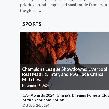
prioritize rural people and small-scale farmers in
the global…
SPORTS
Champions League Showdowns: Liverpool,
Real Madrid, Inter, and PSG Face Critical
Matches.
November 5, 2024
CAF Awards 2024: Ghana’s Dreams FC gets Clu
of the Year nomination
October 26, 2024