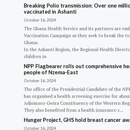
Breaking Polio transmission: Over one millio
vaccinated in Ashanti
October 16, 2024
The Ghana Health Service and its partners are em
Vaccination Campaign as they seek to break the tra
Ghana.
In the Ashanti Region, the Regional Health Directo
children in
NPP Flagbearer rolls out comprehensive hea
people of Nzema-East
October 16, 2024
The office of the Presidential Candidate of the 
has organised a health screening exercise for abou
Adjomoro-Gwira Constituency of the Western Reg
They also benefited from a health insurance r…
Hunger Project, GHS hold breast cancer a
October 16, 2024