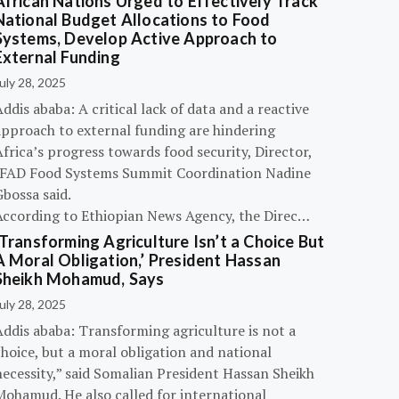
African Nations Urged to Effectively Track
National Budget Allocations to Food
Systems, Develop Active Approach to
External Funding
uly 28, 2025
ddis ababa: A critical lack of data and a reactive
approach to external funding are hindering
frica’s progress towards food security, Director,
IFAD Food Systems Summit Coordination Nadine
bossa said.
According to Ethiopian News Agency, the Direc…
‘Transforming Agriculture Isn’t a Choice But
A Moral Obligation,’ President Hassan
Sheikh Mohamud, Says
uly 28, 2025
Addis ababa: Transforming agriculture is not a
hoice, but a moral obligation and national
necessity,” said Somalian President Hassan Sheikh
Mohamud. He also called for international