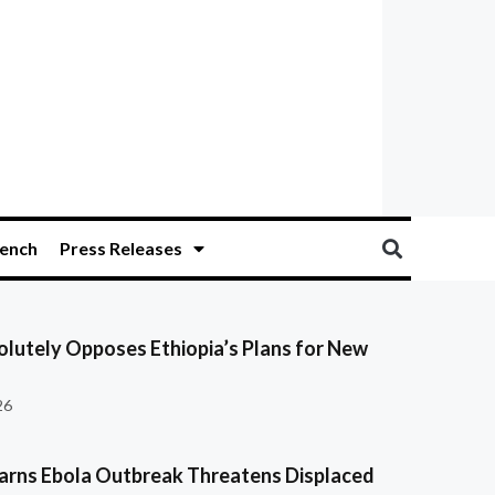
ench
Press Releases
olutely Opposes Ethiopia’s Plans for New
26
ns Ebola Outbreak Threatens Displaced