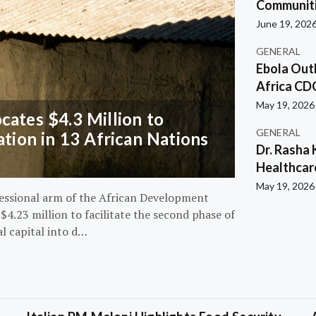
Communiti
June 19, 202
GENERAL
Ebola Out
Africa CD
May 19, 2026
ates $4.3 Million to
GENERAL
ation in 13 African Nations
Dr. Rasha 
Healthcar
May 19, 2026
essional arm of the African Development
4.23 million to facilitate the second phase of
al capital into d…