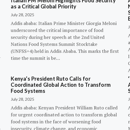
Italian PM Meloni Highlights Food Security
n
as a Critical Global Priority
July 28, 2025
Addis ababa: Italian Prime Minister Giorgia Meloni
J
underscored the critical importance of food
A
security during her speech at the 2nd United
Nations Food Systems Summit Stocktake
A
(UNFSS+4) held in Addis Ababa. This marks the first
-
time the summit is be…
G
Kenya’s President Ruto Calls for
Coordinated Global Action to Transform
Food Systems
July 28, 2025
J
Addis ababa: Kenyan President William Ruto called
for urgent coordinated action to transform global
c
food systems in the face of worsening food
o
insecurity, climate change, and economic