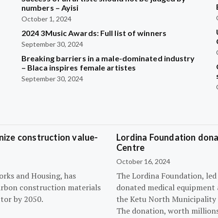
?
numbers – Ayisi
October 1, 2024
2024 3Music Awards: Full list of winners
September 30, 2024
Breaking barriers in a male-dominated industry
– Blaca inspires female artistes
September 30, 2024
ize construction value-
Lordina Foundation dona
Centre
October 16, 2024
orks and Housing, has
The Lordina Foundation, led
arbon construction materials
donated medical equipment an
tor by 2050.
the Ketu North Municipality 
The donation, worth millions 