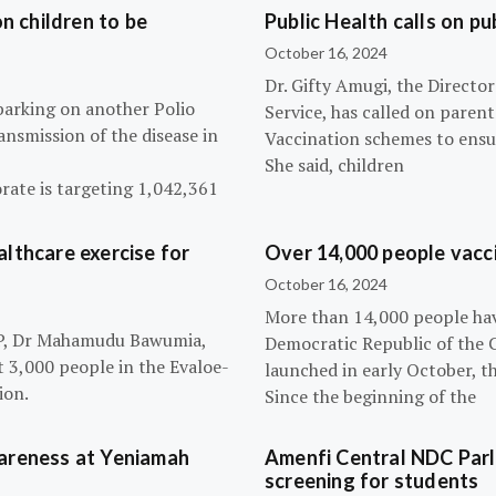
n children to be
Public Health calls on pu
October 16, 2024
Dr. Gifty Amugi, the Directo
barking on another Polio
Service, has called on paren
nsmission of the disease in
Vaccination schemes to ensur
She said, children
rate is targeting 1,042,361
lthcare exercise for
Over 14,000 people vacci
October 16, 2024
More than 14,000 people hav
NPP, Dr Mahamudu Bawumia,
Democratic Republic of the 
t 3,000 people in the Evaloe-
launched in early October, t
ion.
Since the beginning of the
wareness at Yeniamah
Amenfi Central NDC Parl
screening for students