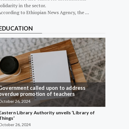
olidarity in the sector.
According to Ethiopian News Agency, the …
EDUCATION
Government called upon to address
overdue promotion of teachers
October 26, 2024
Eastern Library Authority unveils ‘Library of
Things’
October 26, 2024