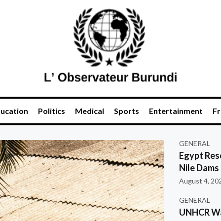
ucation
Politics
Medical
Sports
Entertainment
Fr
GENERAL
Egypt Res
Nile Dams
August 4, 20
GENERAL
UNHCR War