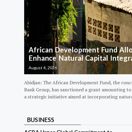
African Development Fund Alloc
Enhance Natural Capital Integr
August 4, 2026
Abidjan: The African Development Fund, the conc
Bank Group, has sanctioned a grant amounting to $
a strategic initiative aimed at incorporating natur
BUSINESS