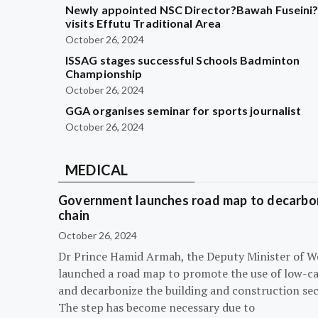
Newly appointed NSC Director?Bawah Fuseini
visits Effutu Traditional Area
October 26, 2024
ISSAG stages successful Schools Badminton
Championship
October 26, 2024
GGA organises seminar for sports journalist
October 26, 2024
MEDICAL
Government launches road map to decarbon
chain
October 26, 2024
Dr Prince Hamid Armah, the Deputy Minister of W
launched a road map to promote the use of low-c
and decarbonize the building and construction sec
The step has become necessary due to