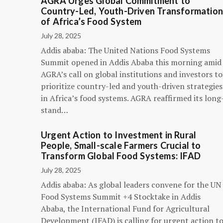
AGRA Urges Global Commitment to
Country-Led, Youth-Driven Transformatio
of Africa’s Food System
July 28, 2025
Addis ababa: The United Nations Food Systems
Summit opened in Addis Ababa this morning amid
AGRA’s call on global institutions and investors to
prioritize country-led and youth-driven strategies
in Africa’s food systems. AGRA reaffirmed its long
stand…
Urgent Action to Investment in Rural
People, Small-scale Farmers Crucial to
Transform Global Food Systems: IFAD
July 28, 2025
Addis ababa: As global leaders convene for the UN
Food Systems Summit +4 Stocktake in Addis
Ababa, the International Fund for Agricultural
Development (IFAD) is calling for urgent action t