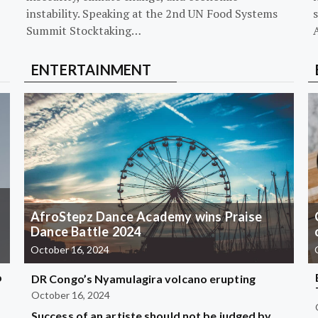
instability. Speaking at the 2nd UN Food Systems
s
Summit Stocktaking…
ENTERTAINMENT
AfroStepz Dance Academy wins Praise
Dance Battle 2024
October 16, 2024
b
DR Congo’s Nyamulagira volcano erupting
October 16, 2024
Success of an artiste should not be judged by