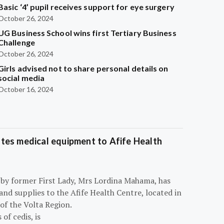
Basic ‘4’ pupil receives support for eye surgery
October 26, 2024
UG Business School wins first Tertiary Business
Challenge
October 26, 2024
Girls advised not to share personal details on
social media
October 16, 2024
tes medical equipment to Afife Health
 by former First Lady, Mrs Lordina Mahama, has
d supplies to the Afife Health Centre, located in
of the Volta Region.
of cedis, is