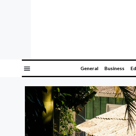
General
Business
Ed