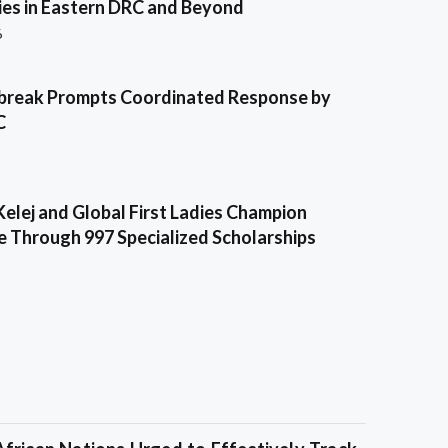
es in Eastern DRC and Beyond
6
break Prompts Coordinated Response by
C
Kelej and Global First Ladies Champion
e Through 997 Specialized Scholarships