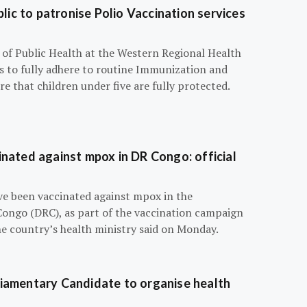
blic to patronise Polio Vaccination services
r of Public Health at the Western Regional Health
ts to fully adhere to routine Immunization and
e that children under five are fully protected.
nated against mpox in DR Congo: official
e been vaccinated against mpox in the
Congo (DRC), as part of the vaccination campaign
he country’s health ministry said on Monday.
iamentary Candidate to organise health